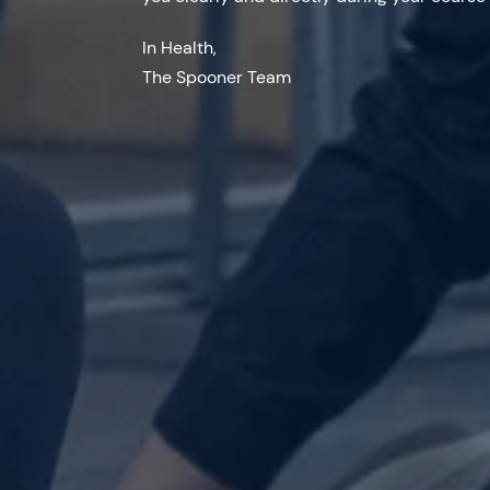
In Health,
The Spooner Team