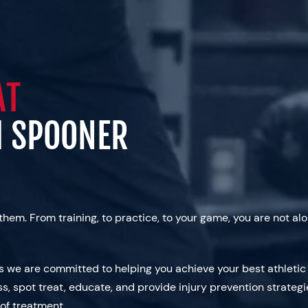
AT
M SPOONER
them. From training, to practice, to your game, you are not 
as we are committed to helping you achieve your best athleti
ss, spot treat, educate, and provide injury prevention strategi
 of treatment.