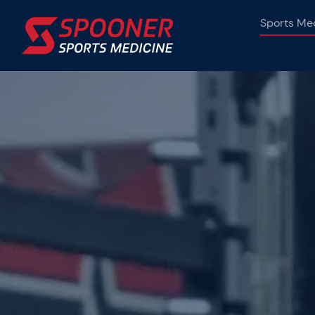
Skip
Sports Me
to
content