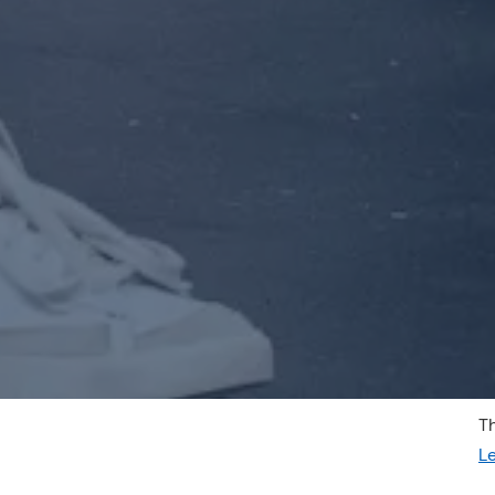
Th
SCHEDULE APPOINTMENT
L