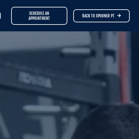
SCHEDULE AN
BACK TO SPOONER PT
APPOINTMENT