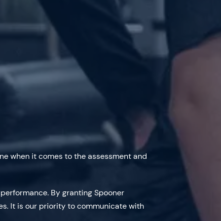
alone when it comes to the assessment and
c performance. By granting Spooner
es. It is our priority to communicate with