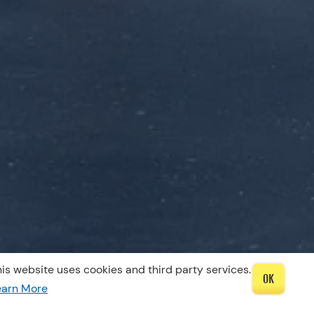
is website uses cookies and third party services.
OK
earn More