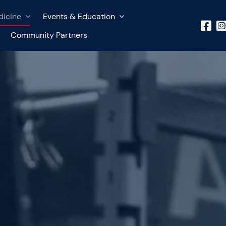
dicine
Events & Education
Community Partners