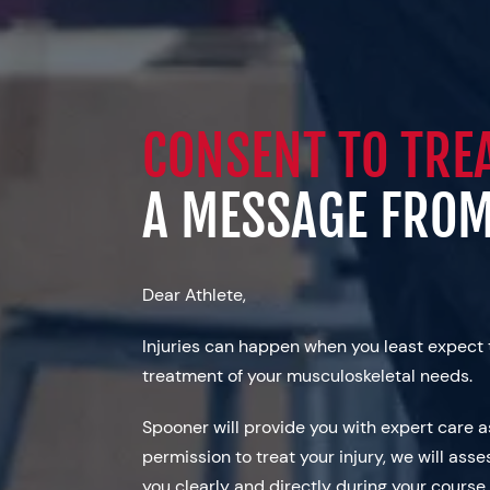
CONSENT TO TRE
A MESSAGE FRO
Dear Athlete,
Injuries can happen when you least expect 
treatment of your musculoskeletal needs.
Spooner will provide you with expert care 
permission to treat your injury, we will asse
you clearly and directly during your course