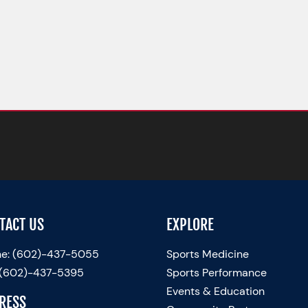
TACT US
EXPLORE
e:
(602)-437-5055
Sports Medicine
 (602)-437-5395
Sports Performance
Events & Education
RESS