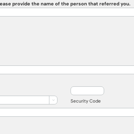
please provide the name of the person that referred you.
Security Code
