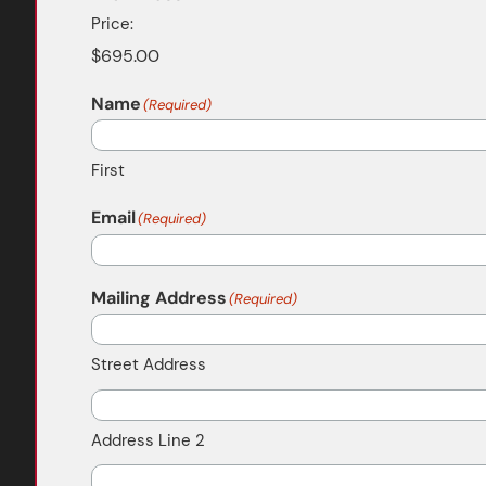
Price:
Name
(Required)
First
Email
(Required)
Mailing Address
(Required)
Street Address
Address Line 2