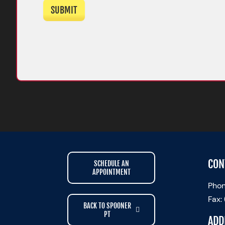
SUBMIT
CON
SCHEDULE AN
APPOINTMENT
Phon
Fax:
BACK TO SPOONER
PT
ADD