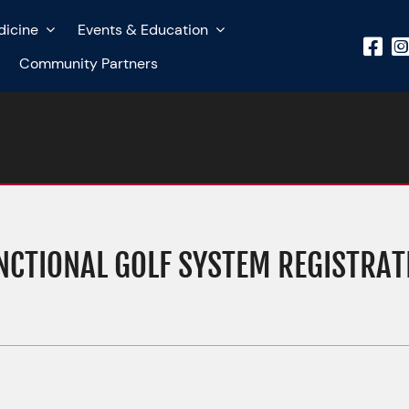
dicine
Events & Education
Community Partners
NCTIONAL GOLF SYSTEM REGISTRAT