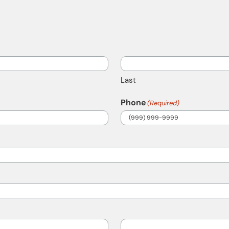
Last
Phone
(Required)