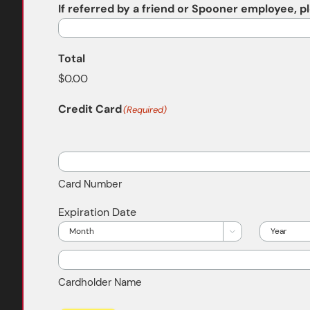
If referred by a friend or Spooner employee, 
Total
Credit Card
(Required)
Supported
Credit
Cards:
Card Number
American
Express,
Expiration Date
Discover,
Month
Year

MasterCard,
Visa
Cardholder Name