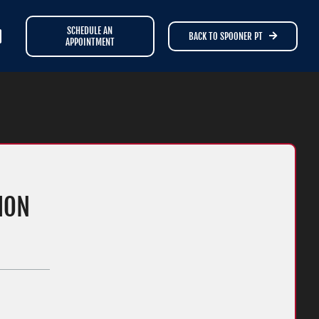
SCHEDULE AN
BACK TO SPOONER PT
APPOINTMENT
ION