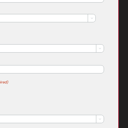


ired)
