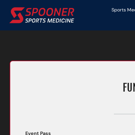
Skip
Sports Me
to
content
FU
Event Pass