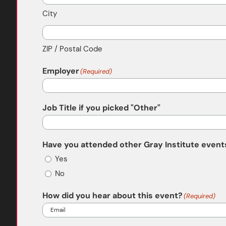
City
ZIP / Postal Code
Employer
(Required)
Job Title if you picked "Other"
Have you attended other Gray Institute events
Yes
No
How did you hear about this event?
(Required)