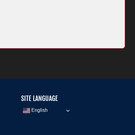
SITE LANGUAGE
English