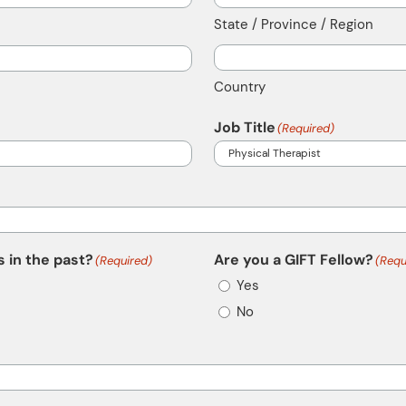
State / Province / Region
Country
Job Title
(Required)
 in the past?
Are you a GIFT Fellow?
(Required)
(Requ
Yes
No