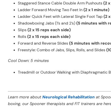
Staggered Stance Cable Double Arm Pushouts
(2 x
Ladder Forward Moving Two Feet In
(2 x 1 minute)
Ladder Quick Feet with Lateral Single Foot Tap
(2 x
Shadowboxing Jabs (1’s and 2’s)
(5 minutes with 
Slips
(2 x 15 reps each side)
Rolls
(2 x 15 reps each side)
Forward and Reverse Slides
(5 minutes with reco
Freestyle:
Combo of Jabs, Slips, Rolls, and Slides
(1
Cool Down: 5 minutes
Treadmill or Outdoor Walking with Diaphragmatic B
Learn more about
Neurological Rehabilitation
at Spoon
boxing, our Spooner therapists and FIT trainers are her