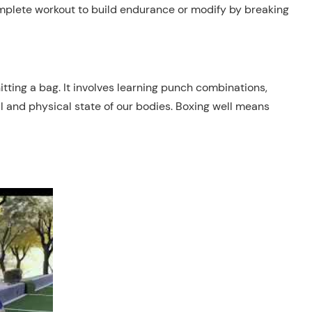
omplete workout to build endurance or modify by breaking
tting a bag. It involves learning punch combinations,
l and physical state of our bodies. Boxing well means