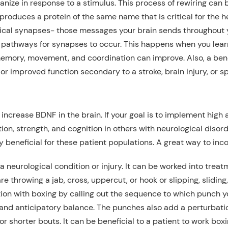
organize in response to a stimulus. This process of rewiring c
produces a protein of the same name that is critical for the h
mical synapses- those
messages
your brain sends
throughout 
w pathways for synapses to occur. This
happens
when you learn
 memory, movement, and coordination can improve. Also, a benef
or
improved function secondary to a
stroke
, brain injury
,
or sp
increase BDNF in the brain.
If your goal is
to implement high 
ion, strength, and cognition
in others with neurological disord
 beneficial for
these patient populations
. A
great
way to inco
a neurological condition or injury
. It can be worked into trea
e throwing a jab, cross, uppercut, or hook
or slipping, sliding,
ion with boxing by calling out
the sequence to
which punch yo
e and anticipatory balance. The punches also add a perturbati
for
shorter bouts. It can be beneficial to a patient to work bo