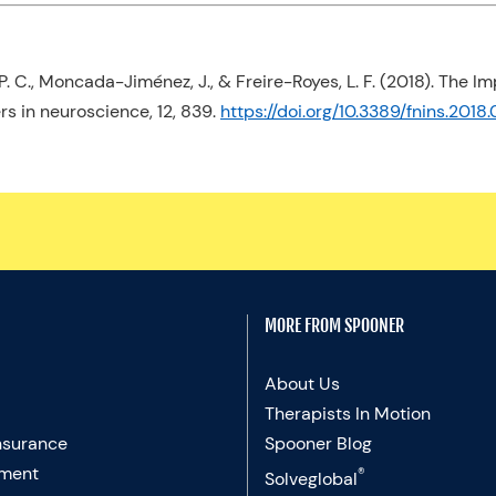
, P. C., Moncada-Jiménez, J., & Freire-Royes, L. F. (2018). The 
ers in neuroscience
,
12
, 839.
https://doi.org/10.3389/fnins.201
MORE FROM SPOONER
About Us
Therapists In Motion
nsurance
Spooner Blog
ment
®
Solveglobal