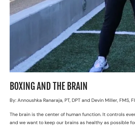
BOXING AND THE BRAIN
By: Annoushka Ranaraja, PT, DPT and Devin Miller, FMS, FI
The brain is the center of human function. It controls eve
and we want to keep our brains as healthy as possible for 