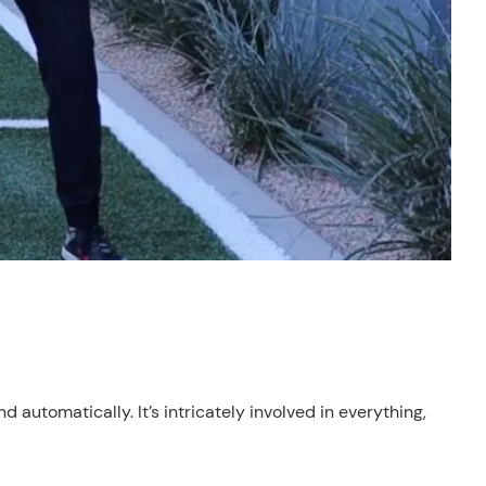
 automatically. It’s intricately involved in everything,