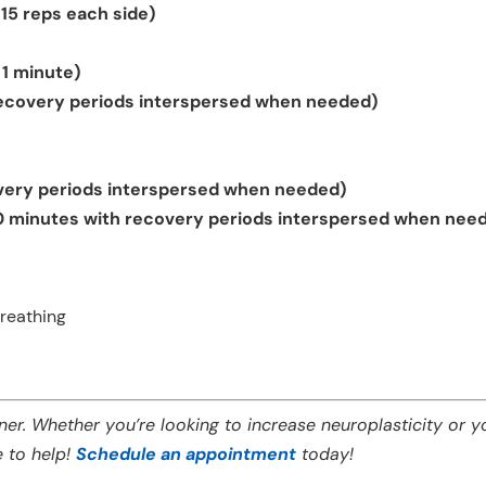
 15 reps each side)
 1 minute)
recovery periods interspersed when needed)
very periods interspersed when needed)
0 minutes with recovery periods interspersed when nee
reathing
er. Whether you’re looking to increase
neuroplasticity
or y
e to help!
Schedule an appointment
today!