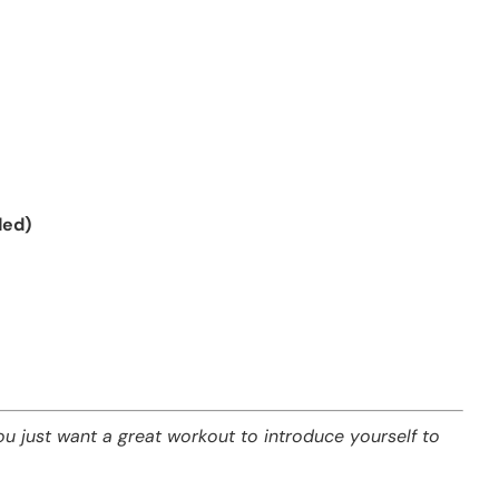
ded)
ou just want a great workout to introduce yourself to