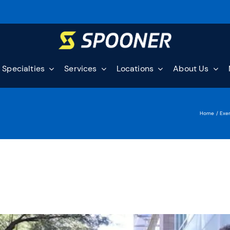
Specialties
Services
Locations
About Us
Home
Exer