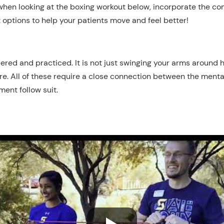
when looking at the boxing workout
below
, incorporate the c
 options to help your patients move and feel better!
ed and practiced. It is not just swinging your arms around hi
re. All of these require a close connection between the menta
ent follow suit.