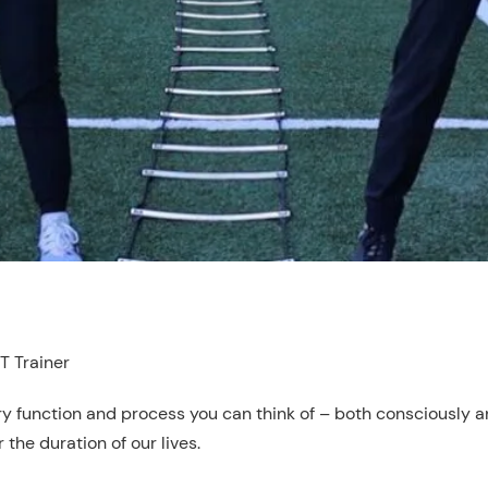
T Trainer
ry function and process you can think of – both consciously and
the duration of our lives.