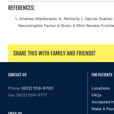
REFERENCES:
Jiménez-Maldonado, A.,
Rentería
, I., García-Suárez
Neurotrophic Factor in Brain: A Mini-Review.
Fronti
SHARE THIS WITH FAMILY AND FRIENDS!
CONTACT US
FOR PATIENTS
Phone:
(602) 559-9700
Locations
Fax:
(602) 559-9777
FAQs
Accepted I
Make A Pay
EMAIL US