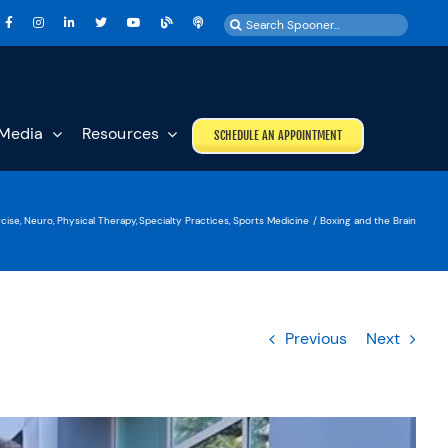
Search
for:
Media
Resources
SCHEDULE AN APPOINTMENT
cise
Neuro
Physical Therapy
Specialty Practices
Sports Medicine
Boxing and the Brain
Previous
Next