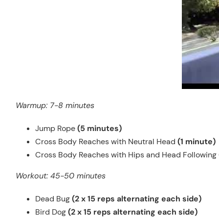
Warmup: 7-8 minutes
Jump Rope
(5 minutes)
Cross Body Reaches with Neutral Head
(1 minute)
Cross Body Reaches with Hips and Head Following
Workout: 45-50 minutes
Dead Bug
(2 x 15 reps alternating each side)
Bird Dog
(2 x 15 reps alternating each side)