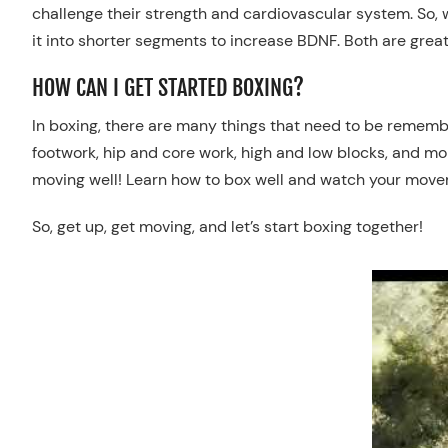
challenge their strength and cardiovascular system.
So, 
it into shorter segments to increase BDNF. Both are great
HOW CAN I GET STARTED BOXING?
In
b
oxing, there are many things that need to be remember
footwork, hip and core work, high and low blocks, and mo
moving well
!
Learn how to box well and watch your movem
So
, get up, get moving, and let’s start boxing together!