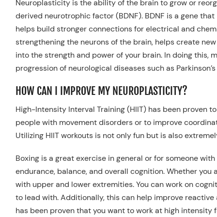
Neuroplasticity is the ability of the brain to grow or re
derived neurotrophic factor (BDNF).
BDNF is a gene that
helps
build
stronger connections for electrical and che
strengthening the neurons of the brain, helps create ne
into the strength and power of your brain. In doing this,
progression of
neurological
diseases
such as
Parkinson’s
HOW CAN I IMPROVE MY NEUROPLASTICITY?
High-Intensity Interval Training (HIIT)
has
been proven to 
people with movement disorders or
to improve coordinat
Util
izing HIIT workouts
is
not only fun but
is
also extremely
Boxing is a great exercise in general or for someone with
endurance, balance, and overall cognition.
Whether you ar
with upper and lower extremities. You can work on cognit
to lead with. Additionally, this can help improve reactiv
has been proven that you want to work at
high intensity 