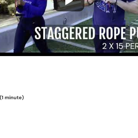
(1 minute)