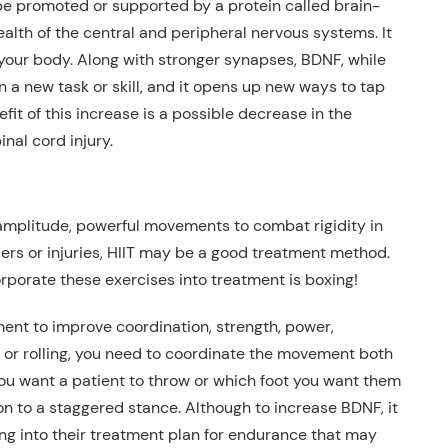
an be promoted or supported by a protein called
brain-
ealth of the central and peripheral nervous systems. It
your body
. Along with stronger synapses, BDNF, while
 a new task or skill, and it opens up new ways to tap
it of this increase is a possible decrease in the
inal cord injury
.
amplitude, powerful movements to combat rigidity
in
ers or injuries
, HIIT may be a good treatment method
.
rporate these exercises into treatment is boxing!
tment to improve coordination, strength, power,
 or rolling,
you need to coordinate the movement both
u want a patient to throw or which foot you want them
on to a staggered stance. Although to increase BDNF, it
xing into their treatment plan for endurance that may