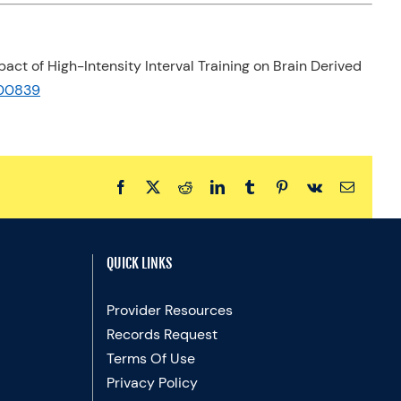
Impact of High-Intensity Interval Training on Brain Derived
8.00839
Facebook
X
Reddit
LinkedIn
Tumblr
Pinterest
Vk
Email
QUICK LINKS
Provider Resources
Records Request
Terms Of Use
Privacy Policy