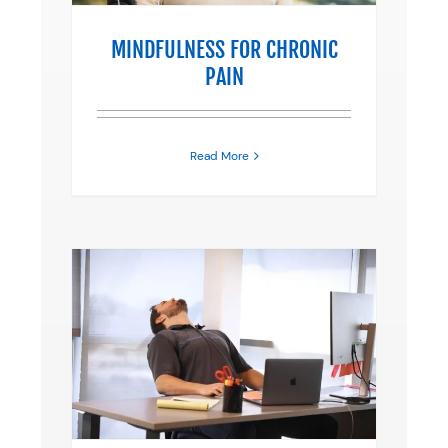
MINDFULNESS FOR CHRONIC
PAIN
Read More
KING?
erapy