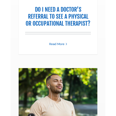
DO I NEED A DOCTOR’S
REFERRAL TO SEE A PHYSICAL
OR OCCUPATIONAL THERAPIST?
Read More
ONIC
erapy