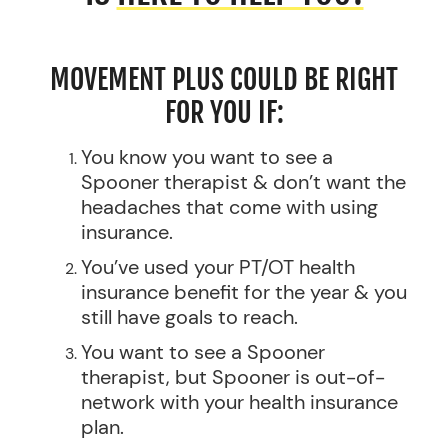
MOVEMENT PLUS COULD BE RIGHT
FOR YOU IF:
You know you want to see a
Spooner therapist & don’t want the
headaches that come with using
insurance.
You’ve used your PT/OT health
insurance benefit for the year & you
still have goals to reach.
You want to see a Spooner
therapist, but Spooner is out-of-
network with your health insurance
plan.