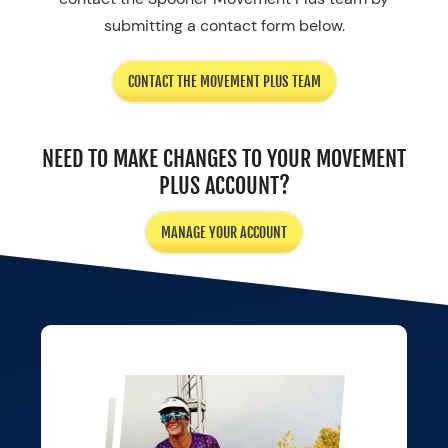
submitting a contact form below.
CONTACT THE MOVEMENT PLUS TEAM
NEED TO MAKE CHANGES TO YOUR MOVEMENT
PLUS ACCOUNT?
MANAGE YOUR ACCOUNT