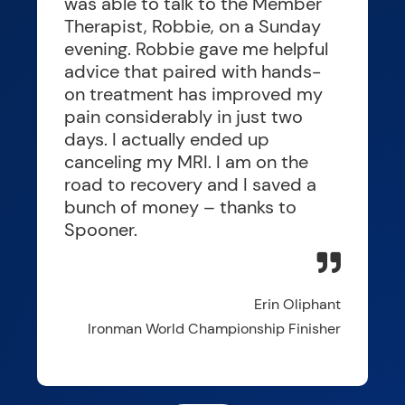
was able to talk to the Member
Therapist, Robbie, on a Sunday
evening. Robbie gave me helpful
advice that paired with hands-
on treatment has improved my
pain considerably in just two
days. I actually ended up
canceling my MRI. I am on the
road to recovery and I saved a
bunch of money – thanks to
Spooner.
Erin Oliphant
Ironman World Championship Finisher