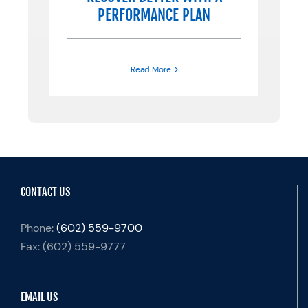
PERFORMANCE PLAN
Read More
CONTACT US
Phone:
(602) 559-9700
Fax:
(602) 559-9777
EMAIL US