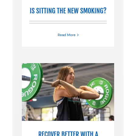
IS SITTING THE NEW SMOKING?
Read More
 A
N
ne
RECOVER BETTER WITH A