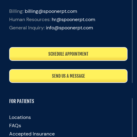
Billing:
billing@spoonerpt.com
Human Resources:
hr@spoonerpt.com
General Inquiry:
info@spoonerpt.com
SCHEDULE APPOINTMENT
SEND US A MESSAGE
FOR PATIENTS
Locations
FAQs
Accepted Insurance