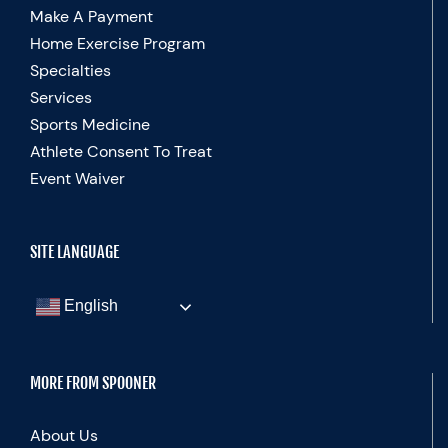
Make A Payment
Home Exercise Program
Specialties
Services
Sports Medicine
Athlete Consent To Treat
Event Waiver
SITE LANGUAGE
English
MORE FROM SPOONER
About Us