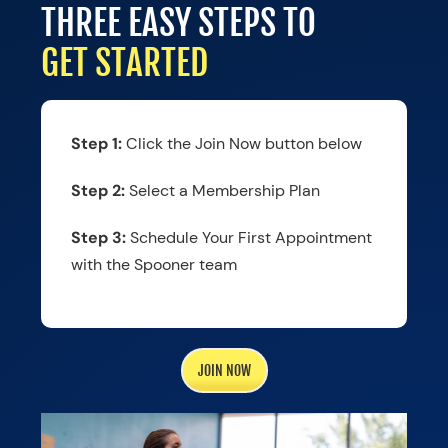
THREE EASY STEPS TO
GET STARTED
Step 1:
Click the Join Now button below
Step 2:
Select a Membership Plan
Step 3:
Schedule Your First Appointment
with the Spooner team
JOIN NOW