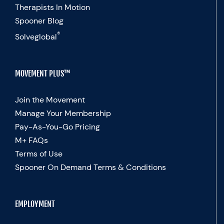
Therapists In Motion
Spooner Blog
®
Solveglobal
MOVEMENT PLUS™
Join the Movement
Manage Your Membership
Pay-As-You-Go Pricing
M+ FAQs
Terms of Use
Spooner On Demand Terms & Conditions
EMPLOYMENT