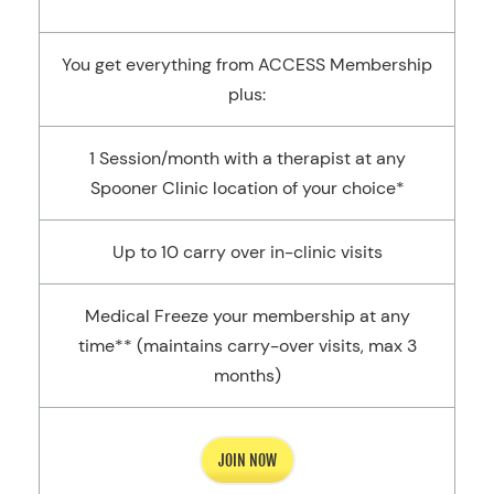
You get everything from ACCESS Membership
plus:
1 Session/month with a therapist at any
Spooner Clinic location of your choice*
Up to 10 carry over in-clinic visits
Medical Freeze your membership at any
time** (maintains carry-over visits, max 3
months)
JOIN NOW