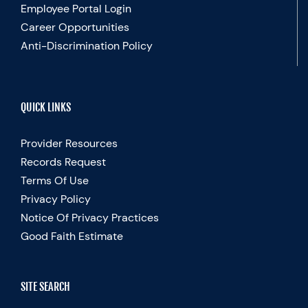
Employee Portal Login
Career Opportunities
Anti-Discrimination Policy
QUICK LINKS
Provider Resources
Records Request
Terms Of Use
Privacy Policy
Notice Of Privacy Practices
Good Faith Estimate
SITE SEARCH