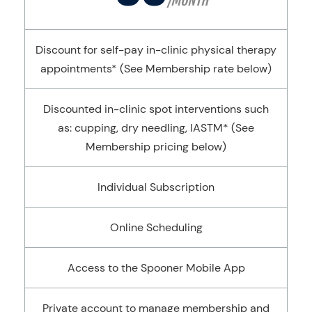
/MONTH
Discount for self-pay in-clinic physical therapy
appointments* (See Membership rate below)
Discounted in-clinic spot interventions such
as: cupping, dry needling, IASTM* (See
Membership pricing below)
Individual Subscription
Online Scheduling
Access to the Spooner Mobile App
Private account to manage membership and