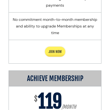
payments
No commitment month-to-month membership
and ability to upgrade Memberships at any
time
JOIN NOW
ACHIEVE MEMBERSHIP
119
$
/MONTH