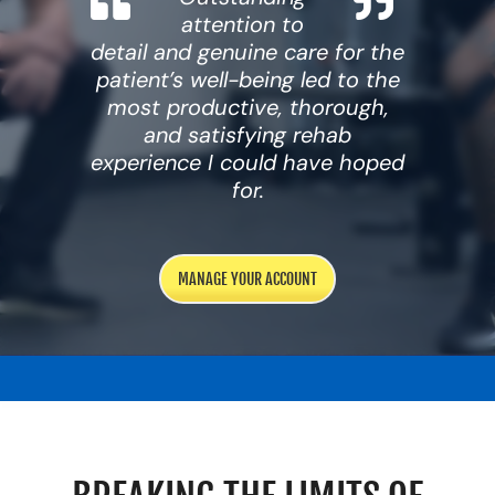
attention to
Resources
detail and genuine care for the
Schedule An Appointment
patient’s well-being led to the
most productive, thorough,
and satisfying rehab
experience I could have hoped
for.
MANAGE YOUR ACCOUNT