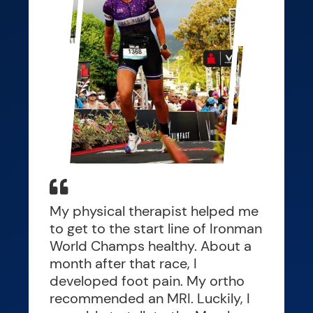
My physical therapist helped me
to get to the start line of Ironman
World Champs healthy. About a
month after that race, I
developed foot pain. My ortho
recommended an MRI. Luckily, I