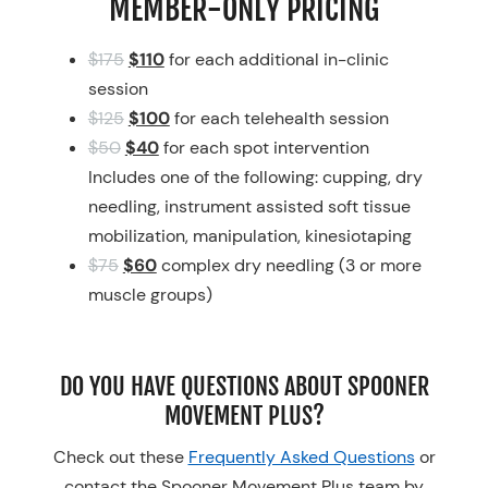
MEMBER-ONLY PRICING
$175
$110
for each additional in-clinic
session
$125
$100
for each telehealth session
$50
$40
for each spot intervention
Includes one of the following: cupping, dry
needling, instrument assisted soft tissue
mobilization, manipulation, kinesiotaping
$75
$60
complex dry needling (3 or more
muscle groups)
DO YOU HAVE QUESTIONS ABOUT SPOONER
MOVEMENT PLUS?
Check out these
Frequently Asked Questions
or
contact the Spooner Movement Plus team by