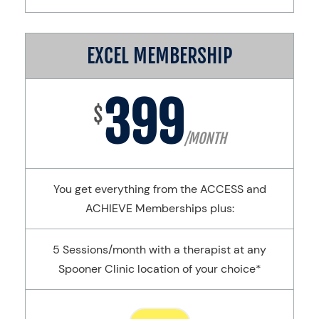
EXCEL MEMBERSHIP
399
$
/MONTH
You get everything from the ACCESS and
ACHIEVE Memberships plus:
5 Sessions/month with a therapist at any
Spooner Clinic location of your choice*