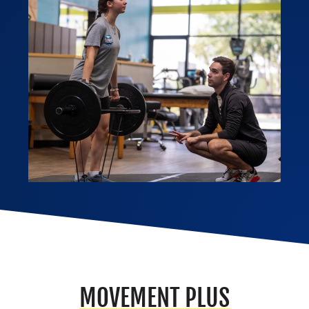
MOVEMENT PLUS