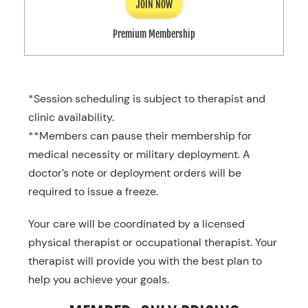
JOIN NOW
Premium Membership
*Session scheduling is subject to therapist and
clinic availability.
**Members can pause their membership for
medical necessity or military deployment. A
doctor’s note or deployment orders will be
required to issue a freeze.
Your care will be coordinated by a licensed
physical therapist or occupational therapist. Your
therapist will provide you with the best plan to
help you achieve your goals.