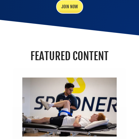
JOIN NOW
FEATURED CONTENT
’S
SICAL
PIST?
Trends