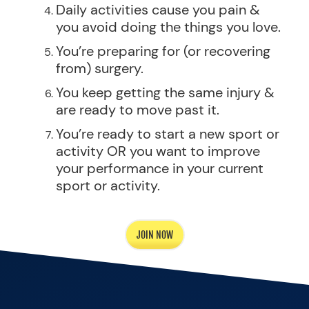
Daily activities cause you pain &
you avoid doing the things you love.
You’re preparing for (or recovering
from) surgery.
You keep getting the same injury &
are ready to move past it.
You’re ready to start a new sport or
activity OR you want to improve
your performance in your current
sport or activity.
JOIN NOW