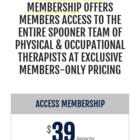
MEMBERSHIP
OFFERS
MEMBERS ACCESS TO THE
ENTIRE SPOONER TEAM OF
PHYSICAL & OCCUPATIONAL
THERAPISTS AT EXCLUSIVE
MEMBERS-ONLY PRICING
ACCESS MEMBERSHIP
39
$