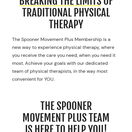
BREAKING THE LIMITS
OF
TRADITIONAL PHYSICAL
THERAPY
The Spooner Movement Plus Membership is a
new way to experience physical therapy, where
you receive the care you need, when you need it
most. Achieve your goals with our dedicated
team of physical therapists, in the way most
convenient for YOU.
THE SPOONER
MOVEMENT PLUS TEAM
IS
HERE TO HELP YOU!