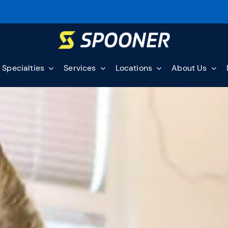
Specialties
Services
Locations
About Us