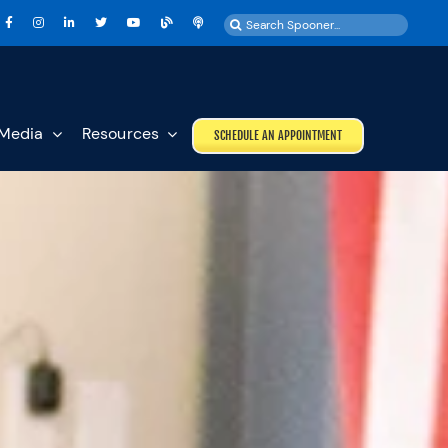
Search
for:
Media
Resources
SCHEDULE AN APPOINTMENT