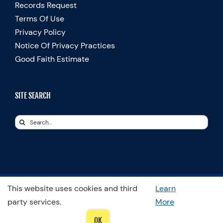
Records Request
Terms Of Use
Privacy Policy
Notice Of Privacy Practices
Good Faith Estimate
SITE SEARCH
Search
for:
This website uses cookies and third
Learn
© Copyright 2025 Spooner Physical Therapy | All Rights Reserved
party services.
More
OK
LinkedIn
Facebook
Instagram
LinkedIn
X
YouTube
Spooner
Therapists