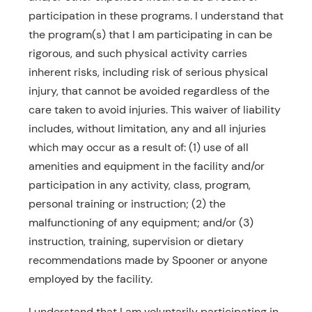
participation in these programs. I understand that
Resources
the program(s) that I am participating in can be
Schedule An Appointment
rigorous, and such physical activity carries
inherent risks, including risk of serious physical
injury, that cannot be avoided regardless of the
care taken to avoid injuries. This waiver of liability
includes, without limitation, any and all injuries
which may occur as a result of: (1) use of all
amenities and equipment in the facility and/or
participation in any activity, class, program,
personal training or instruction; (2) the
malfunctioning of any equipment; and/or (3)
instruction, training, supervision or dietary
recommendations made by Spooner or anyone
employed by the facility.
I understand that I am voluntarily participating in