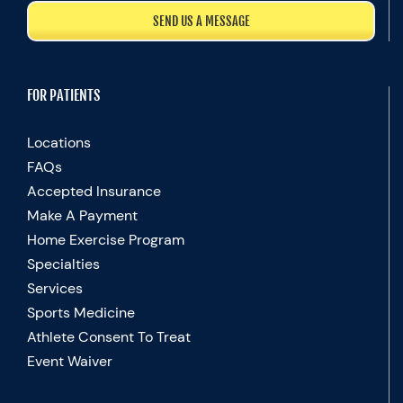
SEND US A MESSAGE
FOR PATIENTS
Locations
FAQs
Accepted Insurance
Make A Payment
Home Exercise Program
Specialties
Services
Sports Medicine
Athlete Consent To Treat
Event Waiver