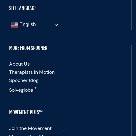
SITE LANGUAGE
English
MORE FROM SPOONER
About Us
Therapists In Motion
Spooner Blog
®
Solveglobal
MOVEMENT PLUS™
Join the Movement