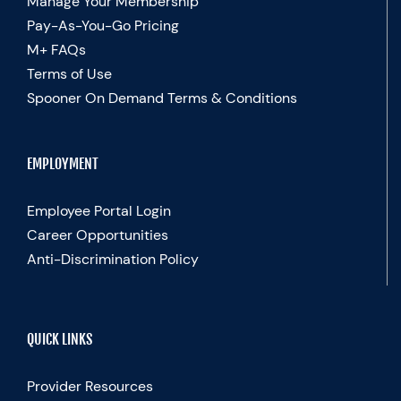
Manage Your Membership
Pay-As-You-Go Pricing
M+ FAQs
Terms of Use
Spooner On Demand Terms & Conditions
EMPLOYMENT
Employee Portal Login
Career Opportunities
Anti-Discrimination Policy
QUICK LINKS
Provider Resources