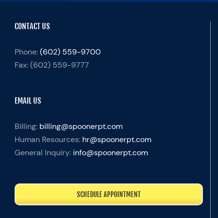
CONTACT US
Phone:
(602) 559-9700
Fax:
(602) 559-9777
EMAIL US
Billing:
billing@spoonerpt.com
Human Resources:
hr@spoonerpt.com
General Inquiry:
info@spoonerpt.com
SCHEDULE APPOINTMENT