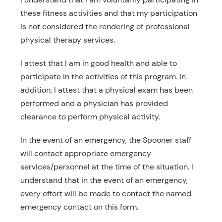
these fitness activities and that my participation
is not considered the rendering of professional
physical therapy services.
I attest that I am in good health and able to
participate in the activities of this program. In
addition, I attest that a physical exam has been
performed and a physician has provided
clearance to perform physical activity.
In the event of an emergency, the Spooner staff
will contact appropriate emergency
services/personnel at the time of the situation. I
understand that in the event of an emergency,
every effort will be made to contact the named
emergency contact on this form.