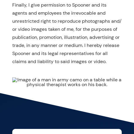
Finally, I give permission to Spooner and its
agents and employees the irrevocable and
unrestricted right to reproduce photographs and/
or video images taken of me, for the purposes of
publication, promotion, illustration, advertising or
trade, in any manner or medium. I hereby release
Spooner and its legal representatives for all
claims and liability to said images or video.