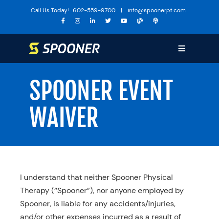
Skip
Call Us Today!
602-559-9700
|
info@spoonerpt.com
to
content
Toggle
Navigation
Sports Medicine
SPOONER EVENT
Training
WAIVER
The Huddle
Specialties
Services
Locations
I understand that neither Spooner Physical
Therapy (“Spooner”), nor anyone employed by
About Us
Spooner, is liable for any accidents/injuries,
Media
and/or other expenses incurred as a result of