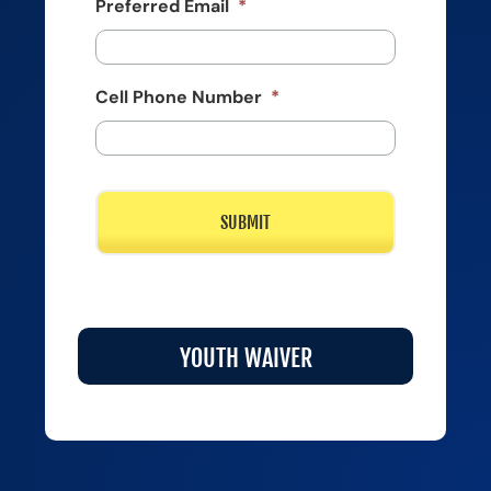
Preferred Email
*
Cell Phone Number
*
YOUTH WAIVER