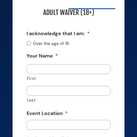
ADULT WAIVER (18+)
I acknowledge that I am:
*
Over the age of 18
Your Name
*
First
Last
Event Location
*