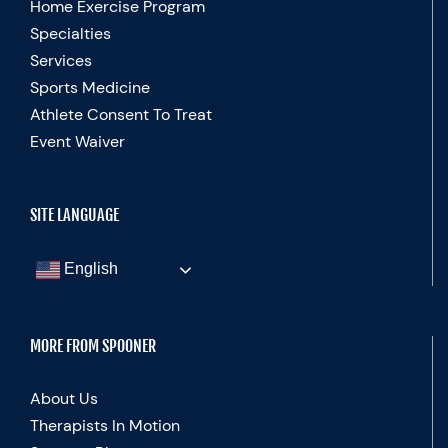
Home Exercise Program
Specialties
Services
Sports Medicine
Athlete Consent To Treat
Event Waiver
SITE LANGUAGE
English
MORE FROM SPOONER
About Us
Therapists In Motion