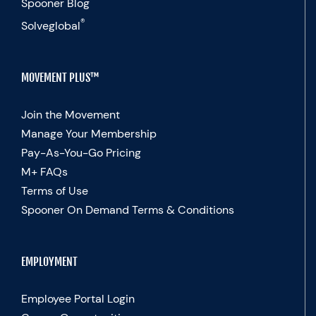
Spooner Blog
®
Solveglobal
MOVEMENT PLUS™
Join the Movement
Manage Your Membership
Pay-As-You-Go Pricing
M+ FAQs
Terms of Use
Spooner On Demand Terms & Conditions
EMPLOYMENT
Employee Portal Login