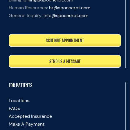
Human Resources:
hr@spoonerpt.com
General Inquiry:
info@spoonerpt.com
SCHEDULE APPOINTMENT
SEND US A MESSAGE
FOR PATIENTS
Locations
FAQs
Accepted Insurance
Make A Payment