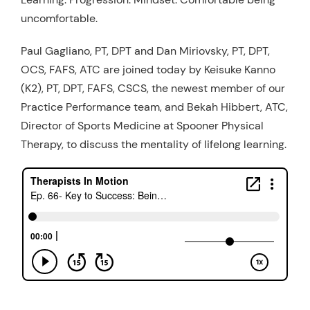
uncomfortable.
Resources
Schedule An Appointment
Paul Gagliano, PT, DPT and Dan Miriovsky, PT, DPT,
OCS, FAFS, ATC are joined today by Keisuke Kanno
(K2), PT, DPT, FAFS, CSCS, the newest member of our
Practice Performance team, and Bekah Hibbert, ATC,
Director of Sports Medicine at Spooner Physical
Therapy, to discuss the mentality of lifelong learning.