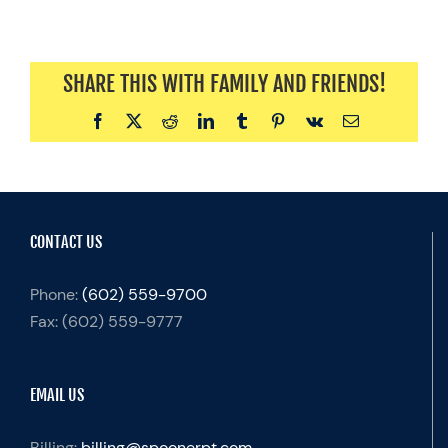
SHARE THIS WITH FAMILY AND FRIENDS!
Facebook
X
Reddit
LinkedIn
Tumblr
Pinterest
Vk
Email
CONTACT US
Phone:
(602) 559-9700
Fax:
(602) 559-9777
EMAIL US
Billing:
billing@spoonerpt.com