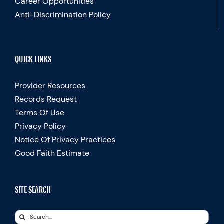
Career Opportunities
Anti-Discrimination Policy
QUICK LINKS
Provider Resources
Records Request
Terms Of Use
Privacy Policy
Notice Of Privacy Practices
Good Faith Estimate
SITE SEARCH
Search