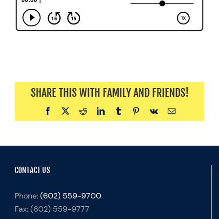
SHARE THIS WITH FAMILY AND FRIENDS!
Facebook
X
Reddit
LinkedIn
Tumblr
Pinterest
Vk
Email
CONTACT US
Phone:
(602) 559-9700
Fax:
(602) 559-9777