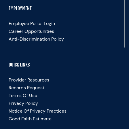
EMPLOYMENT
Employee Portal Login
Career Opportunities
Anti-Discrimination Policy
QUICK LINKS
Provider Resources
Records Request
Terms Of Use
Privacy Policy
Notice Of Privacy Practices
Good Faith Estimate