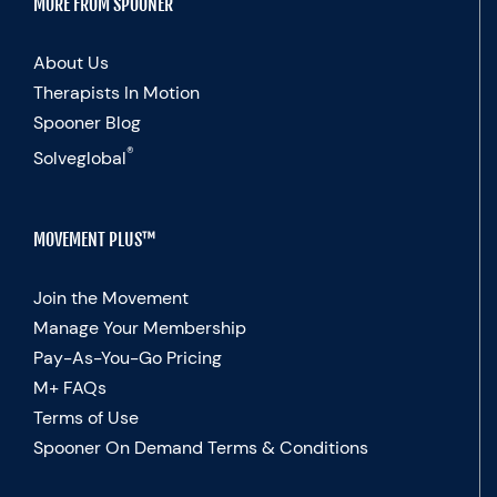
MORE FROM SPOONER
About Us
Therapists In Motion
Spooner Blog
®
Solveglobal
MOVEMENT PLUS™
Join the Movement
Manage Your Membership
Pay-As-You-Go Pricing
M+ FAQs
Terms of Use
Spooner On Demand Terms & Conditions