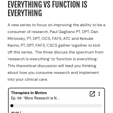
EVERYTHING VS FUNCTION IS
Resources
EVERYTHING
Schedule An Appointment
A new series to focus on improving the ability to be a
consumer of research. Paul Gagliano PT, DPT, Dan
Miriovsky, PT, DPT, OCS, FAFS, ATC and Keisuke
Kanno, PT, DPT, FAFS, CSCS gather together to kick
off this series. The three discuss the spectrum from
‘research is everything’ to ‘function is everything.’
This theoretical discussion will lead you thinking
about how you consume research and implement
into your clinical care.