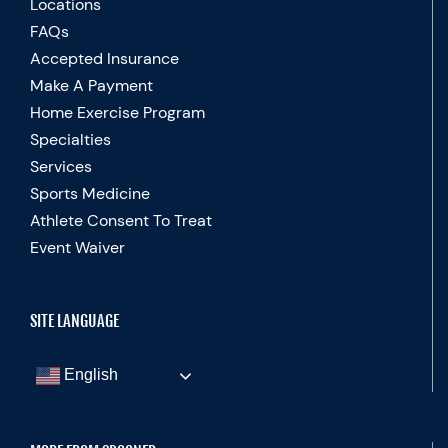
Locations
FAQs
Accepted Insurance
Make A Payment
Home Exercise Program
Specialties
Services
Sports Medicine
Athlete Consent To Treat
Event Waiver
SITE LANGUAGE
English