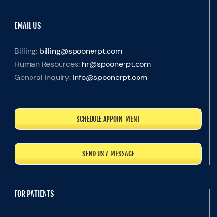
EMAIL US
Billing:
billing@spoonerpt.com
Human Resources:
hr@spoonerpt.com
General Inquiry:
info@spoonerpt.com
SCHEDULE APPOINTMENT
SEND US A MESSAGE
FOR PATIENTS