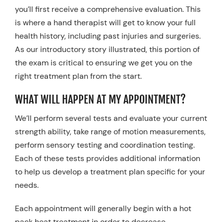
you’ll first receive a comprehensive evaluation. This
is where a hand therapist will get to know your full
health history, including past injuries and surgeries.
As our introductory story illustrated, this portion of
the exam is critical to ensuring we get you on the
right treatment plan from the start.
WHAT WILL HAPPEN AT MY APPOINTMENT?
We’ll perform several tests and evaluate your current
strength ability, take range of motion measurements,
perform sensory testing and coordination testing.
Each of these tests provides additional information
to help us develop a treatment plan specific for your
needs.
Each appointment will generally begin with a hot
pack heat treatment in order to decrease