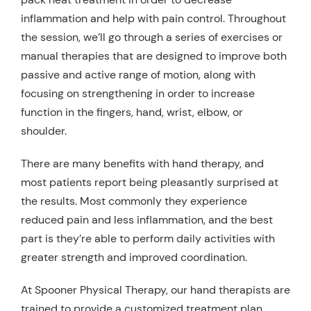
inflammation and help with pain control. Throughout
the session, we’ll go through a series of exercises or
manual therapies that are designed to improve both
passive and active range of motion, along with
focusing on strengthening in order to increase
function in the fingers, hand, wrist, elbow, or
shoulder.
There are many benefits with hand therapy, and
most patients report being pleasantly surprised at
the results. Most commonly they experience
reduced pain and less inflammation, and the best
part is they’re able to perform daily activities with
greater strength and improved coordination.
At Spooner Physical Therapy, our hand therapists are
trained to provide a customized treatment plan.