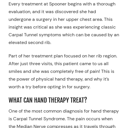
Every treatment at Spooner begins with a thorough
evaluation, and it was discovered she had
undergone a surgery in her upper chest area. This
insight was critical as she was experiencing classic
Carpal Tunnel symptoms which can be caused by an
elevated second rib.
Part of her treatment plan focused on her rib region.
After just three visits, this patient came to us all
smiles and she was completely free of pain! This is
the power of physical hand therapy, and why it’s
worth a try before opting in for surgery.
WHAT CAN HAND THERAPY TREAT?
One of the most common diagnosis for hand therapy
is Carpal Tunnel Syndrome. The pain occurs when
the Median Nerve compresses as it travels through