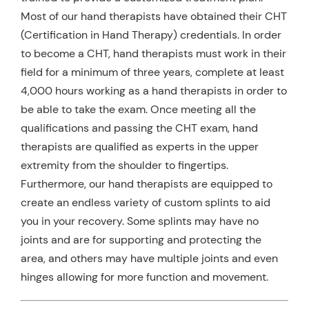
Most of our hand therapists have obtained their CHT
(Certification in Hand Therapy) credentials. In order
to become a CHT, hand therapists must work in their
field for a minimum of three years, complete at least
4,000 hours working as a hand therapists in order to
be able to take the exam. Once meeting all the
qualifications and passing the CHT exam, hand
therapists are qualified as experts in the upper
extremity from the shoulder to fingertips.
Furthermore, our hand therapists are equipped to
create an endless variety of custom splints to aid
you in your recovery. Some splints may have no
joints and are for supporting and protecting the
area, and others may have multiple joints and even
hinges allowing for more function and movement.