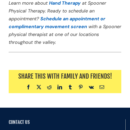
Learn more about
Hand Therapy
at Spooner
Physical Therapy. Ready to schedule an
appointment?
Schedule an appointment or
complimentary movement screen
with a Spooner
physical therapist at one of our locations
throughout the valley.
SHARE THIS WITH FAMILY AND FRIENDS!
Facebook
X
Reddit
LinkedIn
Tumblr
Pinterest
Vk
Email
CONTACT US