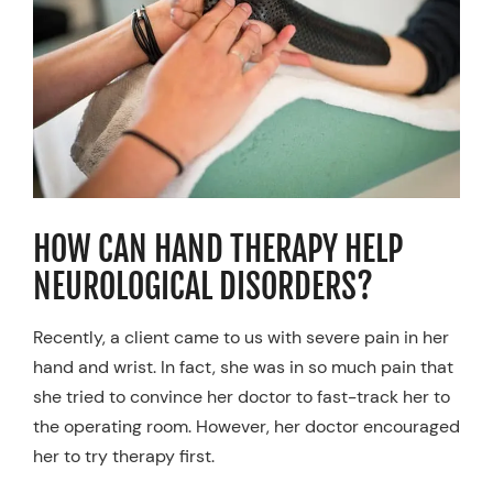
Resources
Schedule An Appointment
HOW CAN HAND THERAPY HELP
NEUROLOGICAL DISORDERS?
Recently, a client came to us with severe pain in her
hand and wrist. In fact, she was in so much pain that
she tried to convince her doctor to fast-track her to
the operating room. However, her doctor encouraged
her to try therapy first.