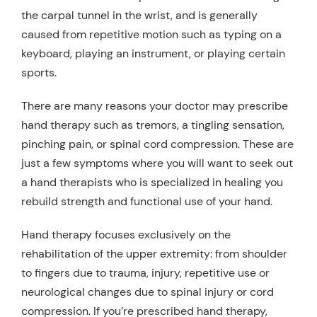
the carpal tunnel in the wrist, and is generally
caused from repetitive motion such as typing on a
keyboard, playing an instrument, or playing certain
sports.
There are many reasons your doctor may prescribe
hand therapy such as tremors, a tingling sensation,
pinching pain, or spinal cord compression. These are
just a few symptoms where you will want to seek out
a hand therapists who is specialized in healing you
rebuild strength and functional use of your hand.
Hand therapy focuses exclusively on the
rehabilitation of the upper extremity: from shoulder
to fingers due to trauma, injury, repetitive use or
neurological changes due to spinal injury or cord
compression. If you’re prescribed hand therapy,