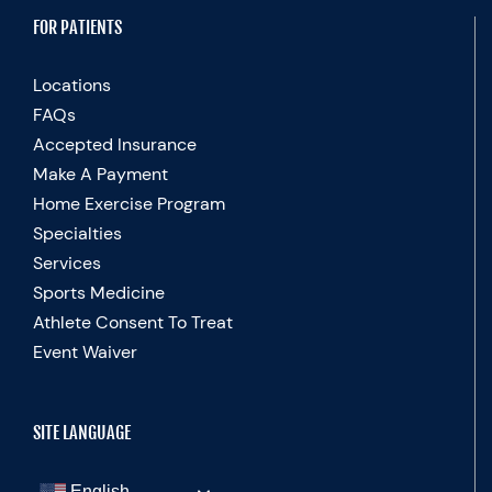
FOR PATIENTS
Locations
FAQs
Accepted Insurance
Make A Payment
Home Exercise Program
Specialties
Services
Sports Medicine
Athlete Consent To Treat
Event Waiver
SITE LANGUAGE
English