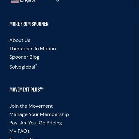
MORE FROM SPOONER
About Us
Therapists In Motion
Spooner Blog
®
Solveglobal
MOVEMENT PLUS™
Join the Movement
Manage Your Membership
Pay-As-You-Go Pricing
M+ FAQs