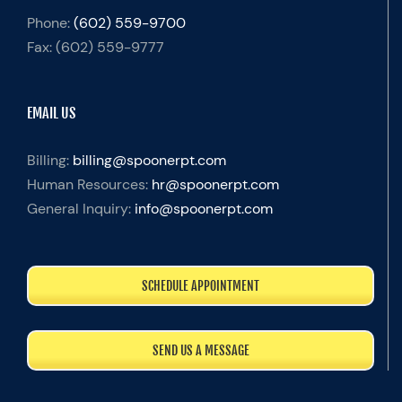
Phone:
(602) 559-9700
Fax:
(602) 559-9777
EMAIL US
Billing:
billing@spoonerpt.com
Human Resources:
hr@spoonerpt.com
General Inquiry:
info@spoonerpt.com
SCHEDULE APPOINTMENT
SEND US A MESSAGE