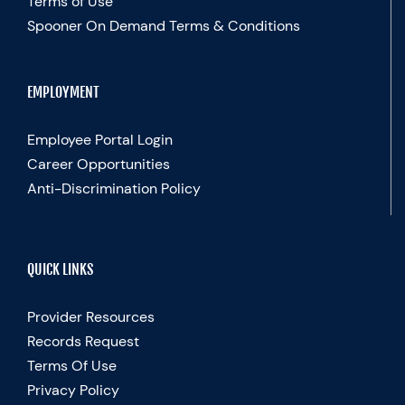
Terms of Use
Spooner On Demand Terms & Conditions
EMPLOYMENT
Employee Portal Login
Career Opportunities
Anti-Discrimination Policy
QUICK LINKS
Provider Resources
Records Request
Terms Of Use
Privacy Policy