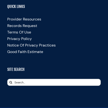
QUICK LINKS
Provider Resources
Records Request
Terms Of Use
Privacy Policy
Notice Of Privacy Practices
Good Faith Estimate
SITE SEARCH
Search
for: