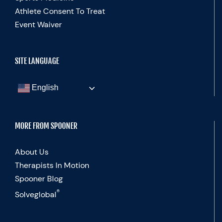
Athlete Consent To Treat
Event Waiver
SITE LANGUAGE
English
MORE FROM SPOONER
About Us
Therapists In Motion
Spooner Blog
®
Solveglobal