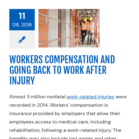
ORKERS
11
PENSATION
08, 2016
GOING BACK
WORK AFTER
INJURY
ty Practices
Work
WORKERS COMPENSATION AND
njury Rehab
GOING BACK TO WORK AFTER
INJURY
Almost 3 million nonfatal
work-related injuries
were
recorded in 2014. Workers’ compensation is
insurance provided by employers that allow their
employees access to medical care, including
rehabilitation, following a work-related injury. The
benefits may also include lost wages and other