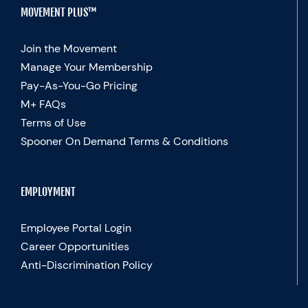
MOVEMENT PLUS™
Join the Movement
Manage Your Membership
Pay-As-You-Go Pricing
M+ FAQs
Terms of Use
Spooner On Demand Terms & Conditions
EMPLOYMENT
Employee Portal Login
Career Opportunities
Anti-Discrimination Policy