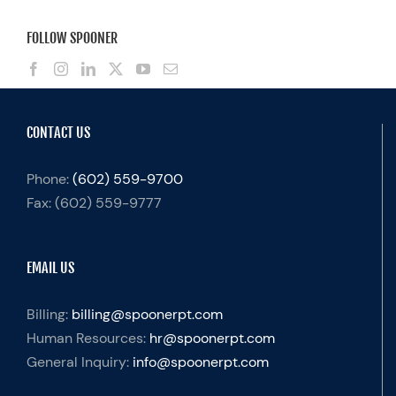
FOLLOW SPOONER
CONTACT US
Phone:
(602) 559-9700
Fax:
(602) 559-9777
EMAIL US
Billing:
billing@spoonerpt.com
Human Resources:
hr@spoonerpt.com
General Inquiry:
info@spoonerpt.com