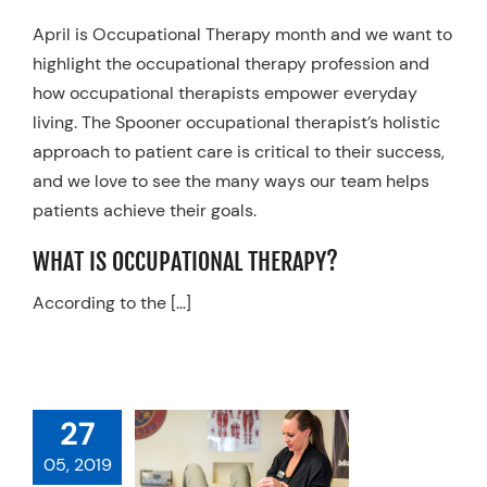
Resources
April is Occupational Therapy month and we want to
highlight the occupational therapy profession and
Schedule An Appointment
how occupational therapists empower everyday
living. The Spooner occupational therapist’s holistic
approach to patient care is critical to their success,
and we love to see the many ways our team helps
patients achieve their goals.
WHAT IS OCCUPATIONAL THERAPY?
According to the […]
RED ON THE
27
 HOW YOUR
CAL OR HAND
05, 2019