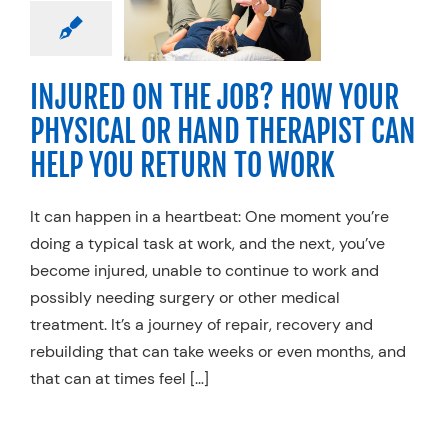
RAPIST CAN
 YOU RETURN
O WORK
ty Practices
Work
INJURED ON THE JOB? HOW YOUR
njury Rehab
PHYSICAL OR HAND THERAPIST CAN
HELP YOU RETURN TO WORK
It can happen in a heartbeat: One moment you’re
doing a typical task at work, and the next, you’ve
become injured, unable to continue to work and
possibly needing surgery or other medical
treatment. It’s a journey of repair, recovery and
rebuilding that can take weeks or even months, and
that can at times feel […]