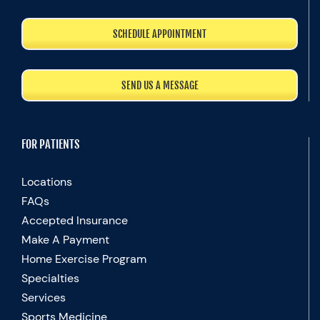
SCHEDULE APPOINTMENT
SEND US A MESSAGE
FOR PATIENTS
Locations
FAQs
Accepted Insurance
Make A Payment
Home Exercise Program
Specialties
Services
Sports Medicine