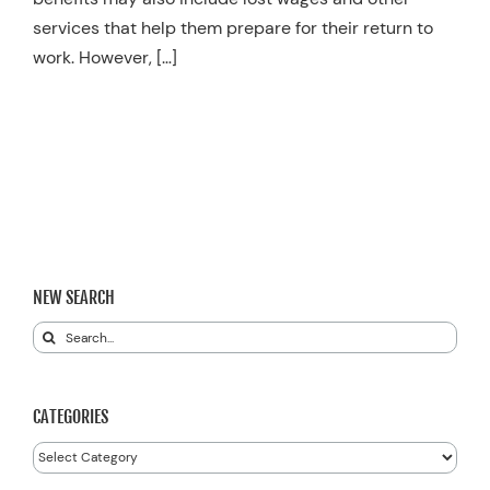
services that help them prepare for their return to
work. However, […]
NEW SEARCH
Search
for:
CATEGORIES
Categories