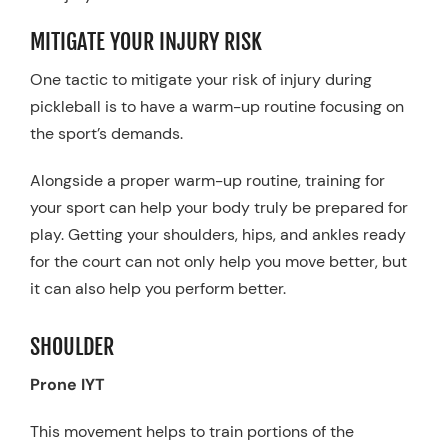
MITIGATE YOUR INJURY RISK
One tactic to mitigate your risk of injury during
pickleball is to have a warm-up routine focusing on
the sport’s demands.
Alongside a proper warm-up routine, training for
your sport can help your body truly be prepared for
play. Getting your shoulders, hips, and ankles ready
for the court can not only help you move better, but
it can also help you perform better.
SHOULDER
Prone IYT
This movement helps to train portions of the