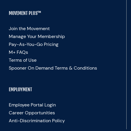
MOVEMENT PLUS™
Join the Movement
Manage Your Membership
Pay-As-You-Go Pricing
M+ FAQs
Terms of Use
Spooner On Demand Terms & Conditions
EMPLOYMENT
Employee Portal Login
Career Opportunities
Anti-Discrimination Policy