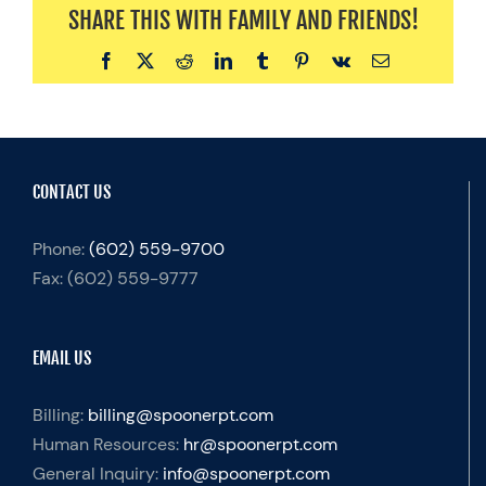
SHARE THIS WITH FAMILY AND FRIENDS!
Facebook
X
Reddit
LinkedIn
Tumblr
Pinterest
Vk
Email
CONTACT US
Phone:
(602) 559-9700
Fax:
(602) 559-9777
EMAIL US
Billing:
billing@spoonerpt.com
Human Resources:
hr@spoonerpt.com
General Inquiry:
info@spoonerpt.com