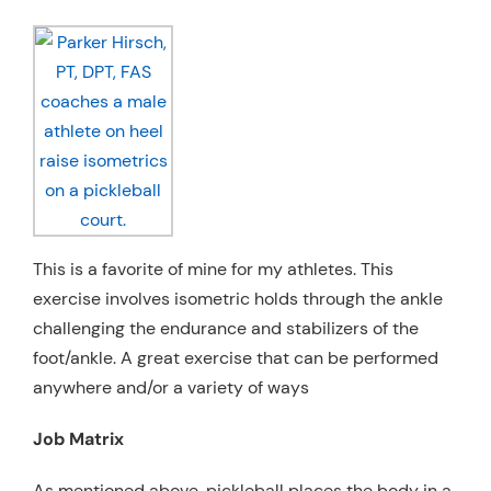
This is a favorite of mine for my athletes. This
exercise involves isometric holds through the ankle
challenging the endurance and stabilizers of the
foot/ankle. A great exercise that can be performed
anywhere and/or a variety of ways
Job Matrix
As mentioned above, pickleball places the body in a