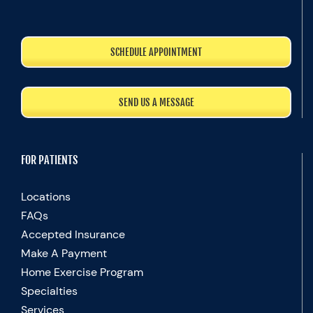
SCHEDULE APPOINTMENT
SEND US A MESSAGE
FOR PATIENTS
Locations
FAQs
Accepted Insurance
Make A Payment
Home Exercise Program
Specialties
Services