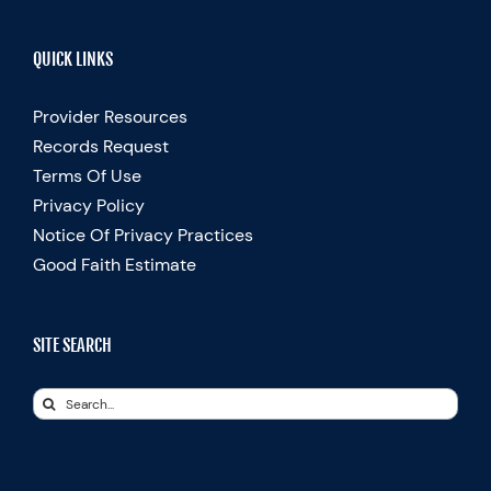
QUICK LINKS
Provider Resources
Records Request
Terms Of Use
Privacy Policy
Notice Of Privacy Practices
Good Faith Estimate
SITE SEARCH
Search
for: