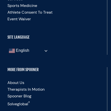
Sports Medicine
Athlete Consent To Treat
Event Waiver
SITE LANGUAGE
English
MORE FROM SPOONER
About Us
Therapists In Motion
Spooner Blog
®
Solveglobal