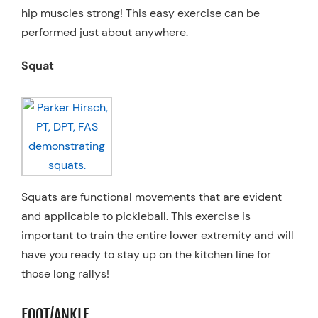
hip muscles strong! This easy exercise can be
performed just about anywhere.
Squat
Squats are functional movements that are evident
and applicable to pickleball. This exercise is
important to train the entire lower extremity and will
have you ready to stay up on the kitchen line for
those long rallys!
FOOT/ANKLE