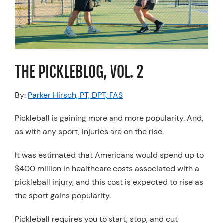
Resources
Schedule An Appointment
THE PICKLEBLOG, VOL. 2
By:
Parker Hirsch, PT, DPT, FAS
Pickleball is gaining more and more popularity. And,
as with any sport, injuries are on the rise.
It was estimated that Americans would spend up to
$400 million in healthcare costs associated with a
pickleball injury, and this cost is expected to rise as
the sport gains popularity.
Pickleball requires you to start, stop, and cut