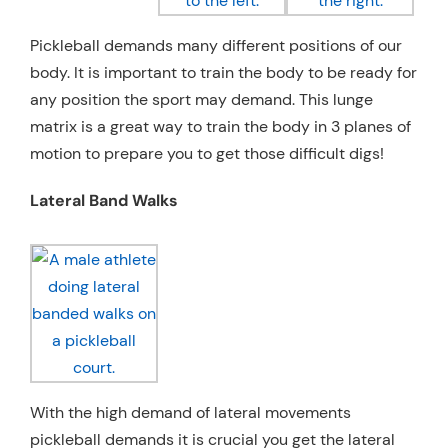
Pickleball demands many different positions of our
body. It is important to train the body to be ready for
any position the sport may demand. This lunge
matrix is a great way to train the body in 3 planes of
motion to prepare you to get those difficult digs!
Lateral Band Walks
With the high demand of lateral movements
pickleball demands it is crucial you get the lateral