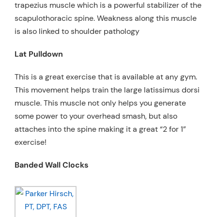
trapezius muscle which is a powerful stabilizer of the
scapulothoracic spine. Weakness along this muscle
is also linked to shoulder pathology
Lat Pulldown
This is a great exercise that is available at any gym.
This movement helps train the large latissimus dorsi
muscle. This muscle not only helps you generate
some power to your overhead smash, but also
attaches into the spine making it a great “2 for 1”
exercise!
Banded Wall Clocks