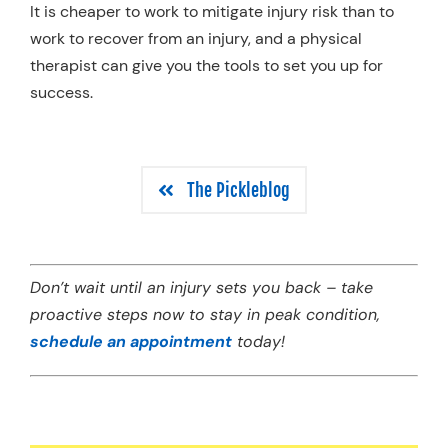
It is cheaper to work to mitigate injury risk than to
work to recover from an injury, and a physical
therapist can give you the tools to set you up for
success.
The Pickleblog
Don’t wait until an injury sets you back – take
proactive steps now to stay in peak condition,
schedule an appointment
today!