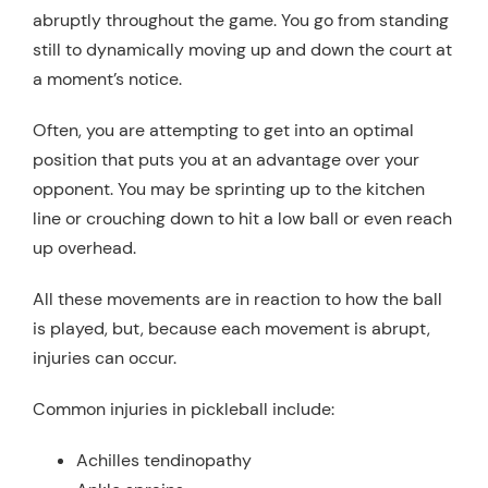
abruptly throughout the game. You go from standing
still to dynamically moving up and down the court at
a moment’s notice.
Often, you are attempting to get into an optimal
position that puts you at an advantage over your
opponent. You may be sprinting up to the kitchen
line or crouching down to hit a low ball or even reach
up overhead.
All these movements are in reaction to how the ball
is played, but, because each movement is abrupt,
injuries can occur.
Common injuries in pickleball include:
Achilles tendinopathy