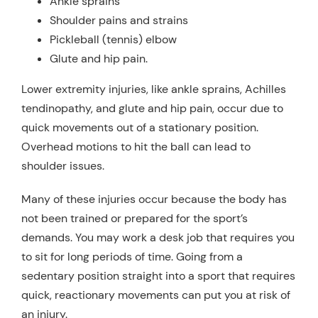
Ankle sprains
Shoulder pains and strains
Pickleball (tennis) elbow
Glute and hip pain.
Lower extremity injuries, like ankle sprains, Achilles
tendinopathy, and glute and hip pain, occur due to
quick movements out of a stationary position.
Overhead motions to hit the ball can lead to
shoulder issues.
Many of these injuries occur because the body has
not been trained or prepared for the sport’s
demands. You may work a desk job that requires you
to sit for long periods of time. Going from a
sedentary position straight into a sport that requires
quick, reactionary movements can put you at risk of
an injury.