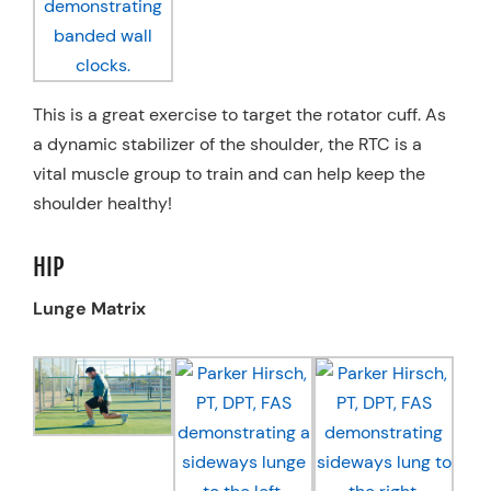
This is a great exercise to target the rotator cuff. As
a dynamic stabilizer of the shoulder, the RTC is a
vital muscle group to train and can help keep the
shoulder healthy!
HIP
Lunge Matrix