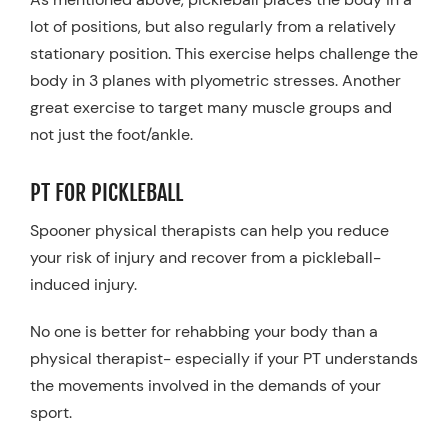
lot of positions, but also regularly from a relatively
stationary position. This exercise helps challenge the
body in 3 planes with plyometric stresses. Another
great exercise to target many muscle groups and
not just the foot/ankle.
PT FOR PICKLEBALL
Spooner physical therapists can help you reduce
your risk of injury and recover from a pickleball-
induced injury.
No one is better for rehabbing your body than a
physical therapist- especially if your PT understands
the movements involved in the demands of your
sport.