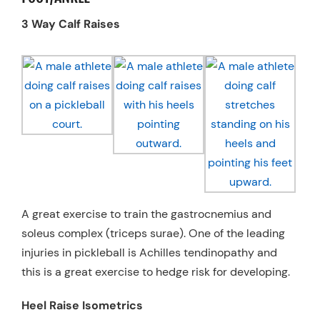
3 Way Calf Raises
A great exercise to train the gastrocnemius and
soleus complex (triceps surae). One of the leading
injuries in pickleball is Achilles tendinopathy and
this is a great exercise to hedge risk for developing.
Heel Raise Isometrics