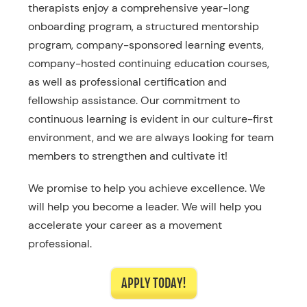
therapists enjoy a comprehensive year-long
onboarding program, a structured mentorship
program, company-sponsored learning events,
company-hosted continuing education courses,
as well as professional certification and
fellowship assistance. Our commitment to
continuous learning is evident in our culture-first
environment, and we are always looking for team
members to strengthen and cultivate it!
We promise to help you achieve excellence. We
will help you become a leader. We will help you
accelerate your career as a movement
professional.
APPLY TODAY!