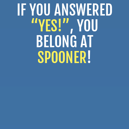
IF YOU ANSWERED
“YES!”
, YOU
BELONG AT
SPOONER
!