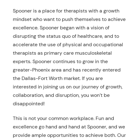
Spooner is a place for therapists with a growth
mindset who want to push themselves to achieve
excellence. Spooner began with a vision of
disrupting the status quo of healthcare, and to
accelerate the use of physical and occupational
therapists as primary care musculoskeletal
experts. Spooner continues to grow in the
greater-Phoenix area and has recently entered
the Dallas-Fort Worth market. If you are
interested in joining us on our journey of growth,
collaboration, and disruption, you won’t be
disappointed!
This is not your common workplace. Fun and
excellence go hand and hand at Spooner, and we
provide ample opportunities to achieve both. Our