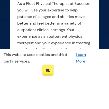
As a Float Physical Therapist at Spooner,
you will use your expertise to help
patients of all ages and abilities move
better and feel better in a variety of
outpatient clinical settings. Your
experience as an outpatient physical
therapist and your experience in treating
a variety of patient populations make you
This website uses cookies and third
Learn
stand out. You are energetic about
party services.
More
helping patients achieve their movement
goals and have confidence in handling
OK
variety. You want to practice your
influence in the community while
improving your leadership and
organizational skills.
As a Spooner float physical therapist, you