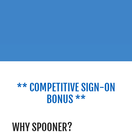
** COMPETITIVE SIGN-ON
BONUS **
WHY SPOONER?