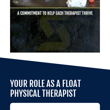
YOUR ROLE AS A FLOAT
PHYSICAL THERAPIST