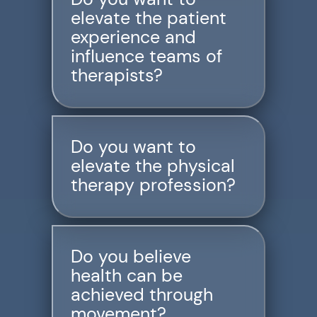
elevate the patient
Resources
experience and
Schedule An Appointment
influence teams of
therapists?
Do you want to
elevate the physical
therapy profession?
Do you believe
health can be
achieved through
movement?