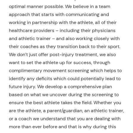
optimal manner possible. We believe in a team
approach that starts with communicating and
working in partnership with the athlete, all of their
healthcare providers – including their physicians
and athletic trainer – and also working closely with
their coaches as they transition back to their sport.
We don’t just offer post-injury treatment, we also
want to set the athlete up for success, through
complimentary movement screening which helps to
identify any deficits which could potentially lead to
future injury. We develop a comprehensive plan
based on what we uncover during the screening to
ensure the best athlete takes the field. Whether you
are the athlete, a parent/guardian, an athletic trainer,
or a coach we understand that you are dealing with
more than ever before and that is why during this