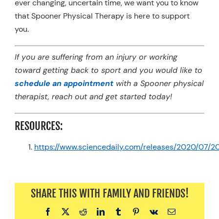
ever changing, uncertain time, we want you to know
that Spooner Physical Therapy is here to support
you.
If you are suffering from an injury or working
toward getting back to sport and you would like to
schedule an appointment
with a Spooner physical
therapist, reach out and get started today!
RESOURCES:
https://www.sciencedaily.com/releases/2020/07/
SHARE THIS WITH FAMILY AND FRIENDS!
Facebook
X
Reddit
LinkedIn
Tumblr
Pinterest
Vk
Email