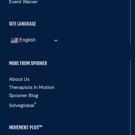
Event Waiver
SITE LANGUAGE
English
MORE FROM SPOONER
About Us
Therapists In Motion
Spooner Blog
®
Solveglobal
MOVEMENT PLUS™