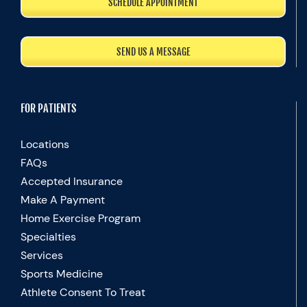
SCHEDULE APPOINTMENT
SEND US A MESSAGE
FOR PATIENTS
Locations
FAQs
Accepted Insurance
Make A Payment
Home Exercise Program
Specialties
Services
Sports Medicine
Athlete Consent To Treat