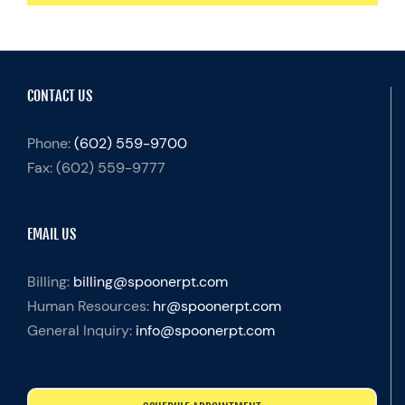
CONTACT US
Phone:
(602) 559-9700
Fax:
(602) 559-9777
EMAIL US
Billing:
billing@spoonerpt.com
Human Resources:
hr@spoonerpt.com
General Inquiry:
info@spoonerpt.com