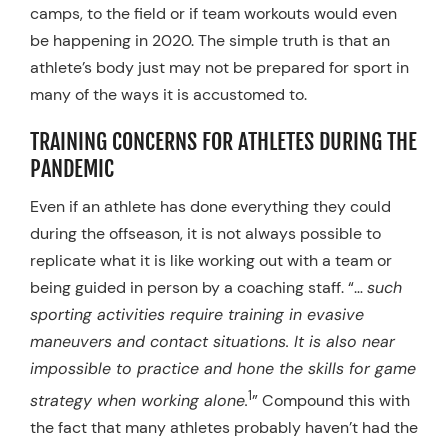
camps, to the field or if team workouts would even
be happening in 2020. The simple truth is that an
athlete’s body just may not be prepared for sport in
many of the ways it is accustomed to.
TRAINING CONCERNS FOR ATHLETES DURING THE
PANDEMIC
Even if an athlete has done everything they could
during the offseason, it is not always possible to
replicate what it is like working out with a team or
being guided in person by a coaching staff. “…
such
sporting activities require training in evasive
maneuvers and contact situations. It is also near
impossible to practice and hone the skills for game
1
strategy when working alone.
” Compound this with
the fact that many athletes probably haven’t had the