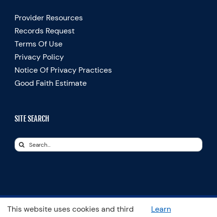
Provider Resources
Records Request
Terms Of Use
Privacy Policy
Notice Of Privacy Practices
Good Faith Estimate
SITE SEARCH
Search
for:
This website uses cookies and third
Learn
© Copyright 2025 Spooner Physical Therapy | All Rights Reserved