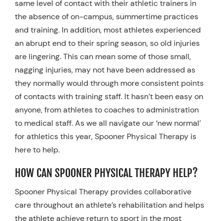
same level of contact with their athletic trainers in
the absence of on-campus, summertime practices
and training. In addition, most athletes experienced
an abrupt end to their spring season, so old injuries
are lingering. This can mean some of those small,
nagging injuries, may not have been addressed as
they normally would through more consistent points
of contacts with training staff. It hasn’t been easy on
anyone, from athletes to coaches to administration
to medical staff. As we all navigate our ‘new normal’
for athletics this year, Spooner Physical Therapy is
here to help.
HOW CAN SPOONER PHYSICAL THERAPY HELP?
Spooner Physical Therapy provides collaborative
care throughout an athlete’s rehabilitation and helps
the athlete achieve return to sport in the most