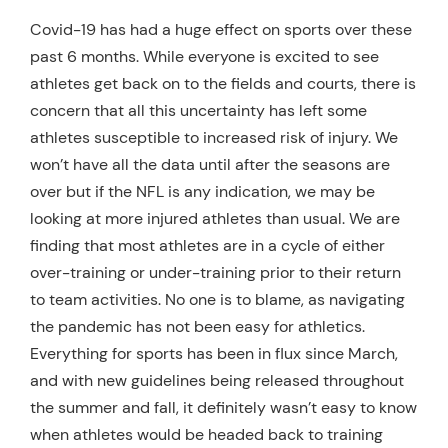
Resources
Covid-19 has had a huge effect on sports over these
past 6 months. While everyone is excited to see
Schedule An Appointment
athletes get back on to the fields and courts, there is
concern that all this uncertainty has left some
athletes susceptible to increased risk of injury. We
won’t have all the data until after the seasons are
over but if the NFL is any indication, we may be
looking at more injured athletes than usual. We are
finding that most athletes are in a cycle of either
over-training or under-training prior to their return
to team activities. No one is to blame, as navigating
the pandemic has not been easy for athletics.
Everything for sports has been in flux since March,
and with new guidelines being released throughout
the summer and fall, it definitely wasn’t easy to know
when athletes would be headed back to training