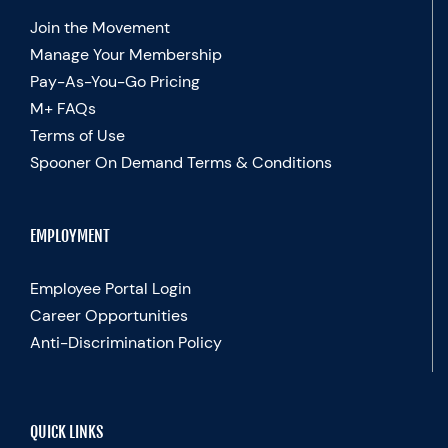
Join the Movement
Manage Your Membership
Pay-As-You-Go Pricing
M+ FAQs
Terms of Use
Spooner On Demand Terms & Conditions
EMPLOYMENT
Employee Portal Login
Career Opportunities
Anti-Discrimination Policy
QUICK LINKS