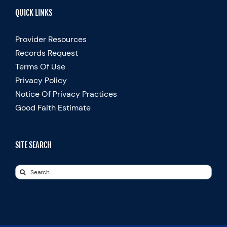
QUICK LINKS
Provider Resources
Records Request
Terms Of Use
Privacy Policy
Notice Of Privacy Practices
Good Faith Estimate
SITE SEARCH
Search
for: