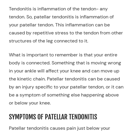
Tendonitis is inflammation of the tendon- any
tendon. So, patellar tendonitis is inflammation of
your patellar tendon. This inflammation can be
caused by repetitive stress to the tendon from other
structures of the leg connected to it.
What is important to remember is that your entire
body is connected. Something that is moving wrong
in your ankle will affect your knee and can move up
the kinetic chain. Patellar tendonitis can be caused
by an injury specific to your patellar tendon, or it can
be a symptom of something else happening above
or below your knee.
SYMPTOMS OF PATELLAR TENDONITIS
Patellar tendonitis causes pain just below your