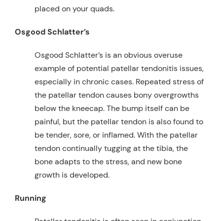
placed on your quads.
Osgood Schlatter’s
Osgood Schlatter’s is an obvious overuse
example of potential patellar tendonitis issues,
especially in chronic cases. Repeated stress of
the patellar tendon causes bony overgrowths
below the kneecap. The bump itself can be
painful, but the patellar tendon is also found to
be tender, sore, or inflamed. With the patellar
tendon continually tugging at the tibia, the
bone adapts to the stress, and new bone
growth is developed.
Running