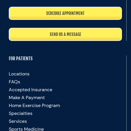
SCHEDULE APPOINTMENT
SEND US A MESSAGE
FOR PATIENTS
Locations
FAQs
Accepted Insurance
Make A Payment
Home Exercise Program
Specialties
Services
Sports Medicine