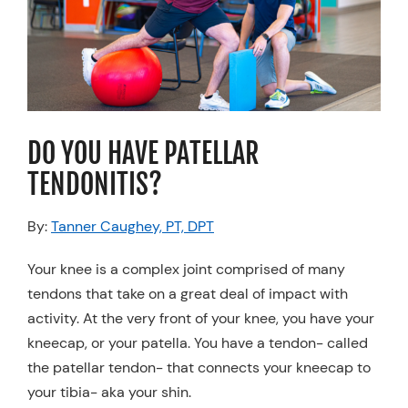
Resources
Schedule An Appointment
DO YOU HAVE PATELLAR
TENDONITIS?
By:
Tanner Caughey, PT, DPT
Your knee is a complex joint comprised of many
tendons that take on a great deal of impact with
activity. At the very front of your knee, you have your
kneecap, or your patella. You have a tendon- called
the patellar tendon- that connects your kneecap to
your tibia- aka your shin.