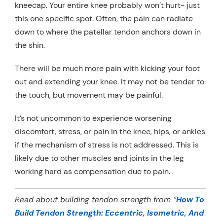
kneecap. Your entire knee probably won’t hurt- just
this one specific spot. Often, the pain can radiate
down to where the patellar tendon anchors down in
the shin.
There will be much more pain with kicking your foot
out and extending your knee. It may not be tender to
the touch, but movement may be painful.
It’s not uncommon to experience worsening
discomfort, stress, or pain in the knee, hips, or ankles
if the mechanism of stress is not addressed. This is
likely due to other muscles and joints in the leg
working hard as compensation due to pain.
Read about building tendon strength from “
How To
Build Tendon Strength: Eccentric, Isometric, And