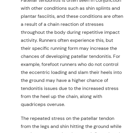
Patellar tendonitis is often seen in conjunction
with other conditions such as shin splints and
plantar fasciitis, and these conditions are often
a result of a chain reaction of stresses
throughout the body during repetitive impact
activity. Runners often experience this, but
their specific running form may increase the
chances of developing patellar tendonitis. For
example, forefoot runners who do not control
the eccentric loading and slam their heels into
the ground may have a higher chance of
tendonitis issues due to the increased stress
from the heel up the chain, along with
quadriceps overuse.
The repeated stress on the patellar tendon
from the legs and shin hitting the ground while