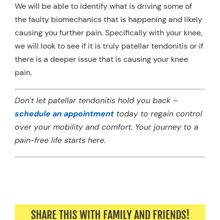
We will be able to identify what is driving some of
the faulty biomechanics that is happening and likely
causing you further pain. Specifically with your knee,
we will look to see if it is truly patellar tendonitis or if
there is a deeper issue that is causing your knee
pain.
Don’t let patellar tendonitis hold you back –
schedule an appointment
today to regain control
over your mobility and comfort. Your journey to a
pain-free life starts here.
SHARE THIS WITH FAMILY AND FRIENDS!