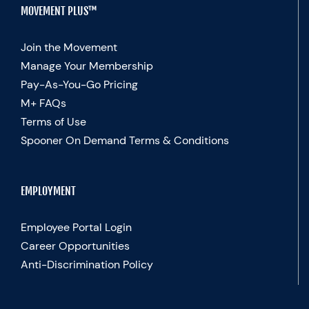
MOVEMENT PLUS™
Join the Movement
Manage Your Membership
Pay-As-You-Go Pricing
M+ FAQs
Terms of Use
Spooner On Demand Terms & Conditions
EMPLOYMENT
Employee Portal Login
Career Opportunities
Anti-Discrimination Policy