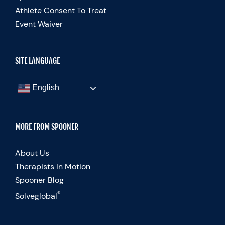
Athlete Consent To Treat
Event Waiver
SITE LANGUAGE
English
MORE FROM SPOONER
About Us
Therapists In Motion
Spooner Blog
®
Solveglobal