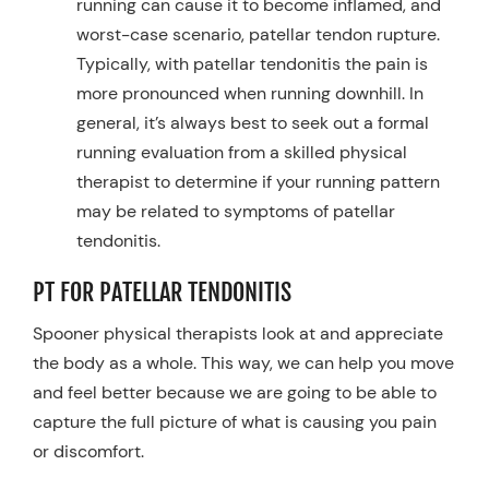
running can cause it to become inflamed, and
worst-case scenario, patellar tendon rupture.
Typically, with patellar tendonitis the pain is
more pronounced when running downhill. In
general, it’s always best to seek out a formal
running evaluation from a skilled physical
therapist to determine if your running pattern
may be related to symptoms of patellar
tendonitis.
PT FOR PATELLAR TENDONITIS
Spooner physical therapists look at and appreciate
the body as a whole. This way, we can help you move
and feel better because we are going to be able to
capture the full picture of what is causing you pain
or discomfort.