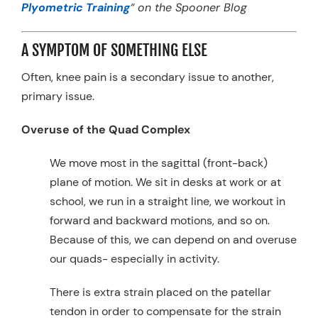
Plyometric Training
“
on the Spooner Blog
A SYMPTOM OF SOMETHING ELSE
Often, knee pain is a secondary issue to another,
primary issue.
Overuse of the Quad Complex
We move most in the sagittal (front-back)
plane of motion. We sit in desks at work or at
school, we run in a straight line, we workout in
forward and backward motions, and so on.
Because of this, we can depend on and overuse
our quads- especially in activity.
There is extra strain placed on the patellar
tendon in order to compensate for the strain