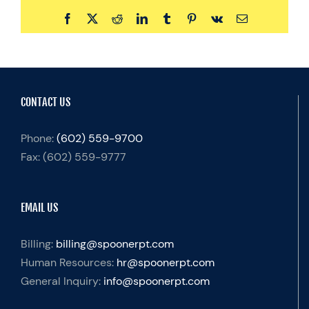
Facebook
X
Reddit
LinkedIn
Tumblr
Pinterest
Vk
Email
CONTACT US
Phone:
(602) 559-9700
Fax:
(602) 559-9777
EMAIL US
Billing:
billing@spoonerpt.com
Human Resources:
hr@spoonerpt.com
General Inquiry:
info@spoonerpt.com