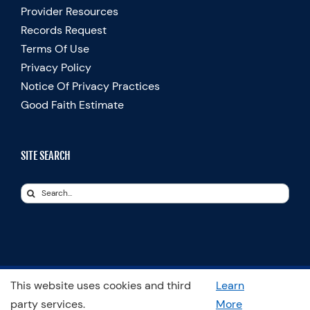
Provider Resources
Records Request
Terms Of Use
Privacy Policy
Notice Of Privacy Practices
Good Faith Estimate
SITE SEARCH
Search
for:
This website uses cookies and third
Learn
© Copyright 2025 Spooner Physical Therapy | All Rights Reserved
party services.
More