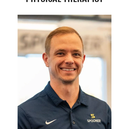
Resources
Schedule An Appointment