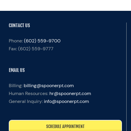
CONTACT US
Phone:
(602) 559-9700
Fax:
(602) 559-9777
EMAIL US
Billing:
billing@spoonerpt.com
Human Resources:
hr@spoonerpt.com
General Inquiry:
info@spoonerpt.com
SCHEDULE APPOINTMENT