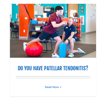
?
DO YOU HAVE PATELLAR TENDONITIS?
Read More