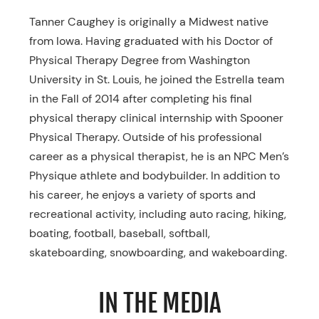
Tanner Caughey is originally a Midwest native
from Iowa. Having graduated with his Doctor of
Physical Therapy Degree from Washington
University in St. Louis, he joined the Estrella team
in the Fall of 2014 after completing his final
physical therapy clinical internship with Spooner
Physical Therapy. Outside of his professional
career as a physical therapist, he is an NPC Men’s
Physique athlete and bodybuilder. In addition to
his career, he enjoys a variety of sports and
recreational activity, including auto racing, hiking,
boating, football, baseball, softball,
skateboarding, snowboarding, and wakeboarding.
IN THE MEDIA