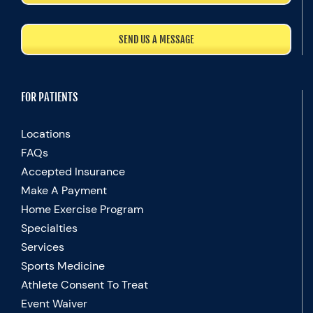
SEND US A MESSAGE
FOR PATIENTS
Locations
FAQs
Accepted Insurance
Make A Payment
Home Exercise Program
Specialties
Services
Sports Medicine
Athlete Consent To Treat
Event Waiver