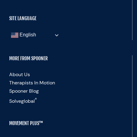
SITE LANGUAGE
English
MORE FROM SPOONER
About Us
Therapists In Motion
Spooner Blog
®
Solveglobal
MOVEMENT PLUS™