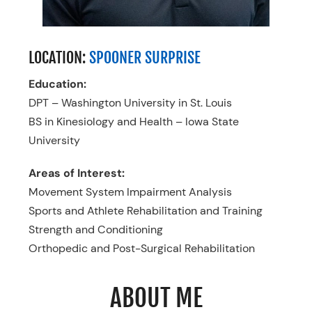
LOCATION:
SPOONER SURPRISE
Education:
DPT – Washington University in St. Louis
BS in Kinesiology and Health – Iowa State
University
Areas of Interest:
Movement System Impairment Analysis
Sports and Athlete Rehabilitation and Training
Strength and Conditioning
Orthopedic and Post-Surgical Rehabilitation
ABOUT ME