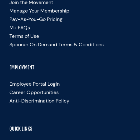
Join the Movement
Manage Your Membership
Pay-As-You-Go Pricing
M+ FAQs
Terms of Use
Spooner On Demand Terms & Conditions
EMPLOYMENT
Employee Portal Login
Career Opportunities
Anti-Discrimination Policy
QUICK LINKS