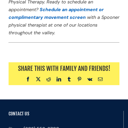
Physical Therapy. Ready to schedule an
appointment?
Schedule an appointment or
complimentary movement screen
with a Spooner
physical therapist at one of our locations
throughout the valley.
SHARE THIS WITH FAMILY AND FRIENDS!
Facebook
X
Reddit
LinkedIn
Tumblr
Pinterest
Vk
Email
CONTACT US