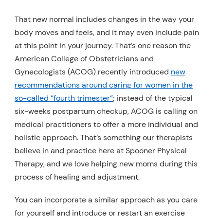
That new normal includes changes in the way your
body moves and feels, and it may even include pain
at this point in your journey. That’s one reason the
American College of Obstetricians and
Gynecologists (ACOG) recently introduced
new
recommendations around caring for women in the
so-called “fourth trimester”
; instead of the typical
six-weeks postpartum checkup, ACOG is calling on
medical practitioners to offer a more individual and
holistic approach. That’s something our therapists
believe in and practice here at Spooner Physical
Therapy, and we love helping new moms during this
process of healing and adjustment.
You can incorporate a similar approach as you care
for yourself and introduce or restart an exercise