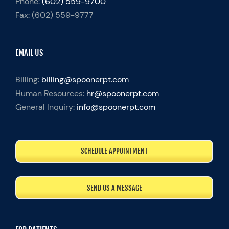
Phone:
(602) 559-9700
Fax:
(602) 559-9777
EMAIL US
Billing:
billing@spoonerpt.com
Human Resources:
hr@spoonerpt.com
General Inquiry:
info@spoonerpt.com
SCHEDULE APPOINTMENT
SEND US A MESSAGE