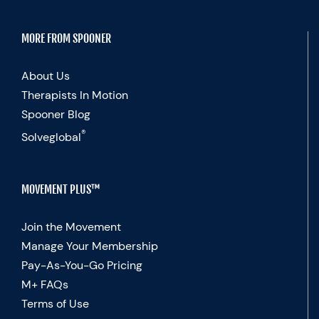
MORE FROM SPOONER
About Us
Therapists In Motion
Spooner Blog
®
Solveglobal
MOVEMENT PLUS™
Join the Movement
Manage Your Membership
Pay-As-You-Go Pricing
M+ FAQs
Terms of Use