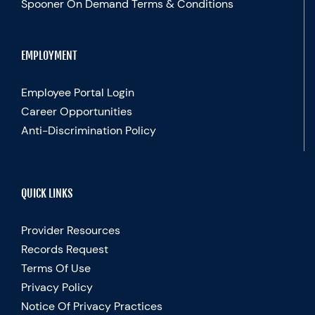
Spooner On Demand Terms & Conditions
EMPLOYMENT
Employee Portal Login
Career Opportunities
Anti-Discrimination Policy
QUICK LINKS
Provider Resources
Records Request
Terms Of Use
Privacy Policy
Notice Of Privacy Practices