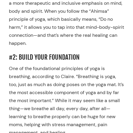
a more therapeutic and inclusive emphasis on mind,
body and spirit. When you follow the “Ahimsa”
principle of yoga, which basically means, “Do no
harm,” it allows you to tap into that mind-body-spirit
connection—and that’s where the real healing can
happen.
#2: BUILD YOUR FOUNDATION
One of the foundational principles of yoga is
breathing, according to Claire. “Breathing is yoga,
too, just as much as doing poses on the yoga mat. It’s
the most accessible component of yoga and by far
the most important.” While it may seem like a small
thing—we breathe all day, every day, after all—
learning to breathe properly can be huge for new
moms, helping with stress management, pain
management, and healing.