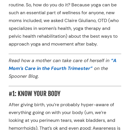
routine. So, how do you do it? Because yoga can be
such an essential part of wellness for anyone, new
moms included, we asked Claire Giuliano, OTD (who
specializes in women’s health, yoga therapy and
pelvic health rehabilitation) about the best ways to
approach yoga and movement after baby.
Read how a mother can take care of herself in
“A
Mom’s Care in the Fourth Trimester”
on the
Spooner Blog.
#1: KNOW YOUR BODY
After giving birth, you’re probably hyper-aware of
everything going on with your body (um, we’re
looking at you perineum tears, weak bladders, and
hemorrhoids). That’s ok and even good: Awareness is