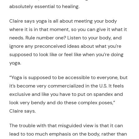
absolutely essential to healing.
Claire says yoga is all about meeting your body
where it is in that moment, so you can give it what it
needs. Rule number one? Listen to your body, and
ignore any preconceived ideas about what you’re
supposed to look like or feel like when you’re doing
yoga.
“Yoga is supposed to be accessible to everyone, but
it’s become very commercialized in the U.S. It feels
exclusive and like you have to put on spandex and
look very bendy and do these complex poses,”
Claire says.
The trouble with that misguided view is that it can
lead to too much emphasis on the body, rather than