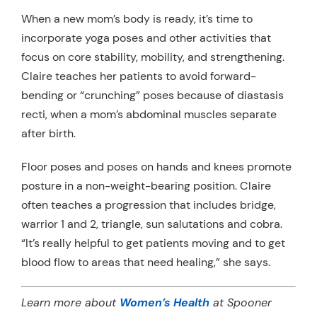
When a new mom’s body is ready, it’s time to
incorporate yoga poses and other activities that
focus on core stability, mobility, and strengthening.
Claire teaches her patients to avoid forward-
bending or “crunching” poses because of diastasis
recti, when a mom’s abdominal muscles separate
after birth.
Floor poses and poses on hands and knees promote
posture in a non-weight-bearing position. Claire
often teaches a progression that includes bridge,
warrior 1 and 2, triangle, sun salutations and cobra.
“It’s really helpful to get patients moving and to get
blood flow to areas that need healing,” she says.
Learn more about
Women’s Health
at Spooner