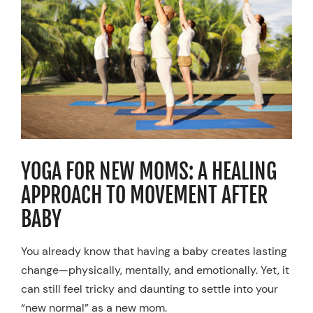
Resources
Schedule An Appointment
YOGA FOR NEW MOMS: A HEALING
APPROACH TO MOVEMENT AFTER
BABY
You already know that having a baby creates lasting
change—physically, mentally, and emotionally. Yet, it
can still feel tricky and daunting to settle into your
“new normal” as a new mom.