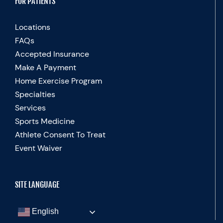
FOR PATIENTS
Locations
FAQs
Accepted Insurance
Make A Payment
Home Exercise Program
Specialties
Services
Sports Medicine
Athlete Consent To Treat
Event Waiver
SITE LANGUAGE
English