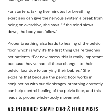
For starters, taking five minutes for breathing
exercises can give the nervous system a break from
being on overdrive, she says. “If the mind slows
down, the body can follow.”
Proper breathing also leads to healing of the pelvic
floor, which is why it’s the first thing Claire teaches
her patients. “For new moms, this is really important
because they’ve had all these changes to their
pelvic floor due to carrying their babies.” She
explains that because the pelvic floor works in
conjunction with our diaphragm, breathing correctly
can help control healing of the pelvic floor, and this
leads to proper whole-body movement.
#3: INTRODUCE SIMPLE CORE & FLOOR POSES