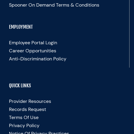
Spooner On Demand Terms & Conditions
EMPLOYMENT
Employee Portal Login
Career Opportunities
Anti-Discrimination Policy
QUICK LINKS
Provider Resources
Records Request
Terms Of Use
Privacy Policy
Notice Of Privacy Practices