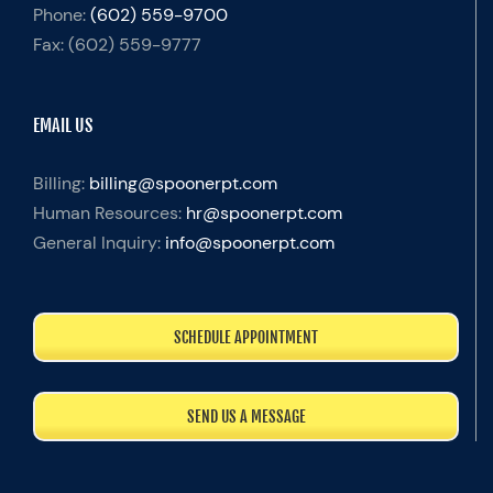
Phone:
(602) 559-9700
Fax:
(602) 559-9777
EMAIL US
Billing:
billing@spoonerpt.com
Human Resources:
hr@spoonerpt.com
General Inquiry:
info@spoonerpt.com
SCHEDULE APPOINTMENT
SEND US A MESSAGE