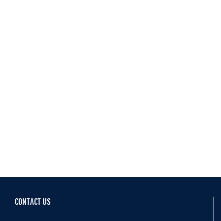
Resources
Schedule An Appointment
CONTACT US