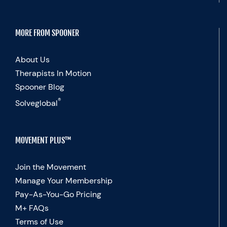
MORE FROM SPOONER
About Us
Therapists In Motion
Spooner Blog
®
Solveglobal
MOVEMENT PLUS™
Join the Movement
Manage Your Membership
Pay-As-You-Go Pricing
M+ FAQs
Terms of Use