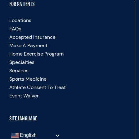
FOR PATIENTS
Locations
FAQs
Accepted Insurance
Make A Payment
Home Exercise Program
Specialties
Services
Sports Medicine
Athlete Consent To Treat
Event Waiver
SITE LANGUAGE
English