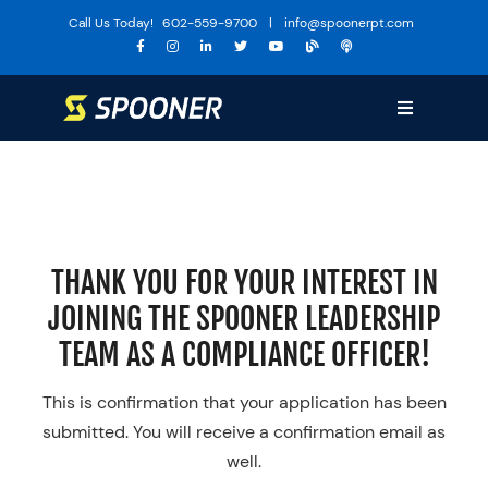
Skip
Call Us Today!
602-559-9700
|
info@spoonerpt.com
to
content
Toggle
Navigation
Sports Medicine
Training
The Huddle
THANK YOU FOR YOUR INTEREST IN
Specialties
JOINING THE SPOONER LEADERSHIP
Services
TEAM AS A COMPLIANCE OFFICER!
Locations
This is confirmation that your application has been
About Us
submitted. You will receive a confirmation email as
well.
Media