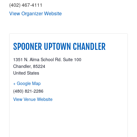
(402) 467-4111
View Organizer Website
SPOONER UPTOWN CHANDLER
1351 N. Alma School Rd. Suite 100
Chandler
,
85224
United States
+ Google Map
(480) 821-2286
View Venue Website