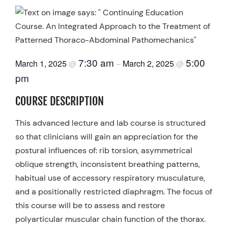
7:30 am
5:00
March 1, 2025
March 2, 2025
@
–
@
pm
COURSE DESCRIPTION
This advanced lecture and lab course is structured
so that clinicians will gain an appreciation for the
postural influences of: rib torsion, asymmetrical
oblique strength, inconsistent breathing patterns,
habitual use of accessory respiratory musculature,
and a positionally restricted diaphragm. The focus of
this course will be to assess and restore
polyarticular muscular chain function of the thorax.