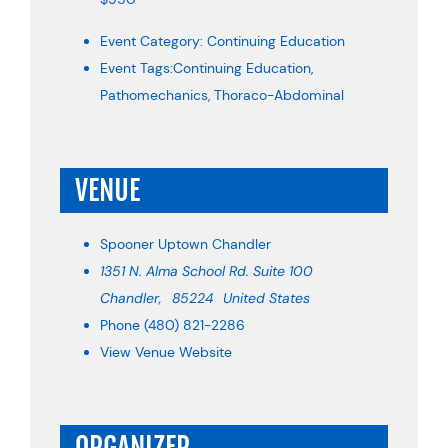
Event Category:
Continuing Education
Event Tags:
Continuing Education
,
Pathomechanics
,
Thoraco-Abdominal
VENUE
Spooner Uptown Chandler
1351 N. Alma School Rd. Suite 100
Chandler
,
85224
United States
Phone
(480) 821-2286
View Venue Website
ORGANIZER