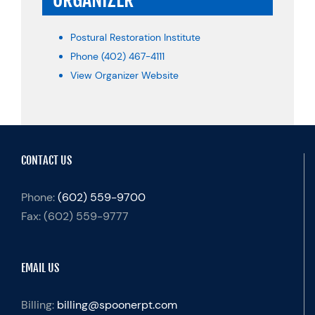
Postural Restoration Institute
Phone
(402) 467-4111
View Organizer Website
CONTACT US
Phone:
(602) 559-9700
Fax:
(602) 559-9777
EMAIL US
Billing:
billing@spoonerpt.com