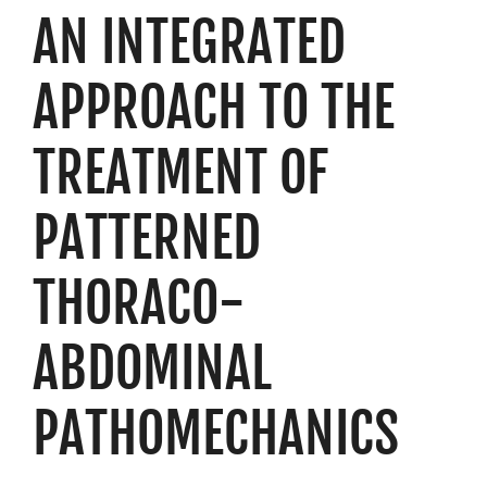
AN INTEGRATED
Resources
Schedule An Appointment
APPROACH TO THE
TREATMENT OF
PATTERNED
THORACO-
ABDOMINAL
PATHOMECHANICS