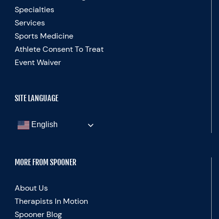
Specialties
Services
Sports Medicine
Athlete Consent To Treat
Event Waiver
SITE LANGUAGE
English
MORE FROM SPOONER
About Us
Therapists In Motion
Spooner Blog