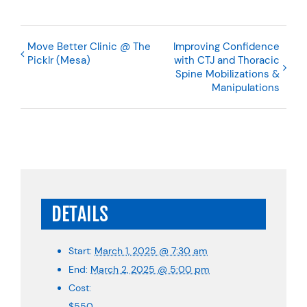
Move Better Clinic @ The
Improving Confidence
Picklr (Mesa)
with CTJ and Thoracic
Spine Mobilizations &
Manipulations
DETAILS
Start:
March 1, 2025 @ 7:30 am
End:
March 2, 2025 @ 5:00 pm
Cost:
$550