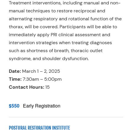
Treatment interventions, including manual and non-
manual techniques to restore reciprocal and
alternating respiratory and rotational function of the
thorax, will be covered. Participants will be able to
immediately apply PRI clinical assessment and
intervention strategies when treating diagnoses
such as shortness of breath, thoracic outlet
syndrome, and shoulder dysfunction.
Date:
March 1 – 2, 2025
Time:
7:30am – 5:00pm
Contact Hours:
15
$550
Early Registration
POSTURAL RESTORATION INSTITUTE