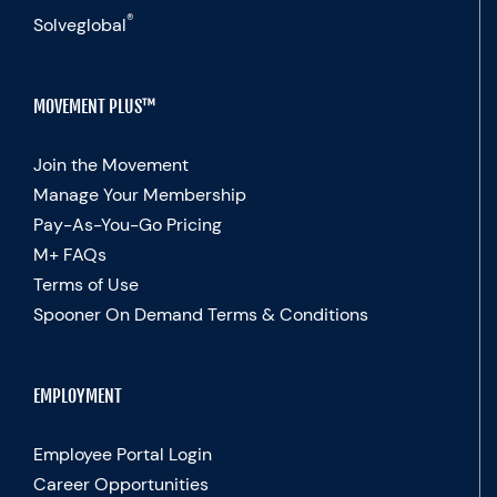
®
Solveglobal
MOVEMENT PLUS™
Join the Movement
Manage Your Membership
Pay-As-You-Go Pricing
M+ FAQs
Terms of Use
Spooner On Demand Terms & Conditions
EMPLOYMENT
Employee Portal Login
Career Opportunities