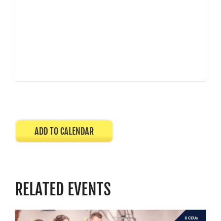
ADD TO CALENDAR
RELATED EVENTS