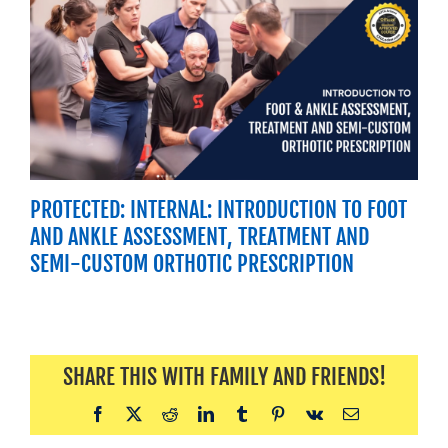
PROTECTED: INTERNAL: INTRODUCTION TO FOOT
AND ANKLE ASSESSMENT, TREATMENT AND
SEMI-CUSTOM ORTHOTIC PRESCRIPTION
SHARE THIS WITH FAMILY AND FRIENDS!
Facebook
X
Reddit
LinkedIn
Tumblr
Pinterest
Vk
Email