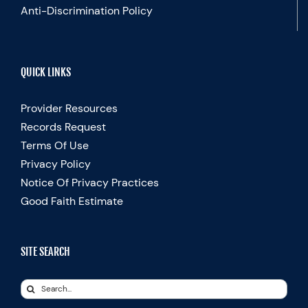
Anti-Discrimination Policy
QUICK LINKS
Provider Resources
Records Request
Terms Of Use
Privacy Policy
Notice Of Privacy Practices
Good Faith Estimate
SITE SEARCH
Search
for: