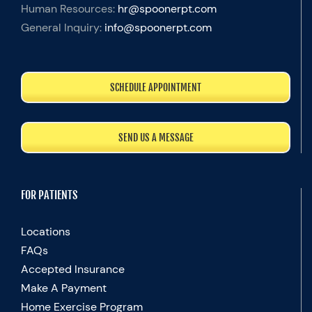
Human Resources:
hr@spoonerpt.com
General Inquiry:
info@spoonerpt.com
SCHEDULE APPOINTMENT
SEND US A MESSAGE
FOR PATIENTS
Locations
FAQs
Accepted Insurance
Make A Payment
Home Exercise Program