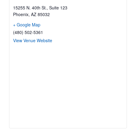
15255 N. 40th St., Suite 123
Phoenix
,
AZ
85032
+ Google Map
(480) 502-5361
View Venue Website