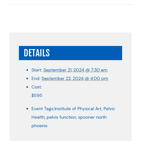
DETAILS
Start:
September 21, 2024 @ 7:30 am
End:
September 22, 2024 @ 4:00 pm
Cost:
$595
Event Tags:
Institute of Physical Art
,
Pelvic
Health
,
pelvis function
,
spooner north
phoenix