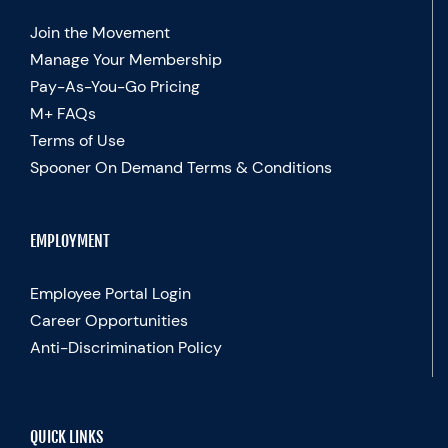
Join the Movement
Manage Your Membership
Pay-As-You-Go Pricing
M+ FAQs
Terms of Use
Spooner On Demand Terms & Conditions
EMPLOYMENT
Employee Portal Login
Career Opportunities
Anti-Discrimination Policy
QUICK LINKS