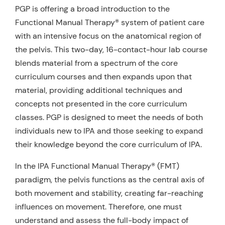
PGP is offering a broad introduction to the
Functional Manual Therapy® system of patient care
with an intensive focus on the anatomical region of
the pelvis. This two-day, 16-contact-hour lab course
blends material from a spectrum of the core
curriculum courses and then expands upon that
material, providing additional techniques and
concepts not presented in the core curriculum
classes. PGP is designed to meet the needs of both
individuals new to IPA and those seeking to expand
their knowledge beyond the core curriculum of IPA.
In the IPA Functional Manual Therapy® (FMT)
paradigm, the pelvis functions as the central axis of
both movement and stability, creating far-reaching
influences on movement. Therefore, one must
understand and assess the full-body impact of