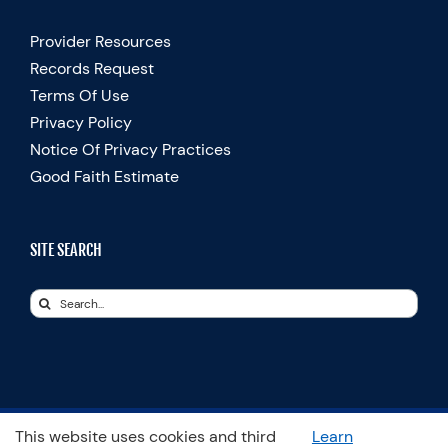
Provider Resources
Records Request
Terms Of Use
Privacy Policy
Notice Of Privacy Practices
Good Faith Estimate
SITE SEARCH
Search
for:
This website uses cookies and third
Learn
© Copyright 2025 Spooner Physical Therapy | All Rights Reserved