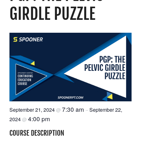
GIRDLE PUZZLE
Resources
Schedule An Appointment
7:30 am
September 21, 2024
September 22,
@
–
4:00 pm
2024
@
COURSE DESCRIPTION