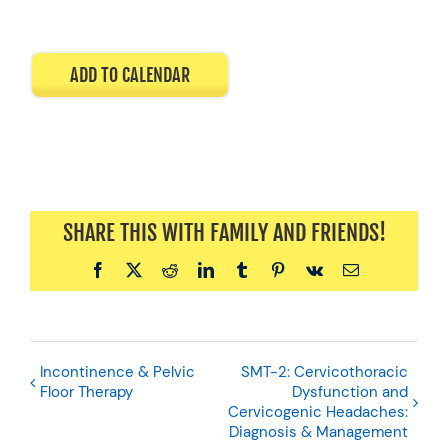
ADD TO CALENDAR
SHARE THIS WITH FAMILY AND FRIENDS!
Facebook
X
Reddit
LinkedIn
Tumblr
Pinterest
Vk
Email
Incontinence & Pelvic
SMT-2: Cervicothoracic
Floor Therapy
Dysfunction and
Cervicogenic Headaches:
Diagnosis & Management