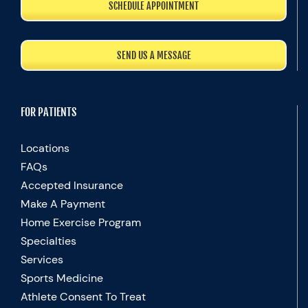
SCHEDULE APPOINTMENT
SEND US A MESSAGE
FOR PATIENTS
Locations
FAQs
Accepted Insurance
Make A Payment
Home Exercise Program
Specialties
Services
Sports Medicine
Athlete Consent To Treat