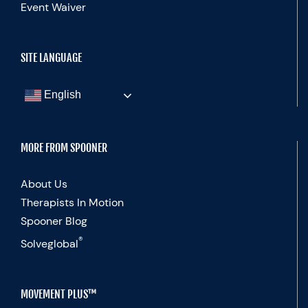
Event Waiver
SITE LANGUAGE
English
MORE FROM SPOONER
About Us
Therapists In Motion
Spooner Blog
®
Solveglobal
MOVEMENT PLUS™