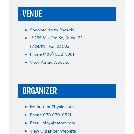
VENUE
Spooner North Phoenix
15255 N. 40th St., Suite 123
Phoenix
,
AZ
85032
Phone
(480) 502-5361
View Venue Website
ORGANIZER
Institute of Physical Art
Phone
970 870-9521
Email
info@ipafmt.com
View Organizer Website