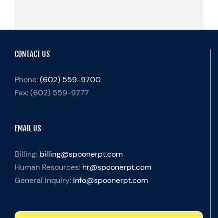
CONTACT US
Phone:
(602) 559-9700
Fax:
(602) 559-9777
EMAIL US
Billing:
billing@spoonerpt.com
Human Resources:
hr@spoonerpt.com
General Inquiry:
info@spoonerpt.com