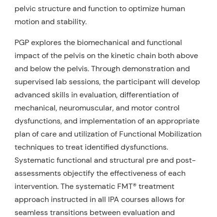
pelvic structure and function to optimize human
motion and stability.
PGP explores the biomechanical and functional
impact of the pelvis on the kinetic chain both above
and below the pelvis. Through demonstration and
supervised lab sessions, the participant will develop
advanced skills in evaluation, differentiation of
mechanical, neuromuscular, and motor control
dysfunctions, and implementation of an appropriate
plan of care and utilization of Functional Mobilization
techniques to treat identified dysfunctions.
Systematic functional and structural pre and post-
assessments objectify the effectiveness of each
intervention. The systematic FMT® treatment
approach instructed in all IPA courses allows for
seamless transitions between evaluation and