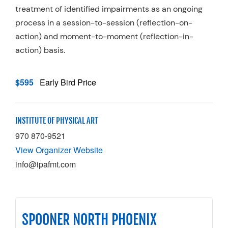
treatment of identified impairments as an ongoing
process in a session-to-session (reflection-on-
action) and moment-to-moment (reflection-in-
action) basis.
$595
Early Bird Price
INSTITUTE OF PHYSICAL ART
970 870-9521
View Organizer Website
info@ipafmt.com
SPOONER NORTH PHOENIX