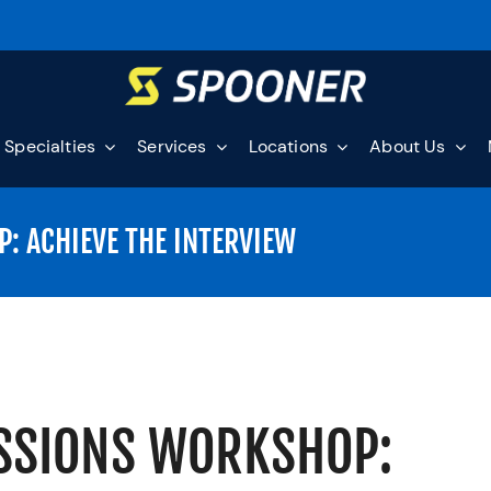
Specialties
Services
Locations
About Us
: ACHIEVE THE INTERVIEW
ISSIONS WORKSHOP: