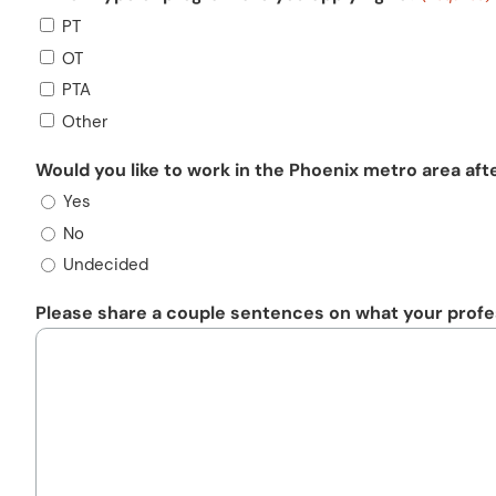
PT
OT
PTA
Other
Would you like to work in the Phoenix metro area aft
Yes
No
Undecided
Please share a couple sentences on what your profes