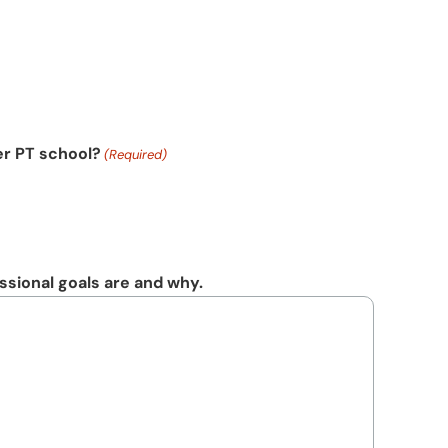
er PT school?
(Required)
sional goals are and why.