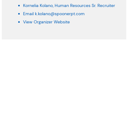
Kornelia Kolano, Human Resources Sr. Recruiter
Email
k.kolano@spoonerpt.com
View Organizer Website