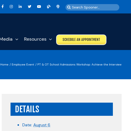
Search
for:
Media
Resources
SCHEDULE AN APPOINTMENT
Home
Employee Event
PT & OT School Admissions Workshop: Achieve the Interview
DETAILS
Date:
August 6