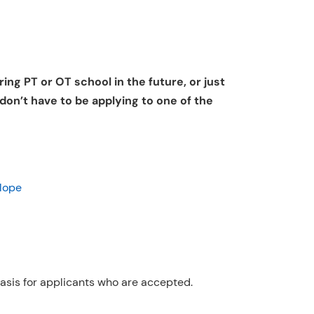
ing PT or OT school in the future, or just
 don’t have to be applying to one of the
lope
 basis for applicants who are accepted.