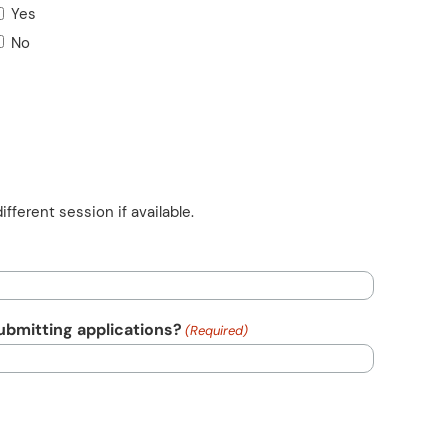
Yes
No
ifferent session if available.
submitting applications?
(Required)