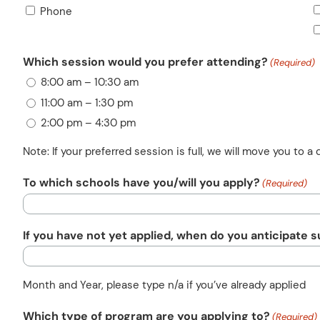
Phone
Which session would you prefer attending?
(Required)
8:00 am – 10:30 am
11:00 am – 1:30 pm
2:00 pm – 4:30 pm
Note: If your preferred session is full, we will move you to a d
To which schools have you/will you apply?
(Required)
If you have not yet applied, when do you anticipate 
Month and Year, please type n/a if you’ve already applied
Which type of program are you applying to?
(Required)