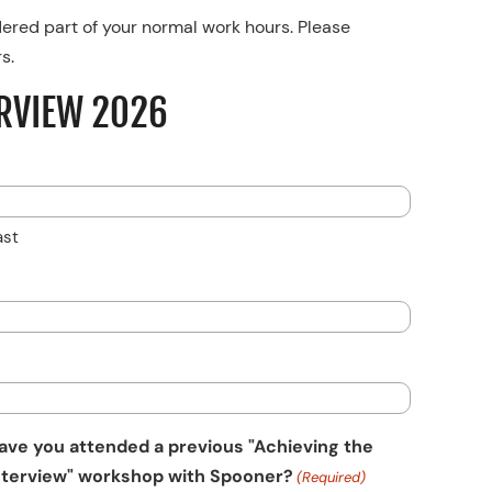
dered part of your normal work hours. Please
s.
RVIEW 2026
ast
ave you attended a previous "Achieving the
nterview" workshop with Spooner?
(Required)