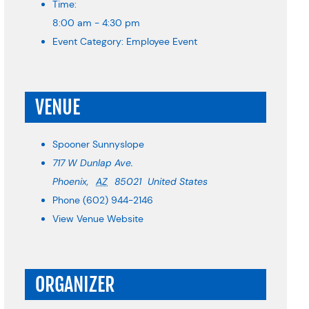
Time:
8:00 am - 4:30 pm
Event Category:
Employee Event
VENUE
Spooner Sunnyslope
717 W Dunlap Ave.
Phoenix
,
AZ
85021
United States
Phone
(602) 944-2146
View Venue Website
ORGANIZER