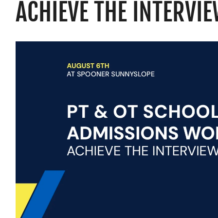
ACHIEVE THE INTERVI