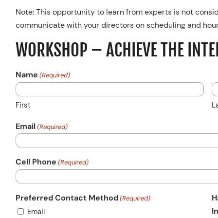
Note: This opportunity to learn from experts is not consi
communicate with your directors on scheduling and hour
WORKSHOP – ACHIEVE THE INTE
Name
(Required)
First
L
Email
(Required)
Cell Phone
(Required)
Preferred Contact Method
H
(Required)
I
Email