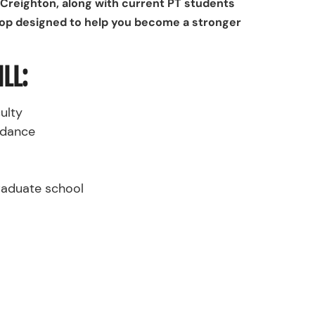
Creighton, along with current PT students
hop designed to help you become a stronger
LL:
ulty
idance
graduate school