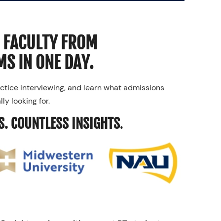
 FACULTY FROM
S IN ONE DAY.
ctice interviewing, and learn what admissions
ly looking for.
S. COUNTLESS INSIGHTS
.