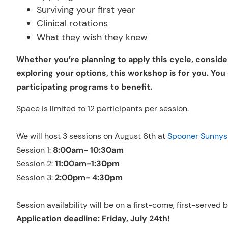
Surviving your first year
Clinical rotations
What they wish they knew
Whether you’re planning to apply this cycle, consider
exploring your options, this workshop is for you. You
participating programs to benefit.
Space is limited to 12 participants per session.
We will host 3 sessions on August 6th at
Spooner Sunnys
Session 1:
8:00am- 10:30am
Session 2:
11:00am-1:30pm
Session 3:
2:00pm- 4:30pm
Session availability will be on a first-come, first-served
Application deadline: Friday, July 24th!