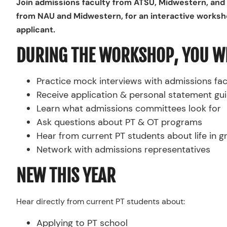
Join admissions faculty from ATSU, Midwestern, and 
from NAU and Midwestern, for an interactive works
applicant.
DURING THE WORKSHOP, YOU WI
Practice mock interviews with admissions fac
Receive application & personal statement gu
Learn what admissions committees look for
Ask questions about PT & OT programs
Hear from current PT students about life in 
Network with admissions representatives
NEW THIS YEAR
Hear directly from current PT students about:
Applying to PT school