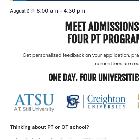
8:00 am
4:30 pm
August 6
@
–
MEET ADMISSIONS
FOUR PT PROGRAM
Get personalized feedback on your application, pra
committees are real
ONE DAY. FOUR UNIVERSITIE
Thinking about PT or OT school?