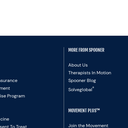
MORE FROM SPOONER
About Us
Therapists In Motion
nsurance
Spooner Blog
ment
®
Solveglobal
ise Program
MOVEMENT PLUS™
cine
Join the Movement
sent To Treat