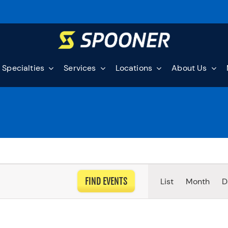
Specialties
Services
Locations
About Us
EVEN
FIND EVENTS
List
Month
D
VIEW
NAVI