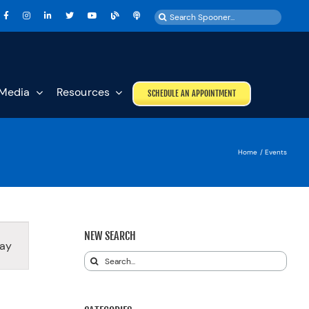
Search
for:
Media
Resources
SCHEDULE AN APPOINTMENT
Home
Events
T
NEW SEARCH
ay
S
Search
GATION
for: