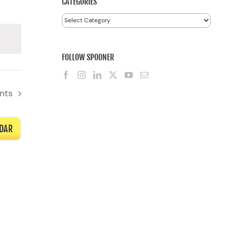
CATEGORIES
Categories
FOLLOW SPOONER
nts
NDAR