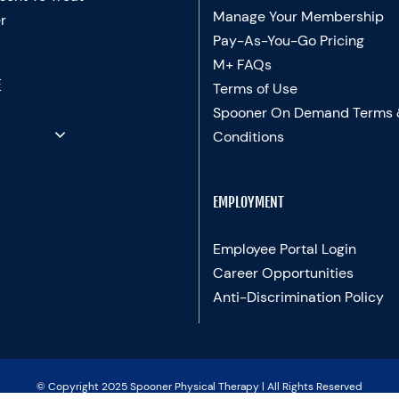
Manage Your Membership
r
Pay-As-You-Go Pricing
M+ FAQs
E
Terms of Use
Spooner On Demand Terms
Conditions
EMPLOYMENT
Employee Portal Login
Career Opportunities
Anti-Discrimination Policy
© Copyright 2025 Spooner Physical Therapy | All Rights Reserved