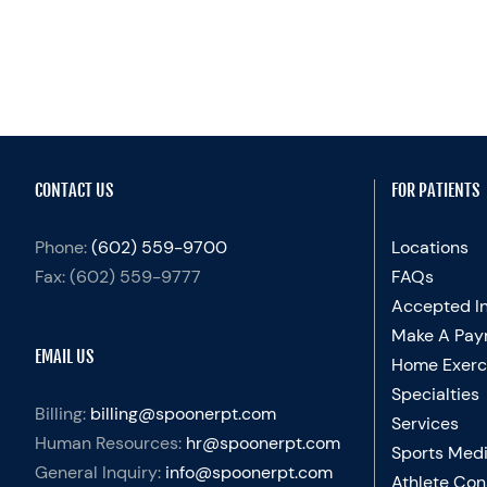
CONTACT US
FOR PATIENTS
Phone:
(602) 559-9700
Locations
Fax:
(602) 559-9777
FAQs
Accepted I
Make A Pay
EMAIL US
Home Exerc
Specialties
Billing:
billing@spoonerpt.com
Services
Human Resources:
hr@spoonerpt.com
Sports Medi
General Inquiry:
info@spoonerpt.com
Athlete Con