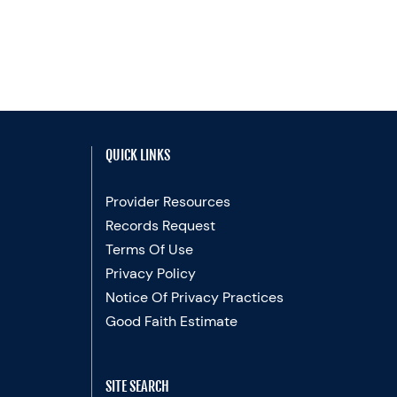
QUICK LINKS
Provider Resources
Records Request
Terms Of Use
Privacy Policy
Notice Of Privacy Practices
Good Faith Estimate
SITE SEARCH