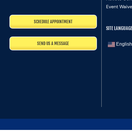
Event Waive
SCHEDULE APPOINTMENT
SITE LANGUAG
SEND US A MESSAGE
English