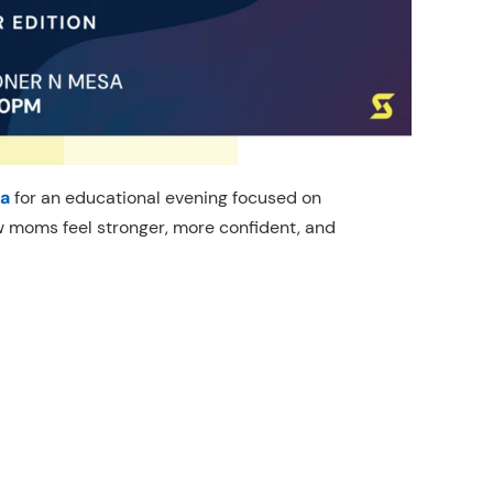
a
for an educational evening focused on
ew moms feel stronger, more confident, and