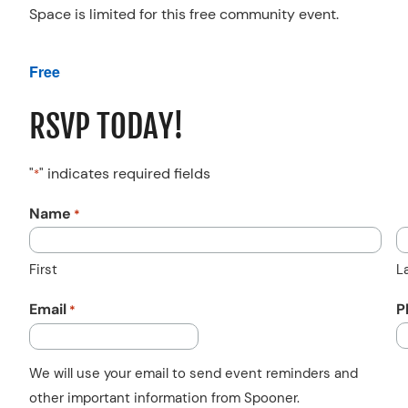
Space is limited for this free community event.
Free
RSVP TODAY!
"
" indicates required fields
*
Name
*
First
L
Email
P
*
We will use your email to send event reminders and
other important information from Spooner.