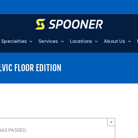
Specialties
Services
Locations
About Us
LVIC FLOOR EDITION
×
HAS PASSED.