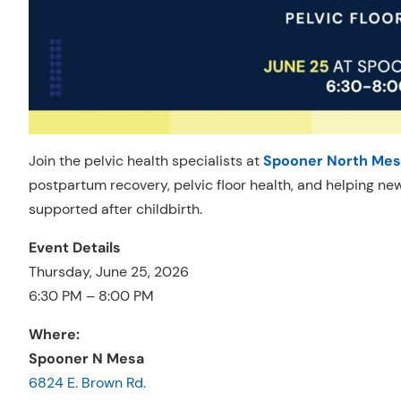
Join the pelvic health specialists at
Spooner North Mes
postpartum recovery, pelvic floor health, and helping n
supported after childbirth.
Event Details
Thursday, June 25, 2026
6:30 PM – 8:00 PM
Where:
Spooner N Mesa
6824 E. Brown Rd.