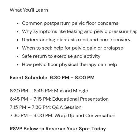
What You’ll Learn
Common postpartum pelvic floor concerns
Why symptoms like leaking and pelvic pressure h
Understanding diastasis recti and core recovery
When to seek help for pelvic pain or prolapse
Safe return to exercise and activity
How pelvic floor physical therapy can help
Event Schedule: 6:30 PM – 8:00 PM
6:30 PM – 6:45 PM: Mix and Mingle
6:45 PM – 7:15 PM: Educational Presentation
7:15 PM – 7:30 PM: Q&A Session
7:30 PM – 8:00 PM: Wrap Up and Conversation
RSVP Below to Reserve Your Spot Today