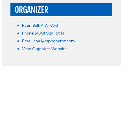
ORGANIZER
Ryan Bell, PTA, FAFS
Phone
(480) 924-5514
Email
r.bell@spoonerpt.com
View Organizer Website