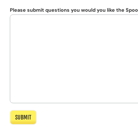
Please submit questions you would you like the Spoo