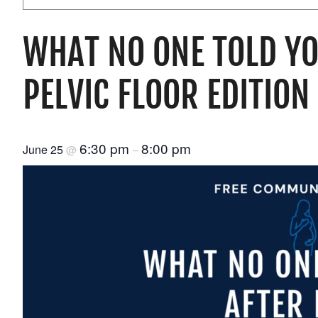
WHAT NO ONE TOLD YO
PELVIC FLOOR EDITION
6:30 pm
8:00 pm
June 25
@
–