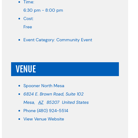
Time:
6:30 pm - 8:00 pm
Cost:
Free
Event Category:
Community Event
VENUE
Spooner North Mesa
6824 E. Brown Road, Suite 102
Mesa
,
AZ
85207
United States
Phone
(480) 924-5514
View Venue Website