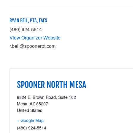
RYAN BELL, PTA, FAFS
(480) 924-5514
View Organizer Website
r.bell@spoonerpt.com
SPOONER NORTH MESA
6824 E. Brown Road, Suite 102
Mesa
,
AZ
85207
United States
+ Google Map
(480) 924-5514