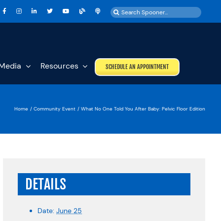
Search
for:
Media
Resources
SCHEDULE AN APPOINTMENT
Home
Community Event
What No One Told You After Baby: Pelvic Floor Edition
DETAILS
Date:
June 25