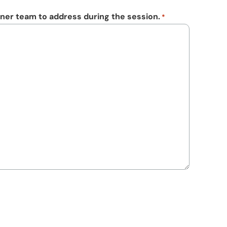
ner team to address during the session.
*