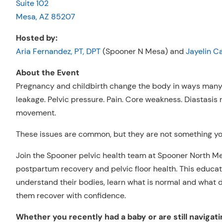
Suite 102
Mesa, AZ 85207
Hosted by:
Aria Fernandez, PT, DPT
(Spooner N Mesa) and
Jayelin C
About the Event
Pregnancy and childbirth change the body in ways many 
leakage. Pelvic pressure. Pain. Core weakness. Diastasis re
movement.
These issues are common, but they are not something you
Join the Spooner pelvic health team at Spooner North M
postpartum recovery and pelvic floor health. This educa
understand their bodies, learn what is normal and what d
them recover with confidence.
Whether you recently had a baby or are still navigati