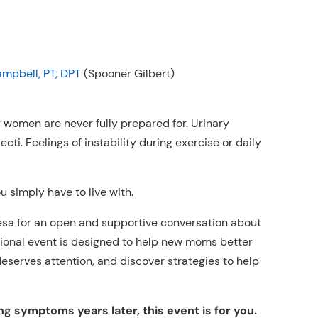
ampbell, PT, DPT
(Spooner Gilbert)
women are never fully prepared for. Urinary
cti. Feelings of instability during exercise or daily
 simply have to live with.
esa for an open and supportive conversation about
tional event is designed to help new moms better
eserves attention, and discover strategies to help
ng symptoms years later, this event is for you.