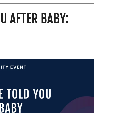
U AFTER BABY: