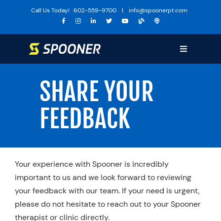
Skip
Call Us Today!
602-559-9700
|
info@spoonerpt.com
to
content
Toggle
Navigation
Sports Medicine
SHARE YOUR
Training
FEEDBACK
The Huddle
Specialties
Services
Your experience with Spooner is incredibly
Locations
important to us and we look forward to reviewing
your feedback with our team. If your need is urgent,
About Us
please do not hesitate to reach out to your Spooner
Media
therapist or clinic directly.