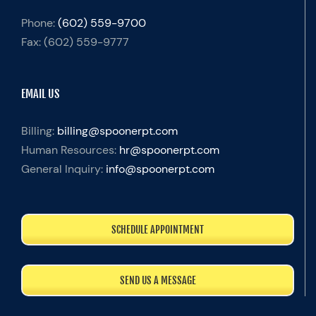
Phone:
(602) 559-9700
Fax:
(602) 559-9777
EMAIL US
Billing:
billing@spoonerpt.com
Human Resources:
hr@spoonerpt.com
General Inquiry:
info@spoonerpt.com
SCHEDULE APPOINTMENT
SEND US A MESSAGE