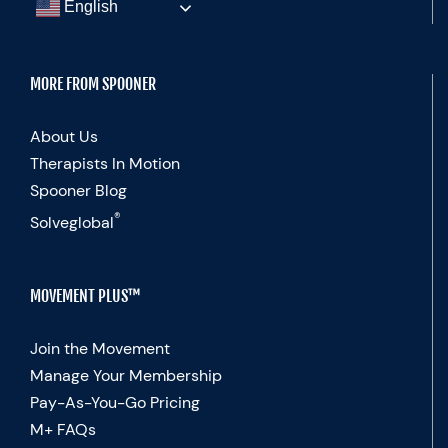
English
MORE FROM SPOONER
About Us
Therapists In Motion
Spooner Blog
®
Solveglobal
MOVEMENT PLUS™
Join the Movement
Manage Your Membership
Pay-As-You-Go Pricing
M+ FAQs