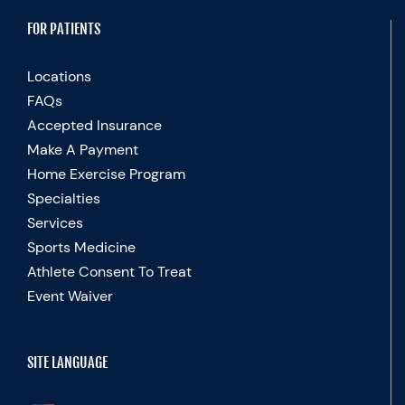
FOR PATIENTS
Locations
FAQs
Accepted Insurance
Make A Payment
Home Exercise Program
Specialties
Services
Sports Medicine
Athlete Consent To Treat
Event Waiver
SITE LANGUAGE