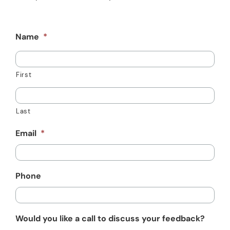
Resources
Schedule An Appointment
Name
*
First
Last
Email
*
Phone
Would you like a call to discuss your feedback?