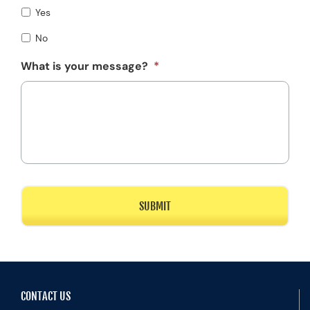
Yes
No
What is your message?
*
CONTACT US