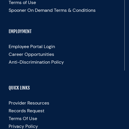
Terms of Use
Spooner On Demand Terms & Conditions
EMPLOYMENT
Employee Portal Login
Career Opportunities
Anti-Discrimination Policy
QUICK LINKS
Provider Resources
Records Request
Terms Of Use
Privacy Policy