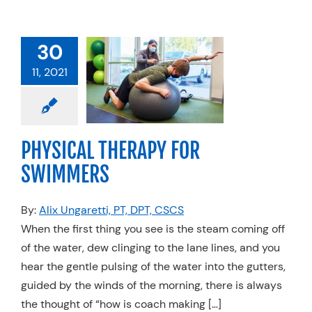
30
CAL THERAPY
11, 2021
 SWIMMERS
Physical Therapy
edicine
Swimming
PHYSICAL THERAPY FOR
SWIMMERS
By:
Alix Ungaretti, PT, DPT, CSCS
When the first thing you see is the steam coming off
of the water, dew clinging to the lane lines, and you
hear the gentle pulsing of the water into the gutters,
guided by the winds of the morning, there is always
the thought of “how is coach making […]