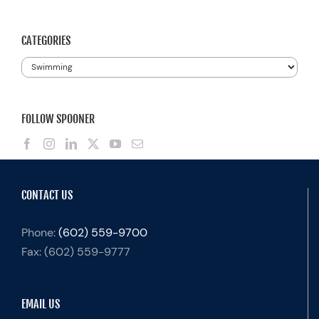
for:
CATEGORIES
Categories
FOLLOW SPOONER
CONTACT US
Phone:
(602) 559-9700
Fax:
(602) 559-9777
EMAIL US