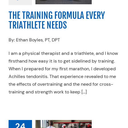
g
Running
Sports
cine
Swimming
THE TRAINING FORMULA EVERY
TRIATHLETE NEEDS
By: Ethan Boyles, PT, DPT
I am a physical therapist and a triathlete, and I know
firsthand how easy it is to get sidelined by training.
When I prepared for my first marathon, I developed
Achilles tendonitis. That experience revealed to me
the effects of overtraining and the need for cross-
training and strength work to keep […]
W TO KEEP
24