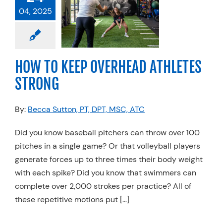
VERHEAD
04, 2025
ETES STRONG
l
Injuries
Physical
Sports Medicine
HOW TO KEEP OVERHEAD ATHLETES
ming
Volleyball
STRONG
By:
Becca Sutton, PT, DPT, MSC, ATC
Did you know baseball pitchers can throw over 100
pitches in a single game? Or that volleyball players
generate forces up to three times their body weight
with each spike? Did you know that swimmers can
complete over 2,000 strokes per practice? All of
these repetitive motions put […]