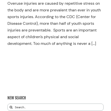
Overuse injuries are caused by repetitive stress on
the body and are more prevalent than ever in youth
sports injuries. According to the CDC (Center for
Disease Control), more than half of youth sports
injuries are preventable. Sports are an important
aspect of children’s physical and social
development. Too much of anything is never a […]
NEW SEARCH
Search