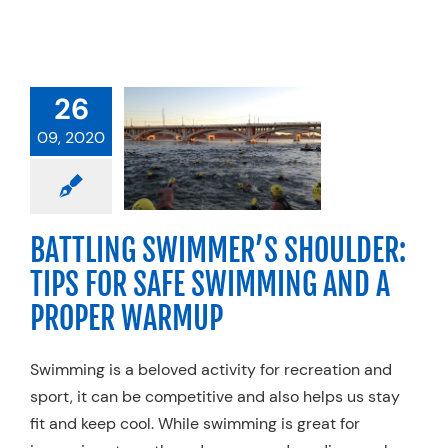
ATTLING
IMMER’S
LDER: TIPS
26
OR SAFE
09, 2020
MING AND A
ER WARMUP
rcise
Injuries
anics
Physical
BATTLING SWIMMER’S SHOULDER:
Sports Medicine
TIPS FOR SAFE SWIMMING AND A
Swimming
PROPER WARMUP
Swimming is a beloved activity for recreation and
sport, it can be competitive and also helps us stay
fit and keep cool. While swimming is great for