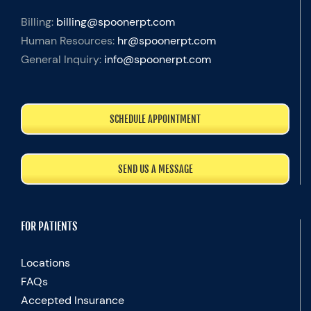
Billing:
billing@spoonerpt.com
Human Resources:
hr@spoonerpt.com
General Inquiry:
info@spoonerpt.com
SCHEDULE APPOINTMENT
SEND US A MESSAGE
FOR PATIENTS
Locations
FAQs
Accepted Insurance