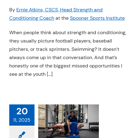
Resources
By
Ernie Atkins, CSCS, Head Strength and
Conditioning Coach
at the
Spooner Sports Institute
Schedule An Appointment
When people think about strength and conditioning,
they usually picture football players, baseball
pitchers, or track sprinters. Swimming? It doesn’t
always come up in that conversation. And that’s
honestly one of the biggest missed opportunities I
see at the youth […]
20
 TRAINING
11, 2025
MULA EVERY
HLETE NEEDS