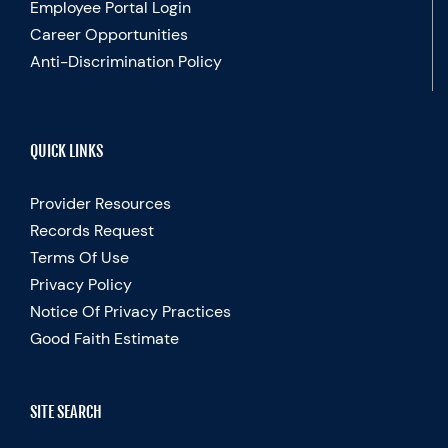
Employee Portal Login
Career Opportunities
Anti-Discrimination Policy
QUICK LINKS
Provider Resources
Records Request
Terms Of Use
Privacy Policy
Notice Of Privacy Practices
Good Faith Estimate
SITE SEARCH