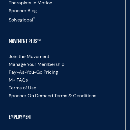
Therapists In Motion
Spooner Blog
®
Solveglobal
MOVEMENT PLUS™
Join the Movement
Manage Your Membership
Pay-As-You-Go Pricing
M+ FAQs
Terms of Use
Spooner On Demand Terms & Conditions
EMPLOYMENT