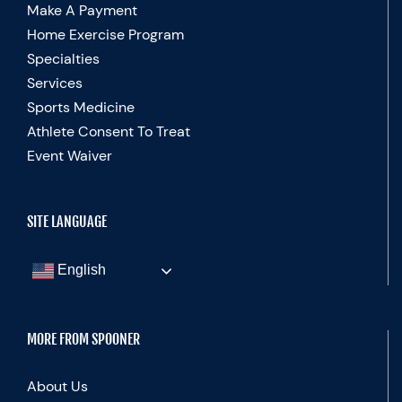
Make A Payment
Home Exercise Program
Specialties
Services
Sports Medicine
Athlete Consent To Treat
Event Waiver
SITE LANGUAGE
English
MORE FROM SPOONER
About Us