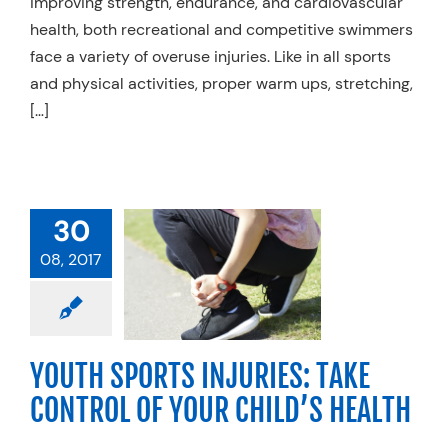
improving strength, endurance, and cardiovascular
health, both recreational and competitive swimmers
face a variety of overuse injuries. Like in all sports
and physical activities, proper warm ups, stretching,
[…]
TH SPORTS
30
RIES: TAKE
ROL OF YOUR
08, 2017
D’S HEALTH
Basketball
Cycling
ll
Golf
Running
oftball
Swimming
YOUTH SPORTS INJURIES: TAKE
nis
Volleyball
CONTROL OF YOUR CHILD’S HEALTH