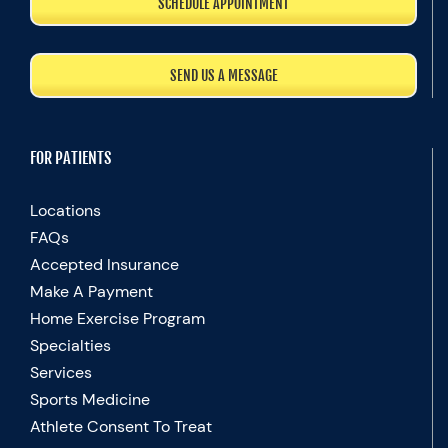
SCHEDULE APPOINTMENT
SEND US A MESSAGE
FOR PATIENTS
Locations
FAQs
Accepted Insurance
Make A Payment
Home Exercise Program
Specialties
Services
Sports Medicine
Athlete Consent To Treat