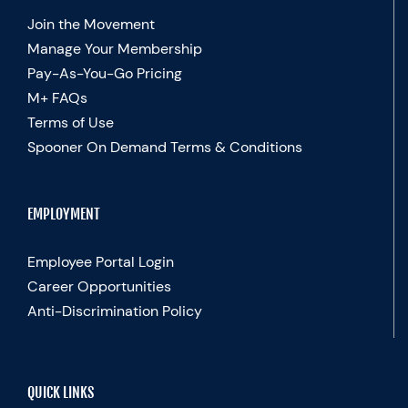
Join the Movement
Manage Your Membership
Pay-As-You-Go Pricing
M+ FAQs
Terms of Use
Spooner On Demand Terms & Conditions
EMPLOYMENT
Employee Portal Login
Career Opportunities
Anti-Discrimination Policy
QUICK LINKS