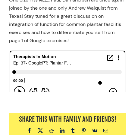
joined by the one and only Andrew Walquist from
Resources
Texas! Stay tuned for a great discussion on
Schedule An Appointment
integration of function for common plantar fasciitis
exercises and how to differentiate yourself from
page 1 of Google exercises!
SHARE THIS WITH FAMILY AND FRIENDS!
Facebook
X
Reddit
LinkedIn
Tumblr
Pinterest
Vk
Email