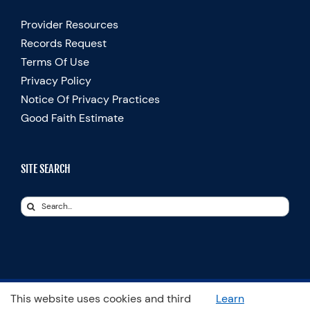
Provider Resources
Records Request
Terms Of Use
Privacy Policy
Notice Of Privacy Practices
Good Faith Estimate
SITE SEARCH
Search
for:
This website uses cookies and third
Learn
© Copyright 2025 Spooner Physical Therapy | All Rights Reserved