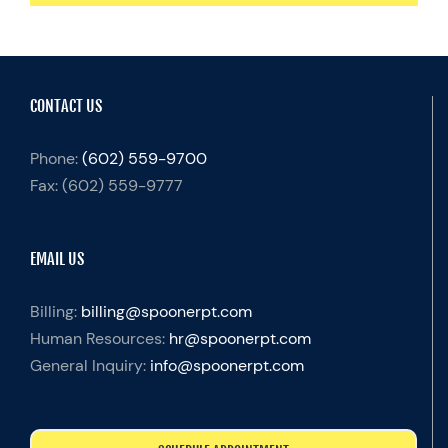
CONTACT US
Phone:
(602) 559-9700
Fax:
(602) 559-9777
EMAIL US
Billing:
billing@spoonerpt.com
Human Resources:
hr@spoonerpt.com
General Inquiry:
info@spoonerpt.com