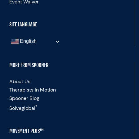
Event Waiver
SITE LANGUAGE
English
MORE FROM SPOONER
About Us
Therapists In Motion
Spooner Blog
®
Solveglobal
MOVEMENT PLUS™