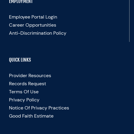
EMPLOYMENT
Employee Portal Login
Career Opportunities
Anti-Discrimination Policy
QUICK LINKS
Provider Resources
Records Request
Terms Of Use
Privacy Policy
Notice Of Privacy Practices
Good Faith Estimate