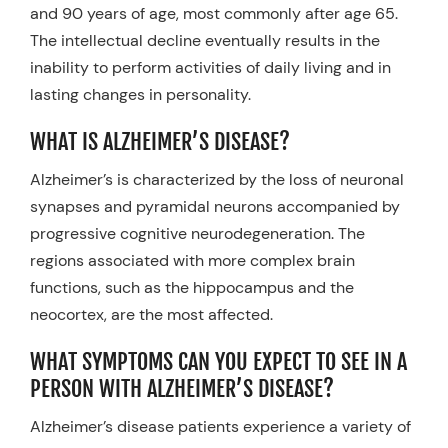
and 90 years of age, most commonly after age 65.
The intellectual decline eventually results in the
inability to perform activities of daily living and in
lasting changes in personality.
WHAT IS ALZHEIMER’S DISEASE?
Alzheimer’s is characterized by the loss of neuronal
synapses and pyramidal neurons accompanied by
progressive cognitive neurodegeneration. The
regions associated with more complex brain
functions, such as the hippocampus and the
neocortex, are the most affected.
WHAT SYMPTOMS CAN YOU EXPECT TO SEE IN A
PERSON WITH ALZHEIMER’S DISEASE?
Alzheimer’s disease patients experience a variety of