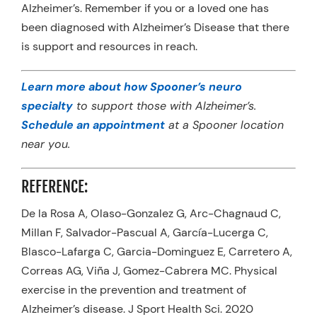
Alzheimer’s. Remember if you or a loved one has
been diagnosed with Alzheimer’s Disease that there
is support and resources in reach.
Learn more about how Spooner’s neuro
specialty
to support those with Alzheimer’s.
Schedule an appointment
at a Spooner location
near you.
REFERENCE:
De la Rosa A, Olaso-Gonzalez G, Arc-Chagnaud C,
Millan F, Salvador-Pascual A, García-Lucerga C,
Blasco-Lafarga C, Garcia-Dominguez E, Carretero A,
Correas AG, Viña J, Gomez-Cabrera MC. Physical
exercise in the prevention and treatment of
Alzheimer’s disease. J Sport Health Sci. 2020