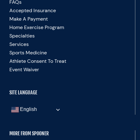
FAQs
Accepted Insurance
Make A Payment
Home Exercise Program
Specialties
Services
Sports Medicine
Athlete Consent To Treat
Event Waiver
SITE LANGUAGE
English
MORE FROM SPOONER