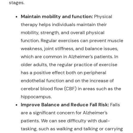
stages.
Maintain mobility and function:
Physical
therapy helps individuals maintain their
mobility, strength, and overall physical
function. Regular exercises can prevent muscle
weakness, joint stiffness, and balance issues,
which are common in Alzheimer’s patients. In
older adults, the regular practice of exercise
has a positive effect both on peripheral
endothelial function and on the increase of
cerebral blood flow (CBF) in areas such as the
hippocampus.
Improve Balance and Reduce Fall Risk:
Falls
are a significant concern for Alzheimer’s
patients. We can see difficulty with dual-
tasking, such as walking and talking or carrying