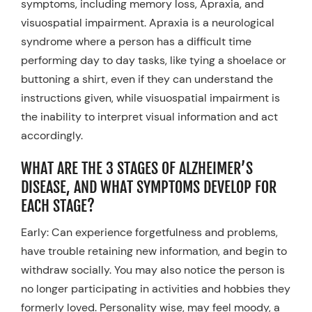
symptoms, including memory loss, Apraxia, and
visuospatial impairment. Apraxia is a neurological
syndrome where a person has a difficult time
performing day to day tasks, like tying a shoelace or
buttoning a shirt, even if they can understand the
instructions given, while visuospatial impairment is
the inability to interpret visual information and act
accordingly.
WHAT ARE THE 3 STAGES OF ALZHEIMER’S
DISEASE, AND WHAT SYMPTOMS DEVELOP FOR
EACH STAGE?
Early: Can experience forgetfulness and problems,
have trouble retaining new information, and begin to
withdraw socially. You may also notice the person is
no longer participating in activities and hobbies they
formerly loved. Personality wise, may feel moody, a