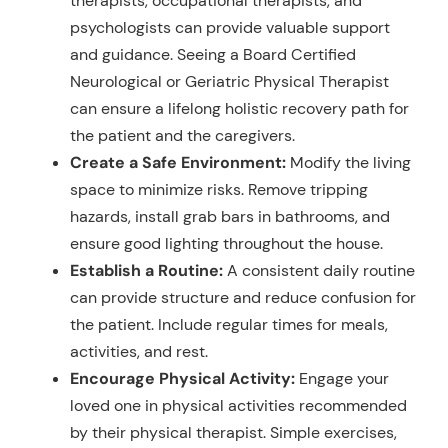
therapists, occupational therapists, and
psychologists can provide valuable support
and guidance. Seeing a Board Certified
Neurological or Geriatric Physical Therapist
can ensure a lifelong holistic recovery path for
the patient and the caregivers.
Create a Safe Environment:
Modify the living
space to minimize risks. Remove tripping
hazards, install grab bars in bathrooms, and
ensure good lighting throughout the house.
Establish a Routine:
A consistent daily routine
can provide structure and reduce confusion for
the patient. Include regular times for meals,
activities, and rest.
Encourage Physical Activity:
Engage your
loved one in physical activities recommended
by their physical therapist. Simple exercises,