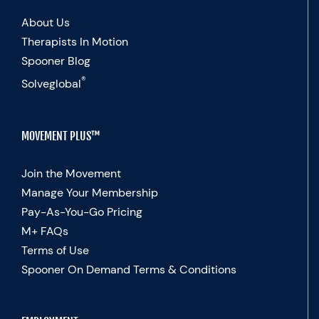
About Us
Therapists In Motion
Spooner Blog
®
Solveglobal
MOVEMENT PLUS™
Join the Movement
Manage Your Membership
Pay-As-You-Go Pricing
M+ FAQs
Terms of Use
Spooner On Demand Terms & Conditions