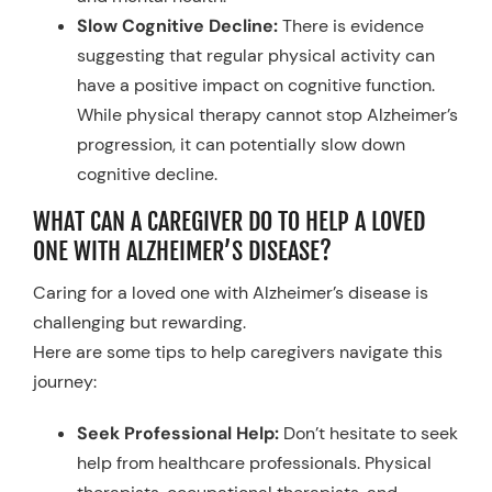
Slow Cognitive Decline:
There is evidence
suggesting that regular physical activity can
have a positive impact on cognitive function.
While physical therapy cannot stop Alzheimer’s
progression, it can potentially slow down
cognitive decline.
WHAT CAN A CAREGIVER DO TO HELP A LOVED
ONE WITH ALZHEIMER’S DISEASE?
Caring for a loved one with Alzheimer’s disease is
challenging but rewarding.
Here are some tips to help caregivers navigate this
journey:
Seek Professional Help:
Don’t hesitate to seek
help from healthcare professionals. Physical