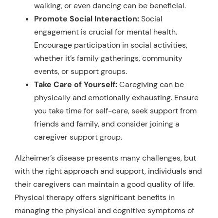
walking, or even dancing can be beneficial.
Promote Social Interaction:
Social
engagement is crucial for mental health.
Encourage participation in social activities,
whether it’s family gatherings, community
events, or support groups.
Take Care of Yourself:
Caregiving can be
physically and emotionally exhausting. Ensure
you take time for self-care, seek support from
friends and family, and consider joining a
caregiver support group.
Alzheimer’s disease presents many challenges, but
with the right approach and support, individuals and
their caregivers can maintain a good quality of life.
Physical therapy offers significant benefits in
managing the physical and cognitive symptoms of