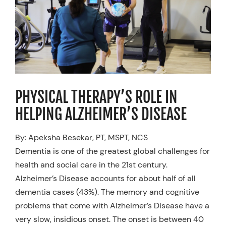
Resources
Schedule An Appointment
PHYSICAL THERAPY’S ROLE IN
HELPING ALZHEIMER’S DISEASE
By: Apeksha Besekar, PT, MSPT, NCS
Dementia is one of the greatest global challenges for
health and social care in the 21st century.
Alzheimer’s Disease accounts for about half of all
dementia cases (43%). The memory and cognitive
problems that come with Alzheimer’s Disease have a
very slow, insidious onset. The onset is between 40