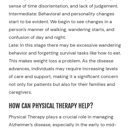
sense of time disorientation, and lack of judgement.
Intermediate: Behavioral and personality changes
start to be evident. We begin to see changes in a
person’s manner of walking, wandering starts, and
confusion of day and night.
Late: In this stage there may be excessive wandering
behavior and forgetting survival tasks like how to eat.
This makes weight loss a problem. As the disease
advances, individuals may require increasing levels
of care and support, making it a significant concern
not only for patients but also for their families and
caregivers.
HOW CAN PHYSICAL THERAPY HELP?
Physical Therapy plays a crucial role in managing
Alzheimer’s disease, especially in the early to mid-