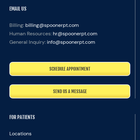
EMAIL US
Billing:
billing@spoonerpt.com
Human Resources:
hr@spoonerpt.com
General Inquiry:
info@spoonerpt.com
SCHEDULE APPOINTMENT
SEND US A MESSAGE
FOR PATIENTS
Locations