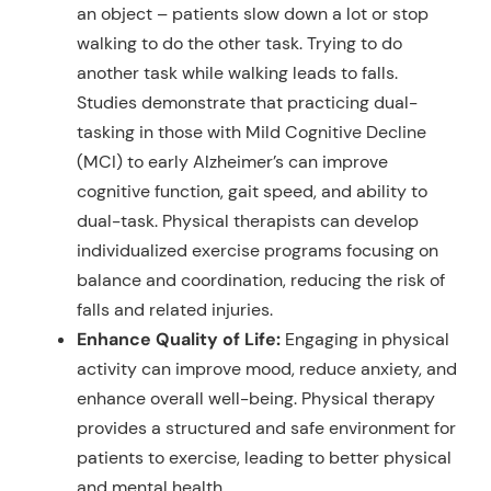
an object – patients slow down a lot or stop
walking to do the other task. Trying to do
another task while walking leads to falls.
Studies demonstrate that practicing dual-
tasking in those with Mild Cognitive Decline
(MCI) to early Alzheimer’s can improve
cognitive function, gait speed, and ability to
dual-task. Physical therapists can develop
individualized exercise programs focusing on
balance and coordination, reducing the risk of
falls and related injuries.
Enhance Quality of Life:
Engaging in physical
activity can improve mood, reduce anxiety, and
enhance overall well-being. Physical therapy
provides a structured and safe environment for
patients to exercise, leading to better physical
and mental health.