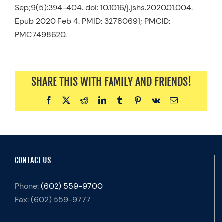
Sep;9(5):394-404. doi: 10.1016/j.jshs.2020.01.004.
Epub 2020 Feb 4. PMID: 32780691; PMCID:
PMC7498620.
SHARE THIS WITH FAMILY AND FRIENDS!
Facebook
X
Reddit
LinkedIn
Tumblr
Pinterest
Vk
Email
CONTACT US
Phone:
(602) 559-9700
Fax:
(602) 559-9777