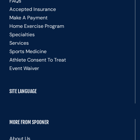
FAQs
Accepted Insurance
Make A Payment
Home Exercise Program
Specialties
Services
Sports Medicine
Athlete Consent To Treat
Event Waiver
SITE LANGUAGE
MORE FROM SPOONER
About Us