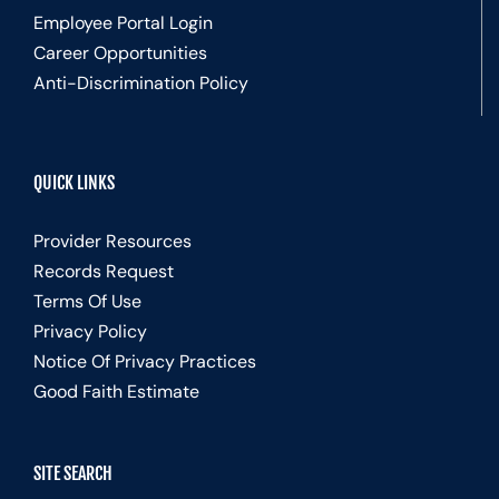
Employee Portal Login
Career Opportunities
Anti-Discrimination Policy
QUICK LINKS
Provider Resources
Records Request
Terms Of Use
Privacy Policy
Notice Of Privacy Practices
Good Faith Estimate
SITE SEARCH