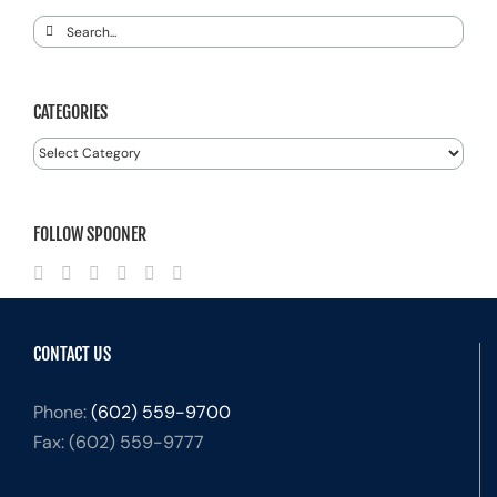
Search
for:
CATEGORIES
Categories
FOLLOW SPOONER
CONTACT US
Phone:
(602) 559-9700
Fax:
(602) 559-9777