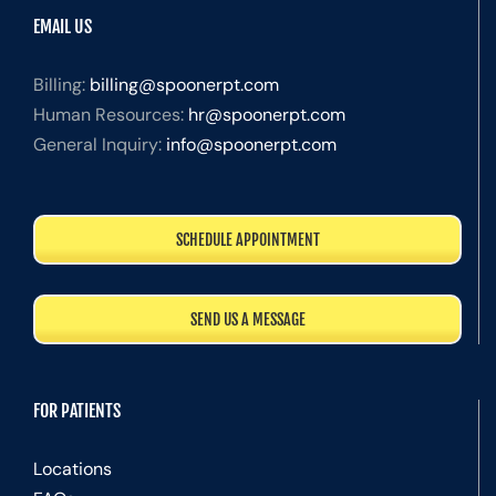
EMAIL US
Billing:
billing@spoonerpt.com
Human Resources:
hr@spoonerpt.com
General Inquiry:
info@spoonerpt.com
SCHEDULE APPOINTMENT
SEND US A MESSAGE
FOR PATIENTS
Locations