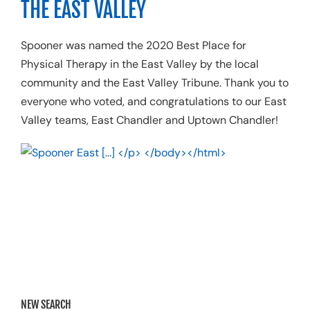
THE EAST VALLEY
Resources
Spooner was named the 2020 Best Place for
Schedule A
Physical Therapy in the East Valley by
the
local
community and the
East Valley Tribune.
Thank you to
everyone who voted, and c
ongratulations to our East
Valley
teams,
East Chandler and Uptown Chandler
!
NEW SEARCH