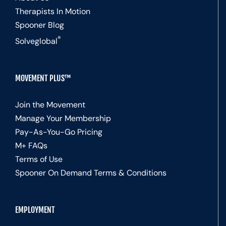
Therapists In Motion
Spooner Blog
®
Solveglobal
MOVEMENT PLUS™
Join the Movement
Manage Your Membership
Pay-As-You-Go Pricing
M+ FAQs
Terms of Use
Spooner On Demand Terms & Conditions
EMPLOYMENT