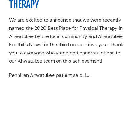
THERAPY
Resources
We are excited to announce that we were recently
Schedule An Appointment
named the 2020 Best Place for Physical Therapy in
Ahwatukee by the local community and Ahwatukee
Foothills News for the third consecutive year. Thank
you to everyone who voted and congratulations to
our Ahwatukee team on this achievement!
Penni, an Ahwatukee
patient said
, […]