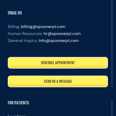
EMAIL US
Billing:
billing@spoonerpt.com
Human Resources:
hr@spoonerpt.com
General Inquiry:
info@spoonerpt.com
SCHEDULE APPOINTMENT
SEND US A MESSAGE
FOR PATIENTS