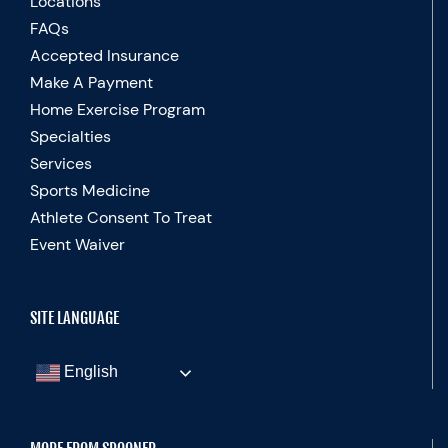
Locations
FAQs
Accepted Insurance
Make A Payment
Home Exercise Program
Specialties
Services
Sports Medicine
Athlete Consent To Treat
Event Waiver
SITE LANGUAGE
English