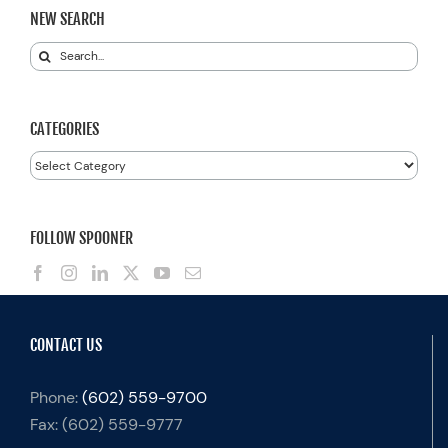
NEW SEARCH
Search
for:
CATEGORIES
Categories
FOLLOW SPOONER
CONTACT US
Phone:
(602) 559-9700
Fax:
(602) 559-9777