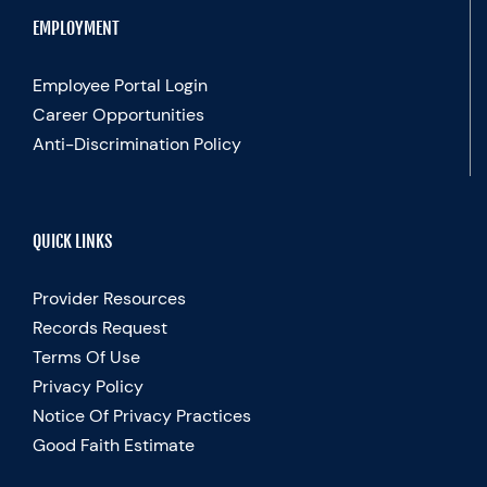
EMPLOYMENT
Employee Portal Login
Career Opportunities
Anti-Discrimination Policy
QUICK LINKS
Provider Resources
Records Request
Terms Of Use
Privacy Policy
Notice Of Privacy Practices
Good Faith Estimate