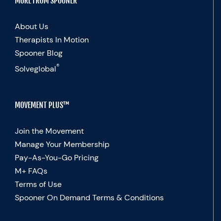
MORE FROM SPOONER
About Us
Therapists In Motion
Spooner Blog
®
Solveglobal
MOVEMENT PLUS™
Join the Movement
Manage Your Membership
Pay-As-You-Go Pricing
M+ FAQs
Terms of Use
Spooner On Demand Terms & Conditions