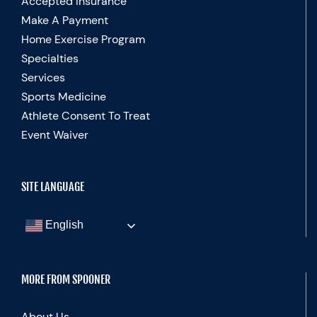
Accepted Insurance
Make A Payment
Home Exercise Program
Specialties
Services
Sports Medicine
Athlete Consent To Treat
Event Waiver
SITE LANGUAGE
English
MORE FROM SPOONER
About Us