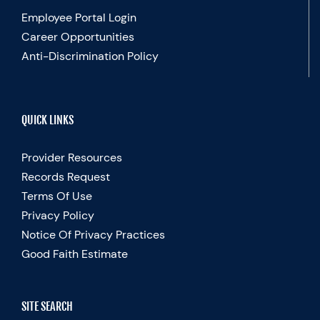
Employee Portal Login
Career Opportunities
Anti-Discrimination Policy
QUICK LINKS
Provider Resources
Records Request
Terms Of Use
Privacy Policy
Notice Of Privacy Practices
Good Faith Estimate
SITE SEARCH