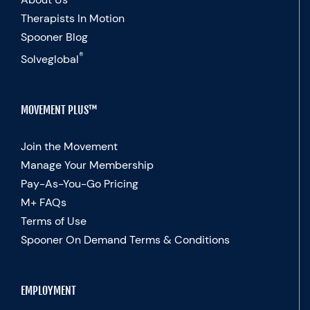
Therapists In Motion
Spooner Blog
®
Solveglobal
MOVEMENT PLUS™
Join the Movement
Manage Your Membership
Pay-As-You-Go Pricing
M+ FAQs
Terms of Use
Spooner On Demand Terms & Conditions
EMPLOYMENT