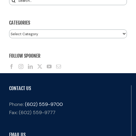
for:
CATEGORIES
Categories
FOLLOW SPOONER
CONTACT US
Phone:
(602) 559-9700
Fax:
(602) 559-9777
EMAIL US