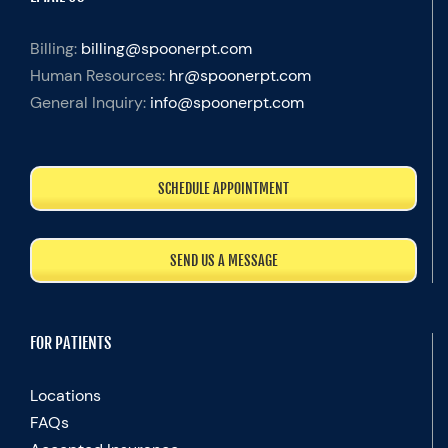
Billing:
billing@spoonerpt.com
Human Resources:
hr@spoonerpt.com
General Inquiry:
info@spoonerpt.com
SCHEDULE APPOINTMENT
SEND US A MESSAGE
FOR PATIENTS
Locations
FAQs