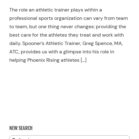
Resources
The role an athletic trainer plays within a
professional sports organization can vary from team
Schedule An Appointment
to team, but one thing never changes: providing the
best care for the athletes they treat and work with
daily. Spooner’s Athletic Trainer, Greg Spence, MA,
ATC, provides us with a glimpse into his role in
helping Phoenix Rising athletes […]
NEW SEARCH
Search