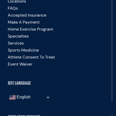
Locations
FAQs
Accepted Insurance
Make A Payment
Home Exercise Program
Specialties
Services
Sports Medicine
Athlete Consent To Treat
Event Waiver
SITE LANGUAGE
English