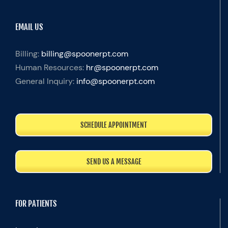
EMAIL US
Billing:
billing@spoonerpt.com
Human Resources:
hr@spoonerpt.com
General Inquiry:
info@spoonerpt.com
SCHEDULE APPOINTMENT
SEND US A MESSAGE
FOR PATIENTS