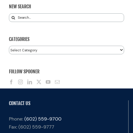
NEW SEARCH
Search
for:
CATEGORIES
Categories
FOLLOW SPOONER
CONTACT US
Phone:
(602) 559-9700
Fax:
(602) 559-9777