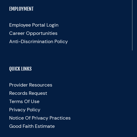
EMPLOYMENT
Employee Portal Login
Career Opportunities
Anti-Discrimination Policy
QUICK LINKS
Provider Resources
Records Request
Terms Of Use
Privacy Policy
Notice Of Privacy Practices
Good Faith Estimate