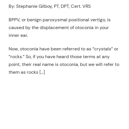
By: Stephanie Gilboy, PT, DPT, Cert. VRS
Resources
Schedule An Appointment
BPPV, or benign paroxysmal positional vertigo, is
caused by the displacement of otoconia in your
inner ear.
Now, otoconia have been referred to as “crystals” or
“rocks.” So, if you have heard those terms at any
point, their real name is otoconia, but we will refer to
them as rocks […]