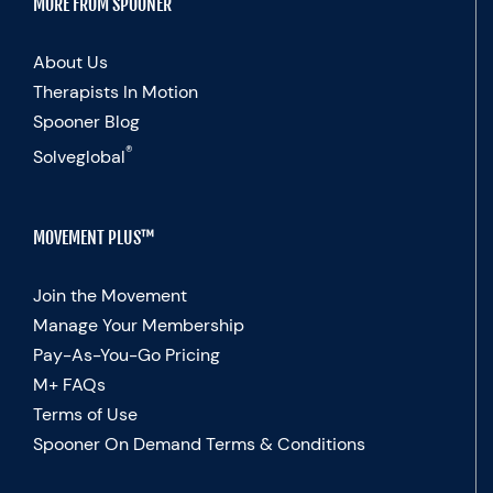
MORE FROM SPOONER
About Us
Therapists In Motion
Spooner Blog
®
Solveglobal
MOVEMENT PLUS™
Join the Movement
Manage Your Membership
Pay-As-You-Go Pricing
M+ FAQs
Terms of Use
Spooner On Demand Terms & Conditions