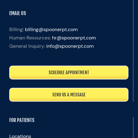
EMAIL US
Billing:
billing@spoonerpt.com
Human Resources:
hr@spoonerpt.com
General Inquiry:
info@spoonerpt.com
SCHEDULE APPOINTMENT
SEND US A MESSAGE
FOR PATIENTS
Locations