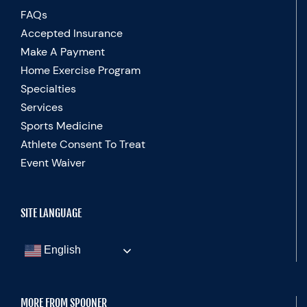
FAQs
Accepted Insurance
Make A Payment
Home Exercise Program
Specialties
Services
Sports Medicine
Athlete Consent To Treat
Event Waiver
SITE LANGUAGE
English
MORE FROM SPOONER