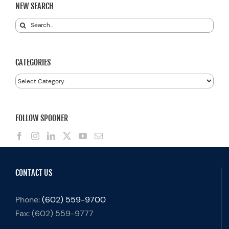
NEW SEARCH
Search
for:
CATEGORIES
Categories
FOLLOW SPOONER
CONTACT US
Phone:
(602) 559-9700
Fax:
(602) 559-9777