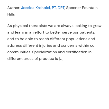
Resources
Author:
Jessica Krehbiel, PT, DPT
, Spooner Fountain
Hills
Schedule An Appointment
As physical therapists we are always looking to grow
and learn in an effort to better serve our patients,
and to be able to reach different populations and
address different injuries and concerns within our
communities. Specialization and certification in
different areas of practice is […]