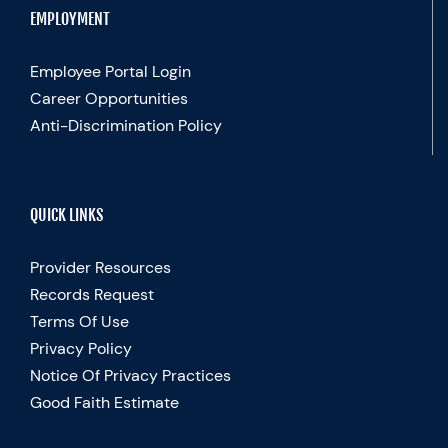
EMPLOYMENT
Employee Portal Login
Career Opportunities
Anti-Discrimination Policy
QUICK LINKS
Provider Resources
Records Request
Terms Of Use
Privacy Policy
Notice Of Privacy Practices
Good Faith Estimate