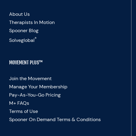
About Us
Therapists In Motion
Spooner Blog
®
Solveglobal
MOVEMENT PLUS™
Join the Movement
Manage Your Membership
Pay-As-You-Go Pricing
M+ FAQs
Terms of Use
Spooner On Demand Terms & Conditions