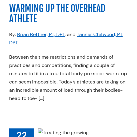
WARMING UP THE OVERHEAD
ATHLETE
By:
Brian Bettner, PT, DPT
, and
Tanner Chitwood, PT,
DPT
Between the time restrictions and demands of
practices and competitions, finding a couple of
minutes to fit in a true total body pre sport warm-up
can seem impossible. Today’s athletes are taking on
an incredible amount of load through their bodies-
head to toe- […]
22