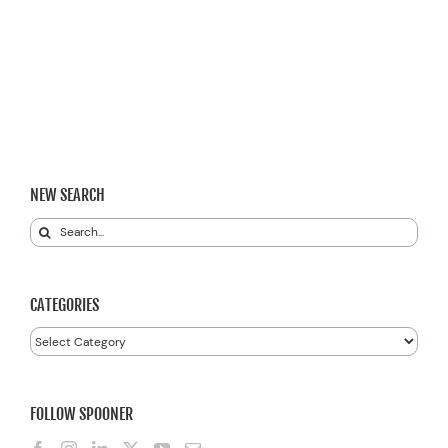
NEW SEARCH
Search
for:
CATEGORIES
Categories
FOLLOW SPOONER