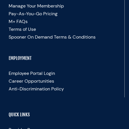
Manage Your Membership
Pay-As-You-Go Pricing
M+ FAQs
Terms of Use
Spooner On Demand Terms & Conditions
EMPLOYMENT
Employee Portal Login
Career Opportunities
Anti-Discrimination Policy
QUICK LINKS