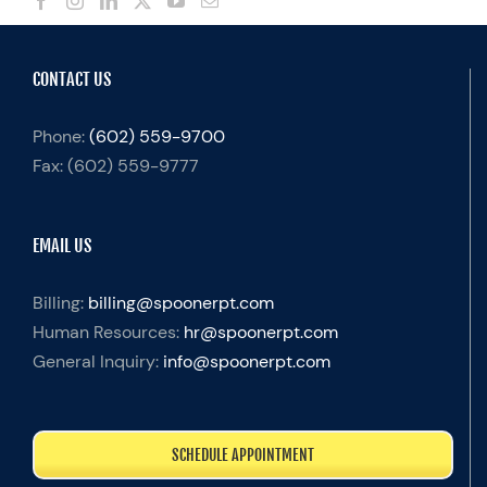
CONTACT US
Phone:
(602) 559-9700
Fax:
(602) 559-9777
EMAIL US
Billing:
billing@spoonerpt.com
Human Resources:
hr@spoonerpt.com
General Inquiry:
info@spoonerpt.com
SCHEDULE APPOINTMENT