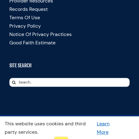
Provider Resources
Records Request
Terms Of Use
Privacy Policy
Notice Of Privacy Practices
Good Faith Estimate
SITE SEARCH
Search
for:
This website uses cookies and third
Learn
© Copyright 2025 Spooner Physical Therapy | All Rights Reserved
party services.
More