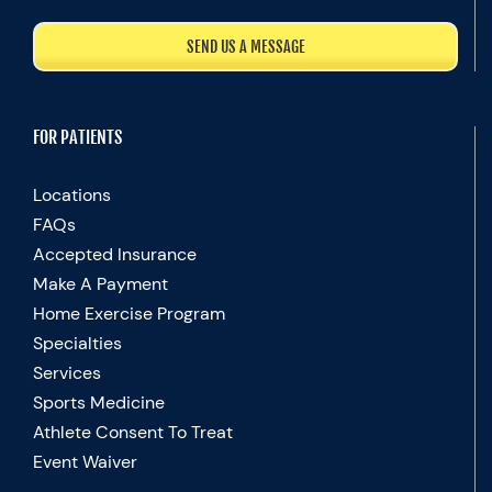
SEND US A MESSAGE
FOR PATIENTS
Locations
FAQs
Accepted Insurance
Make A Payment
Home Exercise Program
Specialties
Services
Sports Medicine
Athlete Consent To Treat
Event Waiver