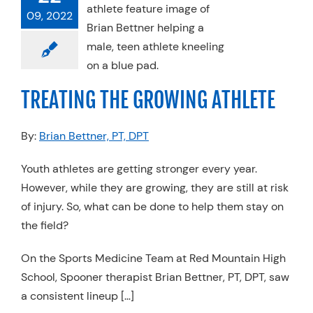
ATING THE
09, 2022
ING ATHLETE
Physical Therapy
rts Medicine
TREATING THE GROWING ATHLETE
By:
Brian Bettner, PT, DPT
Youth athletes are getting stronger every year.
However, while they are growing, they are still at risk
of injury. So, what can be done to help them stay on
the field?
On the Sports Medicine Team at Red Mountain High
School, Spooner therapist Brian Bettner, PT, DPT, saw
a consistent lineup […]