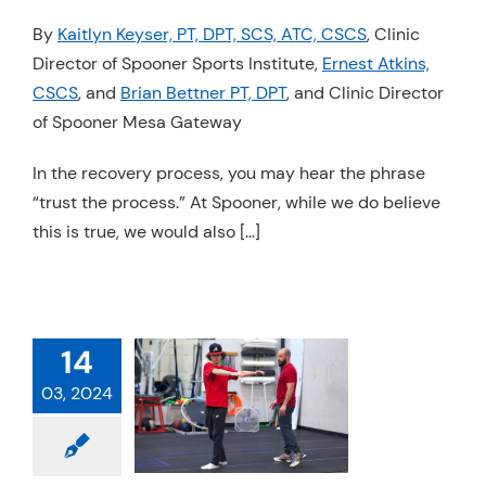
Resources
By
Kaitlyn Keyser, PT, DPT, SCS, ATC, CSCS
, Clinic
Director of Spooner Sports Institute,
Ernest Atkins,
Schedule An Appointment
CSCS
, and
Brian Bettner PT, DPT
, and Clinic Director
of Spooner Mesa Gateway
In the recovery process, you may hear the phrase
“trust the process.” At Spooner, while we do believe
this is true, we would also […]
14
ING UP THE
03, 2024
EAD ATHLETE
Exercise
Physical
Sports Medicine