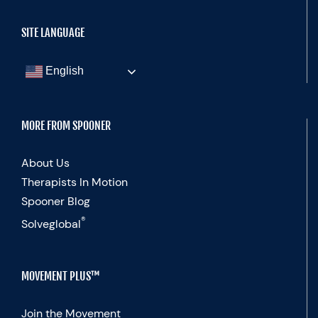
SITE LANGUAGE
English
MORE FROM SPOONER
About Us
Therapists In Motion
Spooner Blog
®
Solveglobal
MOVEMENT PLUS™
Join the Movement