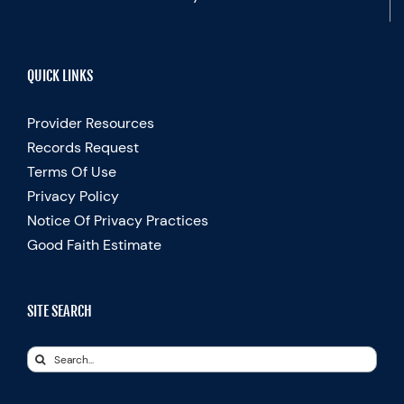
QUICK LINKS
Provider Resources
Records Request
Terms Of Use
Privacy Policy
Notice Of Privacy Practices
Good Faith Estimate
SITE SEARCH
Search
for: