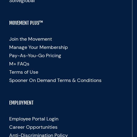
Solveglobal
MOVEMENT PLUS™
Join the Movement
Manage Your Membership
Pay-As-You-Go Pricing
M+ FAQs
Terms of Use
Spooner On Demand Terms & Conditions
EMPLOYMENT
Employee Portal Login
Career Opportunities
Anti-Discrimination Policy