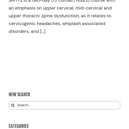
SMT-2 is a two-day (15 contact hours) course with
an emphasis on upper cervical, mid-cervical and
upper thoracic spine dysfunction, as it relates to
cervicogenic headaches, whiplash associated
disorders, and […]
NEW SEARCH
Search
for:
CATEGORIES