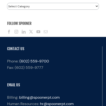
Categories
FOLLOW SPOONER
CONTACT US
Phone:
(602) 559-9700
Fax:
(602) 559-9777
EMAIL US
Billing:
billing@spoonerpt.com
Human Resources:
hr@spoonerpt.com