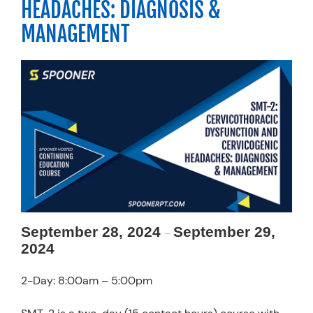
HEADACHES: DIAGNOSIS &
Resources
MANAGEMENT
Schedule An Appointment
September 28, 2024
September 29,
–
2024
2-Day: 8:00am – 5:00pm