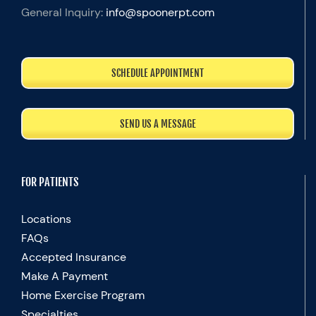
General Inquiry:
info@spoonerpt.com
SCHEDULE APPOINTMENT
SEND US A MESSAGE
FOR PATIENTS
Locations
FAQs
Accepted Insurance
Make A Payment
Home Exercise Program
Specialties