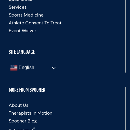
Services
Sports Medicine
Athlete Consent To Treat
Event Waiver
SITE LANGUAGE
English
MORE FROM SPOONER
About Us
Therapists In Motion
Spooner Blog
®