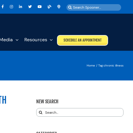
Search
for:
Media
Resources
SCHEDULE AN APPOINTMENT
Home
Tag:
chronic illness
TH
NEW SEARCH
Search
for: