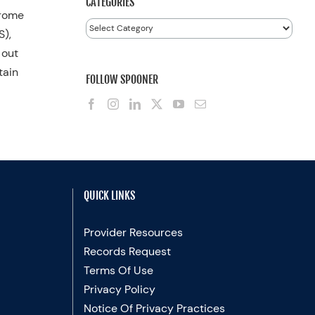
CATEGORIES
drome
Categories
S),
 out
tain
FOLLOW SPOONER
QUICK LINKS
Provider Resources
Records Request
Terms Of Use
Privacy Policy
Notice Of Privacy Practices