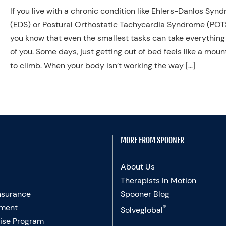
If you live with a chronic condition like Ehlers-Danlos Syn
(EDS) or Postural Orthostatic Tachycardia Syndrome (POT
you know that even the smallest tasks can take everything
of you. Some days, just getting out of bed feels like a moun
to climb. When your body isn’t working the way […]
MORE FROM SPOONER
About Us
Therapists In Motion
nsurance
Spooner Blog
ment
®
Solveglobal
ise Program