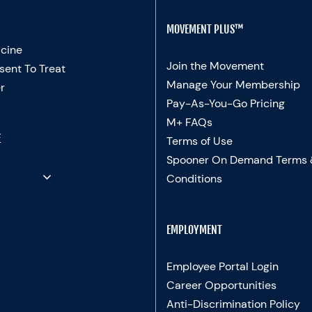
MOVEMENT PLUS™
cine
Join the Movement
sent To Treat
Manage Your Membership
r
Pay-As-You-Go Pricing
M+ FAQs
E
Terms of Use
Spooner On Demand Terms
Conditions
EMPLOYMENT
Employee Portal Login
Career Opportunities
Anti-Discrimination Policy