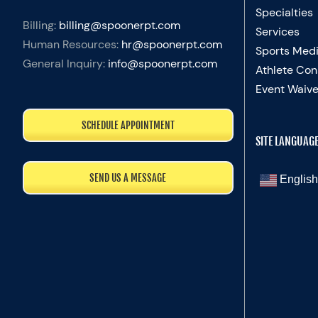
Specialties
Billing:
billing@spoonerpt.com
Services
Human Resources:
hr@spoonerpt.com
Sports Medi
General Inquiry:
info@spoonerpt.com
Athlete Con
Event Waive
SCHEDULE APPOINTMENT
SITE LANGUAG
SEND US A MESSAGE
English