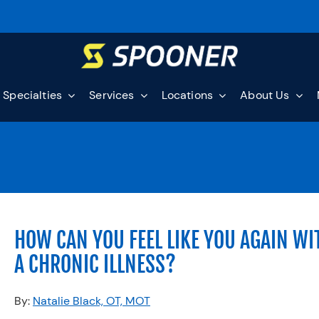
Specialties
Services
Locations
About Us
HOW CAN YOU FEEL LIKE YOU AGAIN WI
A CHRONIC ILLNESS?
By:
Natalie Black, OT, MOT