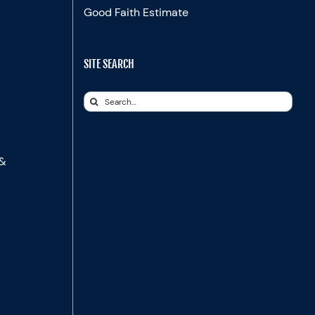
Good Faith Estimate
SITE SEARCH
Search
for:
 &