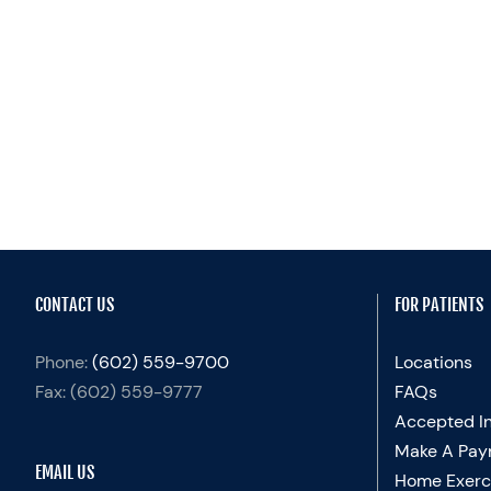
CONTACT US
FOR PATIENTS
Phone:
(602) 559-9700
Locations
Fax:
(602) 559-9777
FAQs
Accepted I
Make A Pay
EMAIL US
Home Exerc