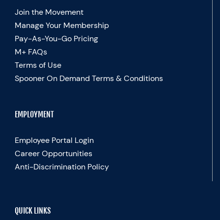
Join the Movement
Manage Your Membership
Pay-As-You-Go Pricing
M+ FAQs
Terms of Use
Spooner On Demand Terms & Conditions
EMPLOYMENT
Employee Portal Login
Career Opportunities
Anti-Discrimination Policy
QUICK LINKS