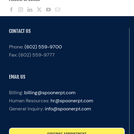
CONTACT US
Phone:
(602) 559-9700
Fax:
(602) 559-9777
EMAIL US
Billing:
billing@spoonerpt.com
Human Resources:
hr@spoonerpt.com
General Inquiry:
info@spoonerpt.com