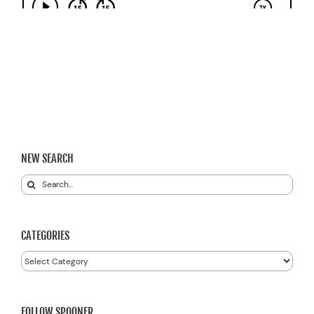
NEW SEARCH
Search
for:
CATEGORIES
Categories
FOLLOW SPOONER