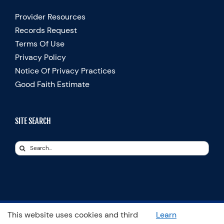
Provider Resources
Records Request
Terms Of Use
Privacy Policy
Notice Of Privacy Practices
Good Faith Estimate
SITE SEARCH
Search
for:
This website uses cookies and third
Learn
© Copyright 2025 Spooner Physical Therapy | All Rights Reserved