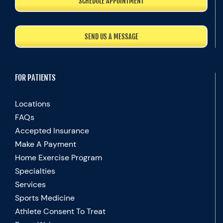
SCHEDULE APPOINTMENT
SEND US A MESSAGE
FOR PATIENTS
Locations
FAQs
Accepted Insurance
Make A Payment
Home Exercise Program
Specialties
Services
Sports Medicine
Athlete Consent To Treat