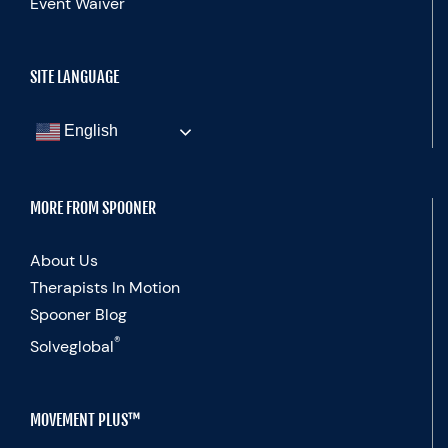
Event Waiver
SITE LANGUAGE
English
MORE FROM SPOONER
About Us
Therapists In Motion
Spooner Blog
®
Solveglobal
MOVEMENT PLUS™