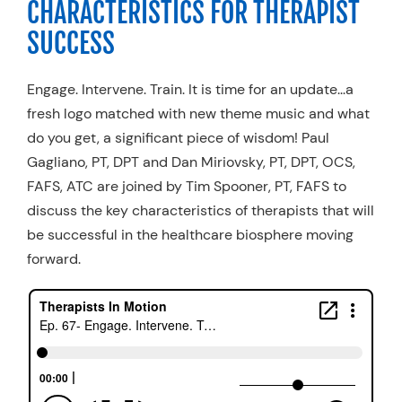
CHARACTERISTICS FOR THERAPIST
Resources
SUCCESS
Schedule An Appointment
Engage. Intervene. Train. It is time for an update...a
fresh logo matched with new theme music and what
do you get, a significant piece of wisdom! Paul
Gagliano, PT, DPT and Dan Miriovsky, PT, DPT, OCS,
FAFS, ATC are joined by Tim Spooner, PT, FAFS to
discuss the key characteristics of therapists that will
be successful in the healthcare biosphere moving
forward.