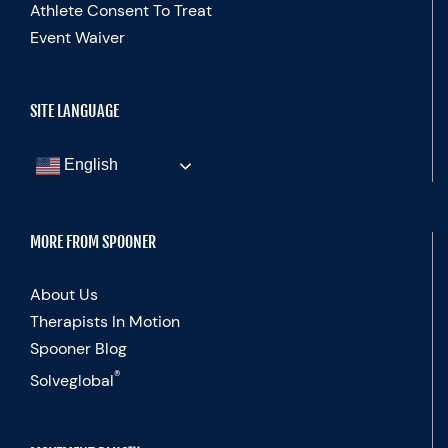
Athlete Consent To Treat
Event Waiver
SITE LANGUAGE
English
MORE FROM SPOONER
About Us
Therapists In Motion
Spooner Blog
®
Solveglobal