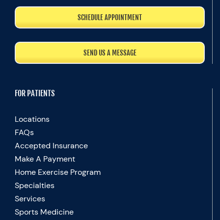
SCHEDULE APPOINTMENT
SEND US A MESSAGE
FOR PATIENTS
Locations
FAQs
Accepted Insurance
Make A Payment
Home Exercise Program
Specialties
Services
Sports Medicine