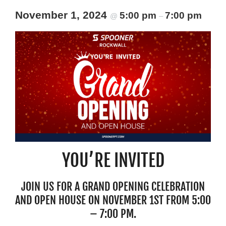
Resources
November 1, 2024
5:00 pm
7:00 pm
@
–
Schedule An Appointment
YOU’RE INVITED
JOIN US FOR A GRAND OPENING CELEBRATION
AND OPEN HOUSE ON NOVEMBER 1ST FROM 5:00
– 7:00 PM.