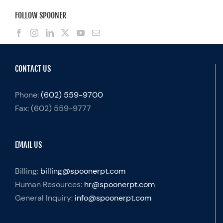
FOLLOW SPOONER
CONTACT US
Phone:
(602) 559-9700
Fax:
(602) 559-9777
EMAIL US
Billing:
billing@spoonerpt.com
Human Resources:
hr@spoonerpt.com
General Inquiry:
info@spoonerpt.com