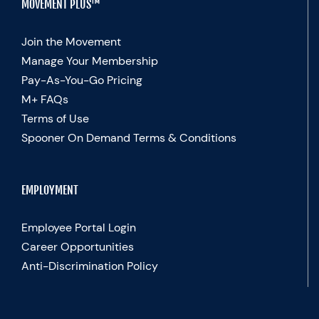
MOVEMENT PLUS™
Join the Movement
Manage Your Membership
Pay-As-You-Go Pricing
M+ FAQs
Terms of Use
Spooner On Demand Terms & Conditions
EMPLOYMENT
Employee Portal Login
Career Opportunities
Anti-Discrimination Policy