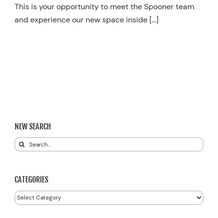
This is your opportunity to meet the Spooner team
and experience our new space inside […]
NEW SEARCH
Search
for:
CATEGORIES
Categories