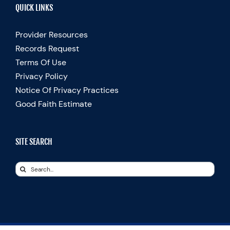
QUICK LINKS
Provider Resources
Records Request
Terms Of Use
Privacy Policy
Notice Of Privacy Practices
Good Faith Estimate
SITE SEARCH
Search
for: