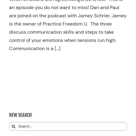
an episode you do not want to miss! Dan and Paul
Resources
are joined on the podcast with Jamey Schrier. Jamey
Schedule An Appointment
is the owner of Practice Freedom U. The three
discuss communication skills and steps to take
control of your emotions when tensions run high.
Communication is a […]
NEW SEARCH
Search
for: