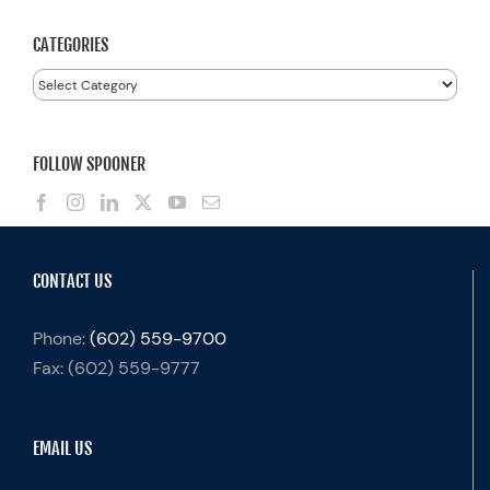
CATEGORIES
Categories
FOLLOW SPOONER
CONTACT US
Phone:
(602) 559-9700
Fax:
(602) 559-9777
EMAIL US