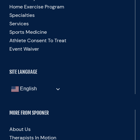
Home Exercise Program
Specialties
Services
Sports Medicine
Athlete Consent To Treat
Event Waiver
SITE LANGUAGE
English
MORE FROM SPOONER
About Us
Therapists In Motion