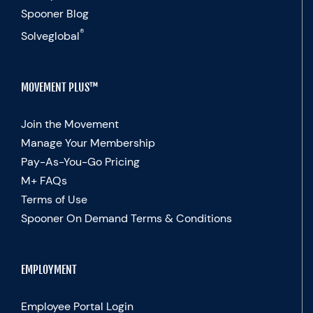
Spooner Blog
®
Solveglobal
MOVEMENT PLUS™
Join the Movement
Manage Your Membership
Pay-As-You-Go Pricing
M+ FAQs
Terms of Use
Spooner On Demand Terms & Conditions
EMPLOYMENT
Employee Portal Login