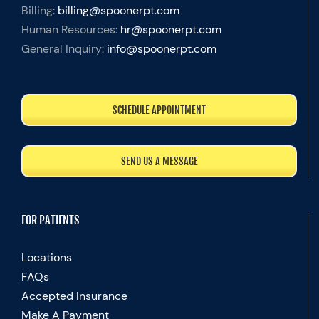
Billing:
billing@spoonerpt.com
Human Resources:
hr@spoonerpt.com
General Inquiry:
info@spoonerpt.com
SCHEDULE APPOINTMENT
SEND US A MESSAGE
FOR PATIENTS
Locations
FAQs
Accepted Insurance
Make A Payment