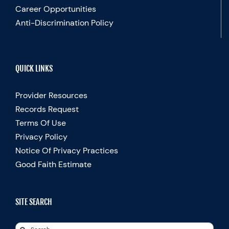
Career Opportunities
Anti-Discrimination Policy
QUICK LINKS
Provider Resources
Records Request
Terms Of Use
Privacy Policy
Notice Of Privacy Practices
Good Faith Estimate
SITE SEARCH
Search