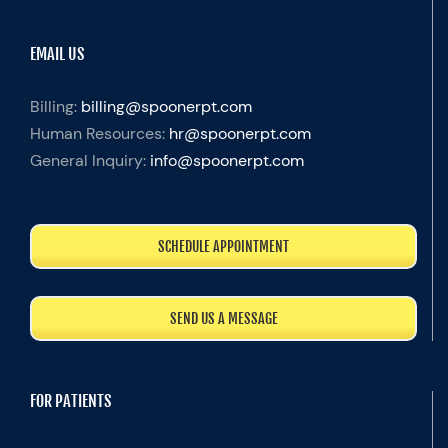
EMAIL US
Billing:
billing@spoonerpt.com
Human Resources:
hr@spoonerpt.com
General Inquiry:
info@spoonerpt.com
SCHEDULE APPOINTMENT
SEND US A MESSAGE
FOR PATIENTS