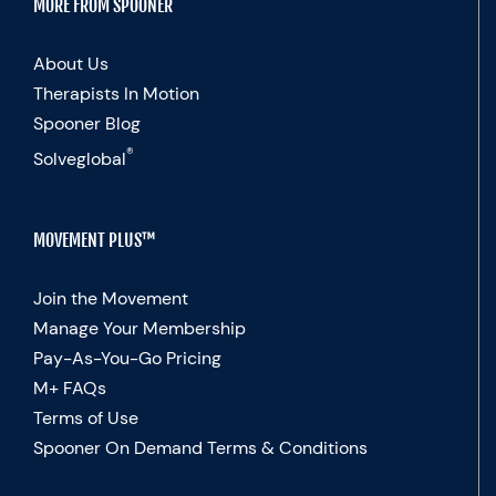
MORE FROM SPOONER
About Us
Therapists In Motion
Spooner Blog
®
Solveglobal
MOVEMENT PLUS™
Join the Movement
Manage Your Membership
Pay-As-You-Go Pricing
M+ FAQs
Terms of Use
Spooner On Demand Terms & Conditions