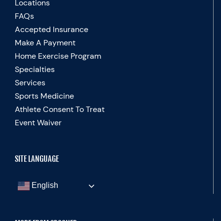
Locations
FAQs
Accepted Insurance
Make A Payment
Home Exercise Program
Specialties
Services
Sports Medicine
Athlete Consent To Treat
Event Waiver
SITE LANGUAGE
English