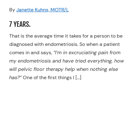
Resources
By
Janette Kuhns, MOTR/L
Schedule An Appointment
7 YEARS.
That is the average time it takes for a person to be
diagnosed with endometriosis. So when a patient
comes in and says,
“I’m in excruciating pain from
my endometriosis and have tried everything, how
will pelvic floor therapy help when nothing else
has?”
One of the first things I […]