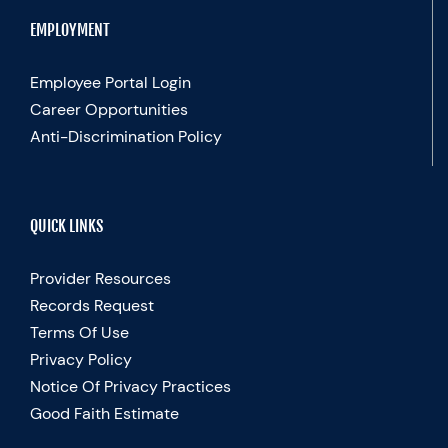
EMPLOYMENT
Employee Portal Login
Career Opportunities
Anti-Discrimination Policy
QUICK LINKS
Provider Resources
Records Request
Terms Of Use
Privacy Policy
Notice Of Privacy Practices
Good Faith Estimate