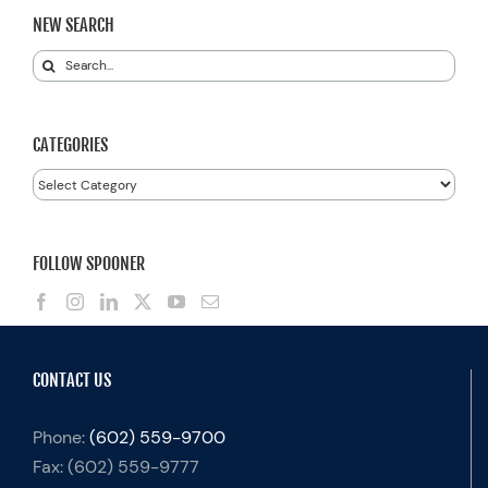
NEW SEARCH
Search
for:
CATEGORIES
Categories
FOLLOW SPOONER
CONTACT US
Phone:
(602) 559-9700
Fax:
(602) 559-9777