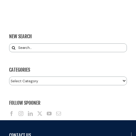
NEW SEARCH
Search
for:
CATEGORIES
Categories
FOLLOW SPOONER
CONTACT US