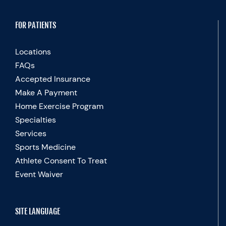
FOR PATIENTS
Locations
FAQs
Accepted Insurance
Make A Payment
Home Exercise Program
Specialties
Services
Sports Medicine
Athlete Consent To Treat
Event Waiver
SITE LANGUAGE