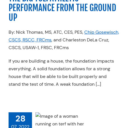
PERFORMANCE FROM THE GROUND
UP
By: Nick Thomas, MS, ATC, CES, PES,
Chip Gosewisch,
CSCS, RSCC, FRCms
, and Charleston DeLa Cruz,
CSCS, USAW-1, FRSC, FRCms
If you are building a house, the foundation impacts
everything. A solid foundation allows for a strong
house that will be able to be built properly and
stand the test of time. A weak foundation […]
28
ARE KINETIC
 REACTIONS?
07, 2022