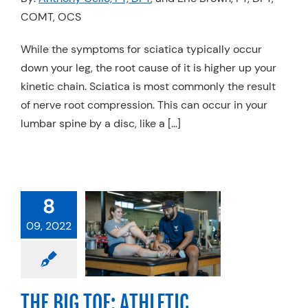
COMT, OCS
Resources
Schedule An Appointment
While the symptoms for sciatica typically occur
down your leg, the root cause of it is higher up your
kinetic chain. Sciatica is most commonly the result
of nerve root compression. This can occur in your
lumbar spine by a disc, like a […]
 BIG TOE:
8
THLETIC
09, 2022
FORMANCE
THE GROUND
UP
anics
Physical
THE BIG TOE: ATHLETIC
Sports Medicine