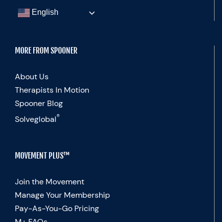
English
MORE FROM SPOONER
About Us
Therapists In Motion
Spooner Blog
®
Solveglobal
MOVEMENT PLUS™
Join the Movement
Manage Your Membership
Pay-As-You-Go Pricing
M+ FAQs