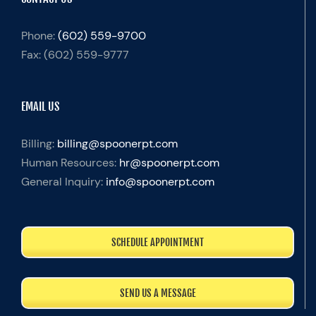
Phone:
(602) 559-9700
Fax:
(602) 559-9777
EMAIL US
Billing:
billing@spoonerpt.com
Human Resources:
hr@spoonerpt.com
General Inquiry:
info@spoonerpt.com
SCHEDULE APPOINTMENT
SEND US A MESSAGE