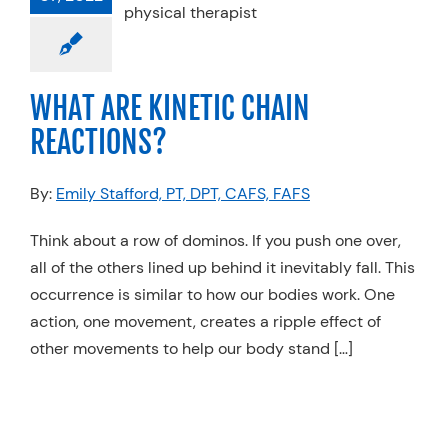
anics
Physical
Sports Medicine
WHAT ARE KINETIC CHAIN
REACTIONS?
By:
Emily Stafford, PT, DPT, CAFS, FAFS
Think about a row of dominos. If you push one over,
all of the others lined up behind it inevitably fall. This
occurrence is similar to how our bodies work. One
action, one movement, creates a ripple effect of
other movements to help our body stand […]