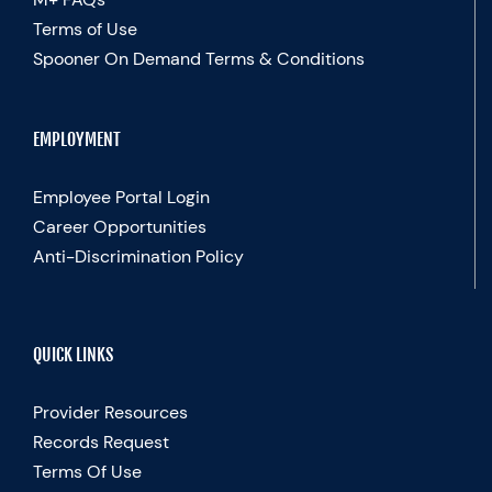
Terms of Use
Spooner On Demand Terms & Conditions
EMPLOYMENT
Employee Portal Login
Career Opportunities
Anti-Discrimination Policy
QUICK LINKS
Provider Resources
Records Request
Terms Of Use