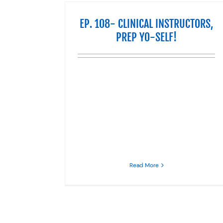
EP. 108- CLINICAL INSTRUCTORS,
PREP YO-SELF!
Read More