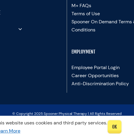
M+ FAQs
E
Terms of Use
Spooner On Demand Terms
Conditions
EMPLOYMENT
Employee Portal Login
Career Opportunities
Anti-Discrimination Policy
© Copyright 2025 Spooner Physical Therapy | All Rights Reserved
is website uses cookies and third party services.
OK
LinkedIn
Facebook
Instagram
LinkedIn
X
YouTube
Spooner
Therapists
earn More
Blog
In