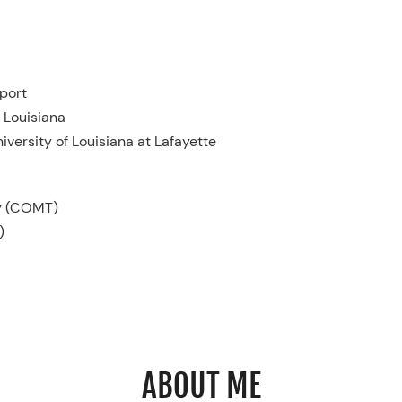
port
 Louisiana
iversity of Louisiana at Lafayette
py (COMT)
)
ABOUT ME