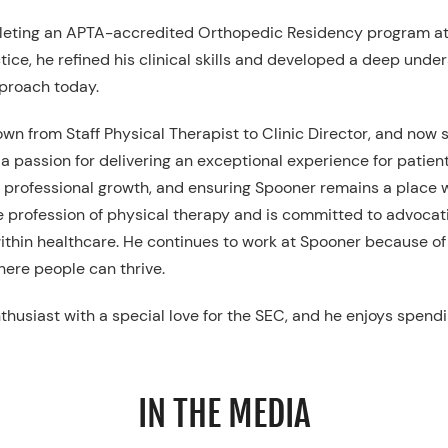
leting an APTA-accredited Orthopedic Residency program at 
ctice, he refined his clinical skills and developed a deep u
pproach today.
wn from Staff Physical Therapist to Clinic Director, and now s
a passion for delivering an exceptional experience for patient
ng professional growth, and ensuring Spooner remains a place 
the profession of physical therapy and is committed to advocat
ithin healthcare. He continues to work at Spooner because o
here people can thrive.
enthusiast with a special love for the SEC, and he enjoys spendi
IN THE MEDIA