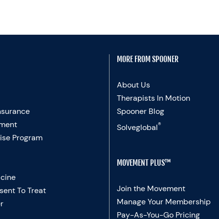
MORE FROM SPOONER
About Us
Therapists In Motion
nsurance
Spooner Blog
ment
®
Solveglobal
ise Program
MOVEMENT PLUS™
cine
Join the Movement
sent To Treat
Manage Your Membership
r
Pay-As-You-Go Pricing