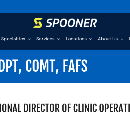
Specialties
Services
Locations
About Us
DPT, COMT, FAFS
IONAL DIRECTOR OF CLINIC OPERAT