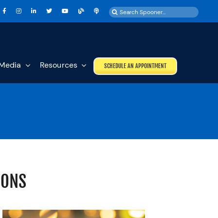
Search
for:
Media
Resources
SCHEDULE AN APPOINTMENT
IONS