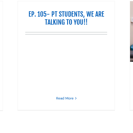
EP. 105- PT STUDENTS, WE ARE
TALKING TO YOU!!
DO YOU HAVE SCIATICA?
Life
Pain
Physical Therapy
Read More