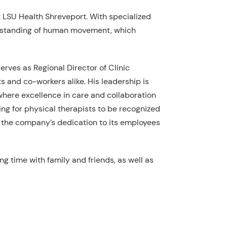
LSU Health Shreveport. With specialized
nderstanding of human movement, which
erves as Regional Director of Clinic
s and co-workers alike. His leadership is
where excellence in care and collaboration
ing for physical therapists to be recognized
f the company’s dedication to its employees
ng time with family and friends, as well as