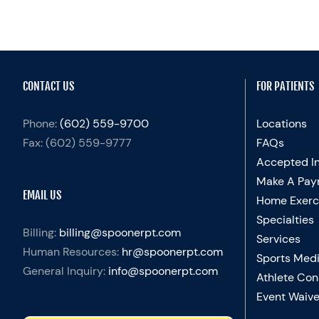
CONTACT US
FOR PATIENTS
Phone:
(602) 559-9700
Locations
Fax:
(602) 559-9777
FAQs
Accepted I
Make A Pay
EMAIL US
Home Exerc
Specialties
Billing:
billing@spoonerpt.com
Services
Human Resources:
hr@spoonerpt.com
Sports Medi
General Inquiry:
info@spoonerpt.com
Athlete Con
Event Waive