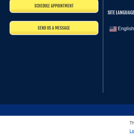
SCHEDULE APPOINTMENT
SITE LANGUAG
SEND US A MESSAGE
English
Th
L