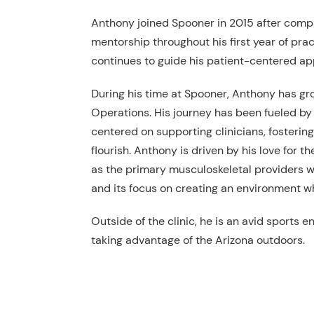
Anthony joined Spooner in 2015 after comp
mentorship throughout his first year of pra
continues to guide his patient-centered a
During his time at Spooner, Anthony has gro
Operations. His journey has been fueled by 
centered on supporting clinicians, fosteri
flourish. Anthony is driven by his love for 
as the primary musculoskeletal providers w
and its focus on creating an environment w
Outside of the clinic, he is an avid sports 
taking advantage of the Arizona outdoors.