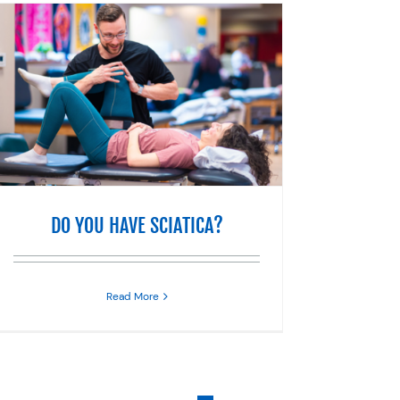
DO YOU HAVE SCIATICA?
Read More