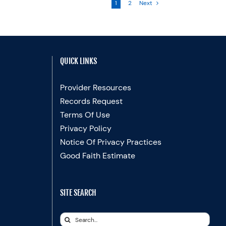
1
2
Next
QUICK LINKS
Provider Resources
Records Request
Terms Of Use
Privacy Policy
Notice Of Privacy Practices
Good Faith Estimate
SITE SEARCH
Search