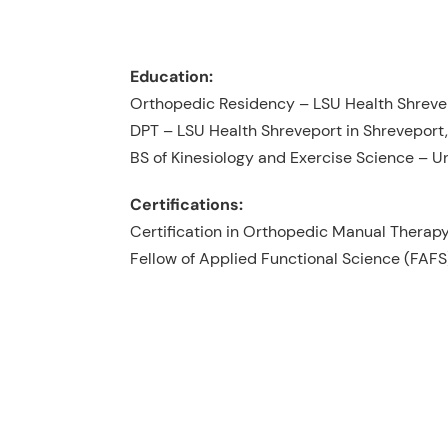
Education:
Orthopedic Residency – LSU Health Shreve
DPT – LSU Health Shreveport in Shreveport,
BS of Kinesiology and Exercise Science – Un
Certifications:
Certification in Orthopedic Manual Thera
Fellow of Applied Functional Science (FAFS