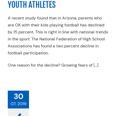
YOUTH ATHLETES
Resources
Schedule An Appointment
A recent study found that in Arizona, parents who
are OK with their kids playing football has declined
by 15 percent. This is right in line with national trends
in the sport: The National Federation of High School
Associations has found a two percent decline in
football participation.
One reason for the decline? Growing fears of […]
30
07, 2019