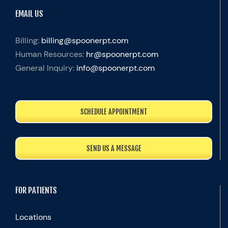
EMAIL US
Billing:
billing@spoonerpt.com
Human Resources:
hr@spoonerpt.com
General Inquiry:
info@spoonerpt.com
SCHEDULE APPOINTMENT
SEND US A MESSAGE
FOR PATIENTS
Locations