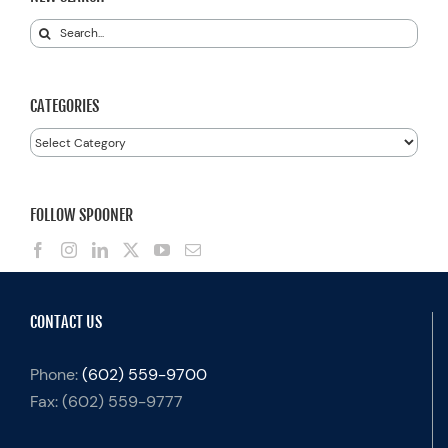
Search
for:
CATEGORIES
Categories
FOLLOW SPOONER
CONTACT US
Phone:
(602) 559-9700
Fax:
(602) 559-9777