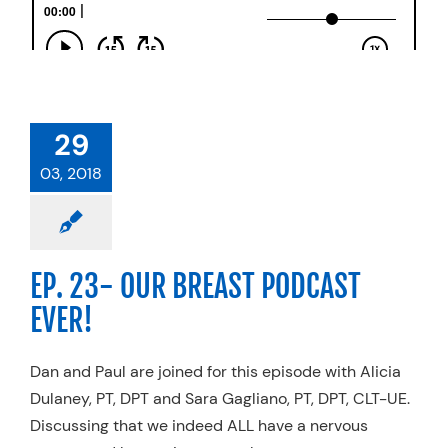
29
03, 2018
EP. 23- OUR BREAST PODCAST
EVER!
Dan and Paul are joined for this episode with Alicia
Dulaney, PT, DPT and Sara Gagliano, PT, DPT, CLT-UE.
Discussing that we indeed ALL have a nervous