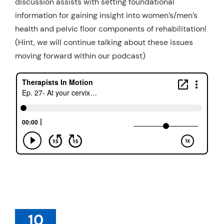
discussion assists with setting foundational
information for gaining insight into women’s/men’s
health and pelvic floor components of rehabilitation!
(Hint, we will continue talking about these issues
moving forward within our podcast)
10