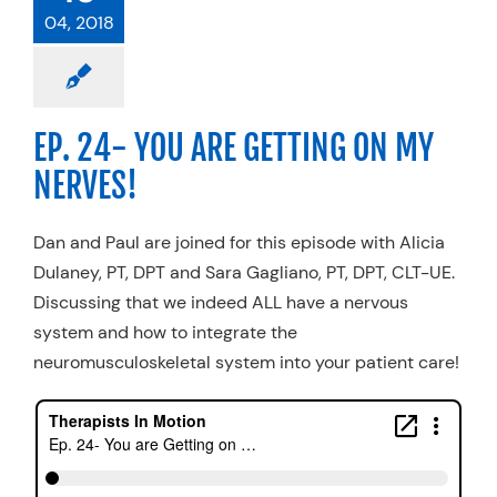
04, 2018
EP. 24- YOU ARE GETTING ON MY
NERVES!
Dan and Paul are joined for this episode with Alicia
Dulaney, PT, DPT and Sara Gagliano, PT, DPT, CLT-UE.
Discussing that we indeed ALL have a nervous
system and how to integrate the
neuromusculoskeletal system into your patient care!