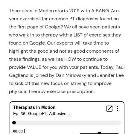
Therapists In Motion starts 2019 with A BANG. Are
your exercises for common PT diagnoses found on
the first page of Goolge? We all have seen patients
who walk in to therapy with a LIST of exercises they
found on Google. Our experts will take time to
highlight the good and not as good components of
these findings, as well as HOW to continue to
provide VALUE for you with your patients. Today, Paul
Gagliano is joined by Dan Miriovsky and Jennifer Lee
to kick off this new focus on striving to improve
physical therapy exercise prescription.