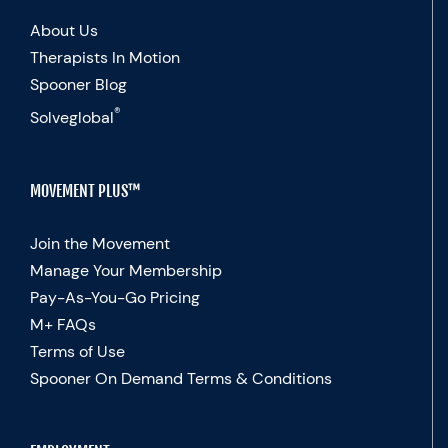
About Us
Therapists In Motion
Spooner Blog
®
Solveglobal
MOVEMENT PLUS™
Join the Movement
Manage Your Membership
Pay-As-You-Go Pricing
M+ FAQs
Terms of Use
Spooner On Demand Terms & Conditions