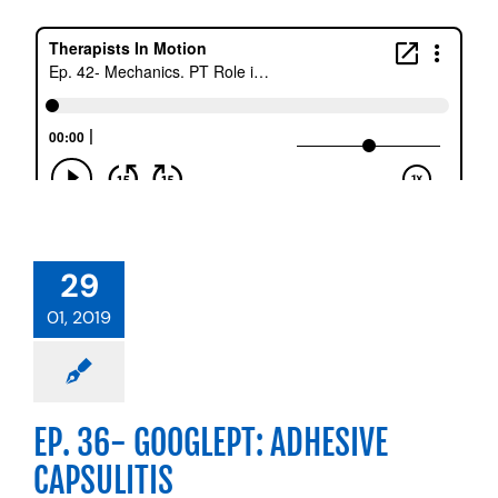
29
01, 2019
EP. 36- GOOGLEPT: ADHESIVE
CAPSULITIS