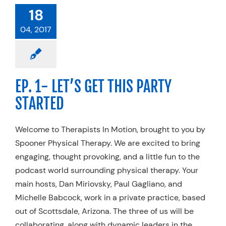
18
04, 2017
EP. 1- LET’S GET THIS PARTY
STARTED
Welcome to Therapists In Motion, brought to you by
Spooner Physical Therapy. We are excited to bring
engaging, thought provoking, and a little fun to the
podcast world surrounding physical therapy. Your
main hosts, Dan Miriovsky, Paul Gagliano, and
Michelle Babcock, work in a private practice, based
out of Scottsdale, Arizona. The three of us will be
collaborating, along with dynamic leaders in the