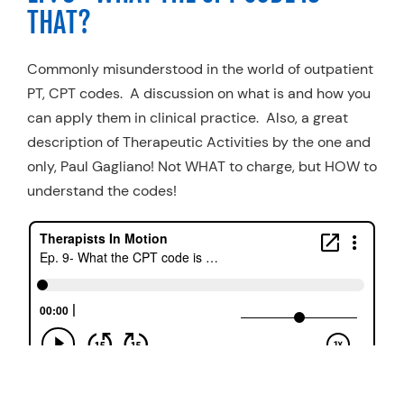
THAT?
Commonly misunderstood in the world of outpatient
PT, CPT codes. A discussion on what is and how you
can apply them in clinical practice. Also, a great
description of Therapeutic Activities by the one and
only, Paul Gagliano! Not WHAT to charge, but HOW to
understand the codes!