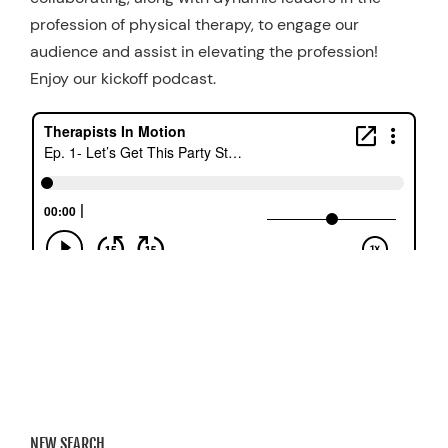
profession of physical therapy, to engage our
audience and assist in elevating the profession!
Enjoy our kickoff podcast.
NEW SEARCH