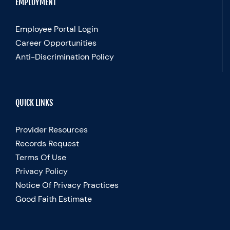
EMPLOYMENT
Employee Portal Login
Career Opportunities
Anti-Discrimination Policy
QUICK LINKS
Provider Resources
Records Request
Terms Of Use
Privacy Policy
Notice Of Privacy Practices
Good Faith Estimate