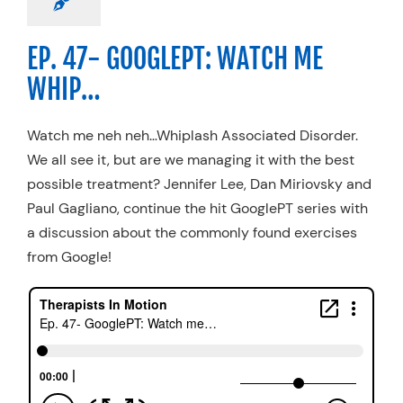
EP. 47- GOOGLEPT: WATCH ME
WHIP…
Watch me neh neh…Whiplash Associated Disorder.
We all see it, but are we managing it with the best
possible treatment? Jennifer Lee, Dan Miriovsky and
Paul Gagliano, continue the hit GooglePT series with
a discussion about the commonly found exercises
from Google!