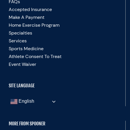
FAQs
Accepted Insurance
Make A Payment
Home Exercise Program
Specialties
Services
Sports Medicine
Athlete Consent To Treat
Event Waiver
SITE LANGUAGE
English
MORE FROM SPOONER