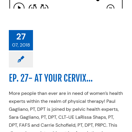
27
07, 2018
EP. 27- AT YOUR CERVIX…
More people than ever are in need of women’s health
experts within the realm of physical therapy! Paul
Gagliano, PT, DPT is joined by pelvic health experts,
Sara Gagliano, PT, DPT, CLT-UE LaRissa Shaps, PT,
DPT, FAFS and Carrie Schofield, PT, DPT, PRPC. This