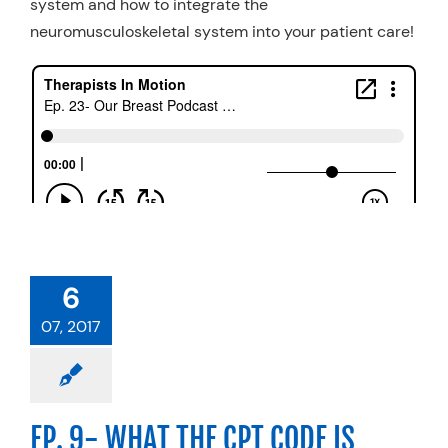
system and how to integrate the
neuromusculoskeletal system into your patient care!
6
07, 2017
EP. 9- WHAT THE CPT CODE IS