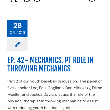
28
03, 2019
EP. 42- MECHANICS. PT ROLE IN
THROWING MECHANICS
Part 2 of our youth baseball discussion. The panel of
five, Jennifer Lee, Paul Gagliano, Dan Miriovsky, Dillon
Moeller and Joshua Davis, discuss the role of the
physical therapist in throwing mechanics to assist
with reducing youth baseball injuries.