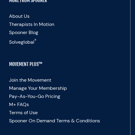
MORE FROM SPOONER
About Us
Therapists In Motion
Spooner Blog
®
Solveglobal
MOVEMENT PLUS™
Join the Movement
Manage Your Membership
Pay-As-You-Go Pricing
M+ FAQs
Terms of Use
Spooner On Demand Terms & Conditions