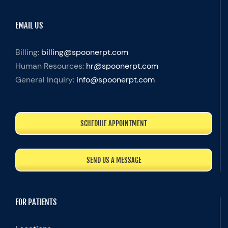
EMAIL US
Billing:
billing@spoonerpt.com
Human Resources:
hr@spoonerpt.com
General Inquiry:
info@spoonerpt.com
SCHEDULE APPOINTMENT
SEND US A MESSAGE
FOR PATIENTS