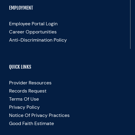
EMPLOYMENT
Employee Portal Login
Career Opportunities
Anti-Discrimination Policy
QUICK LINKS
Provider Resources
Records Request
Terms Of Use
Privacy Policy
Notice Of Privacy Practices
Good Faith Estimate