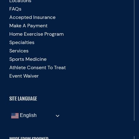
Locations
FAQs
Accepted Insurance
Make A Payment
Home Exercise Program
Specialties
Services
Sports Medicine
Athlete Consent To Treat
Event Waiver
SITE LANGUAGE
English