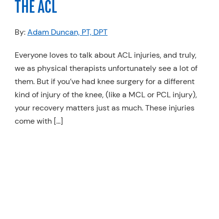
THE ACL
Resources
By:
Adam Duncan, PT, DPT
Schedule An Appointment
Everyone loves to talk about ACL injuries, and truly,
we as physical therapists unfortunately see a lot of
them. But if you’ve had knee surgery for a different
kind of injury of the knee, (like a MCL or PCL injury),
your recovery matters just as much. These injuries
come with […]