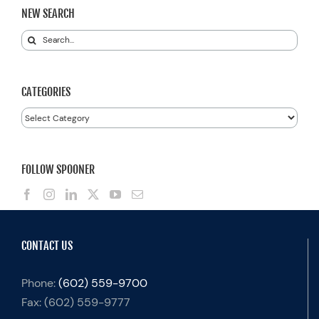
NEW SEARCH
Search
for:
CATEGORIES
Categories
FOLLOW SPOONER
CONTACT US
Phone:
(602) 559-9700
Fax:
(602) 559-9777