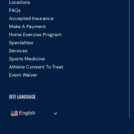
Locations
FAQs
Accepted Insurance
Make A Payment
Home Exercise Program
Specialties
Services
Sports Medicine
Athlete Consent To Treat
Event Waiver
SITE LANGUAGE
English