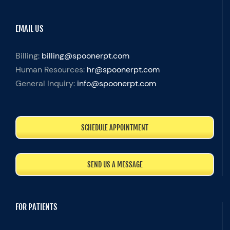
EMAIL US
Billing:
billing@spoonerpt.com
Human Resources:
hr@spoonerpt.com
General Inquiry:
info@spoonerpt.com
SCHEDULE APPOINTMENT
SEND US A MESSAGE
FOR PATIENTS