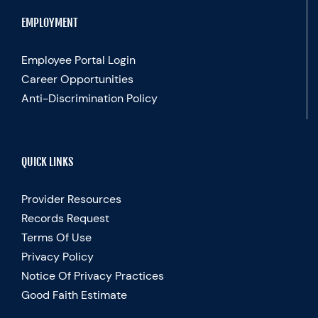
EMPLOYMENT
Employee Portal Login
Career Opportunities
Anti-Discrimination Policy
QUICK LINKS
Provider Resources
Records Request
Terms Of Use
Privacy Policy
Notice Of Privacy Practices
Good Faith Estimate