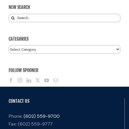
NEW SEARCH
Search
for:
CATEGORIES
Categories
FOLLOW SPOONER
CONTACT US
Phone:
(602) 559-9700
Fax:
(602) 559-9777