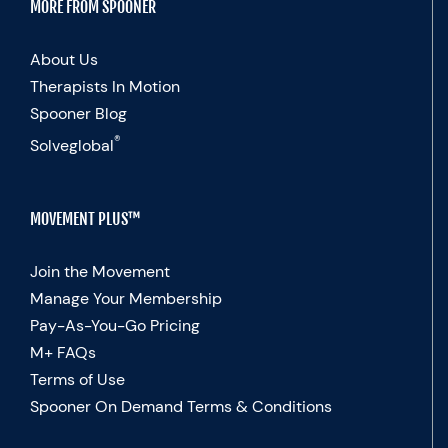
MORE FROM SPOONER
About Us
Therapists In Motion
Spooner Blog
®
Solveglobal
MOVEMENT PLUS™
Join the Movement
Manage Your Membership
Pay-As-You-Go Pricing
M+ FAQs
Terms of Use
Spooner On Demand Terms & Conditions