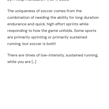
Resources
The uniqueness of soccer comes from the
Schedule An Appointment
combination of needing the ability for long duration
endurance and quick, high effort sprints while
responding to how the game unfolds. Some sports
are primarily sprinting or primarily sustained
running, but soccer is both!
There are times of low-intensity, sustained running,
while you are […]