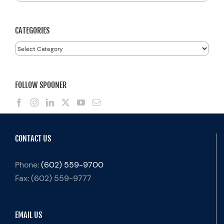
for:
CATEGORIES
Categories
FOLLOW SPOONER
CONTACT US
Phone:
(602) 559-9700
Fax:
(602) 559-9777
EMAIL US