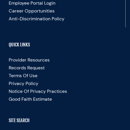
Employee Portal Login
Career Opportunities
Anti-Discrimination Policy
QUICK LINKS
Provider Resources
Records Request
Terms Of Use
Privacy Policy
Notice Of Privacy Practices
Good Faith Estimate
SITE SEARCH