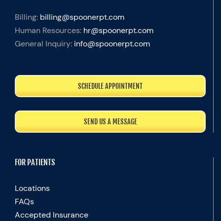
Billing:
billing@spoonerpt.com
Human Resources:
hr@spoonerpt.com
General Inquiry:
info@spoonerpt.com
SCHEDULE APPOINTMENT
SEND US A MESSAGE
FOR PATIENTS
Locations
FAQs
Accepted Insurance