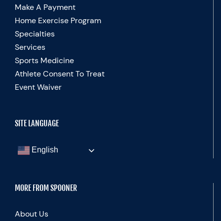
Make A Payment
Home Exercise Program
Specialties
Services
Sports Medicine
Athlete Consent To Treat
Event Waiver
SITE LANGUAGE
English
MORE FROM SPOONER
About Us