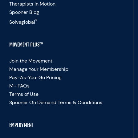
Therapists In Motion
Spooner Blog
®
Solveglobal
MOVEMENT PLUS™
Join the Movement
Manage Your Membership
Pay-As-You-Go Pricing
M+ FAQs
Terms of Use
Spooner On Demand Terms & Conditions
EMPLOYMENT