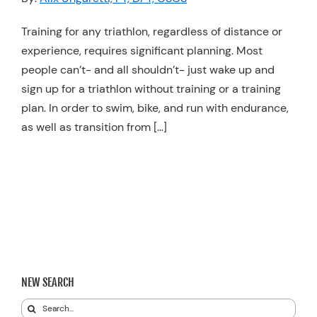
Resources
Training for any triathlon, regardless of distance or
Schedule An Appointment
experience, requires significant planning. Most
people can’t- and all shouldn’t- just wake up and
sign up for a triathlon without training or a training
plan. In order to swim, bike, and run with endurance,
as well as transition from […]
NEW SEARCH
Search