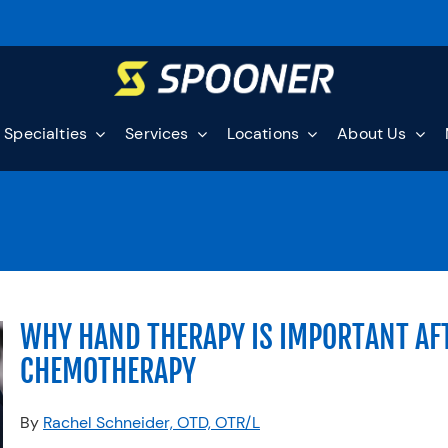
Specialties
Services
Locations
About Us
WHY HAND THERAPY IS IMPORTANT AF
CHEMOTHERAPY
By
Rachel Schneider, OTD, OTR/L