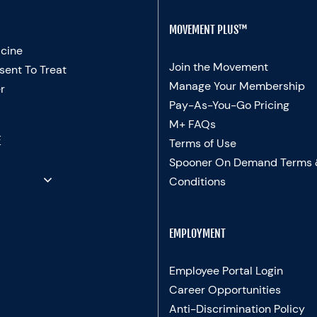
MOVEMENT PLUS™
cine
Join the Movement
sent To Treat
Manage Your Membership
r
Pay-As-You-Go Pricing
M+ FAQs
E
Terms of Use
Spooner On Demand Terms
Conditions
EMPLOYMENT
Employee Portal Login
Career Opportunities
Anti-Discrimination Policy