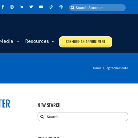
Search
for:
Media
Resources
SCHEDULE AN APPOINTMENT
Home
Tag:
rachel foote
TER
NEW SEARCH
Search
for: