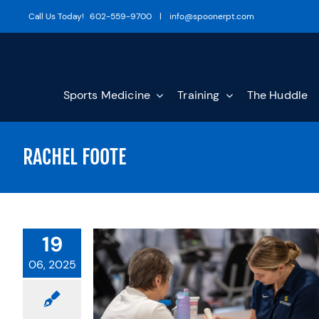
Skip
Call Us Today!
602-559-9700
|
info@spoonerpt.com
to
content
Sports Medicine
Training
The Huddle
RACHEL FOOTE
19
06, 2025
RAPY IS
AFTER
RAPY