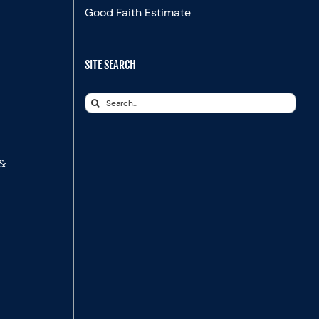
Good Faith Estimate
SITE SEARCH
Search
for:
 &