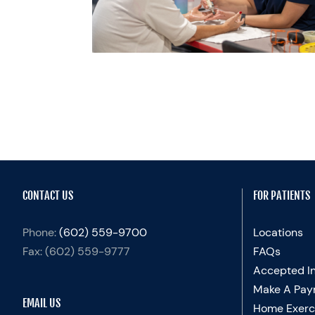
herapy
Recovery
categorized
CONTACT US
FOR PATIENTS
Phone:
(602) 559-9700
Locations
Fax:
(602) 559-9777
FAQs
Accepted I
Make A Pay
EMAIL US
Home Exerc