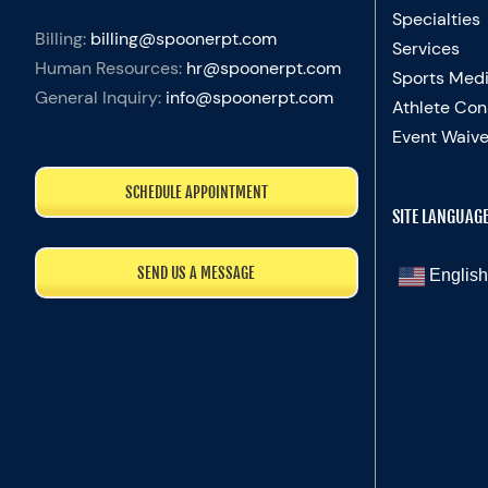
Specialties
Billing:
billing@spoonerpt.com
Services
Human Resources:
hr@spoonerpt.com
Sports Medi
General Inquiry:
info@spoonerpt.com
Athlete Con
Event Waive
SCHEDULE APPOINTMENT
SITE LANGUAG
SEND US A MESSAGE
English