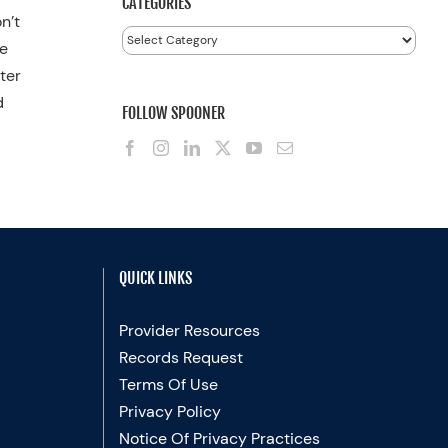
CATEGORIES
n’t
Categories
he
fter
d
FOLLOW SPOONER
QUICK LINKS
Provider Resources
Records Request
Terms Of Use
Privacy Policy
Notice Of Privacy Practices