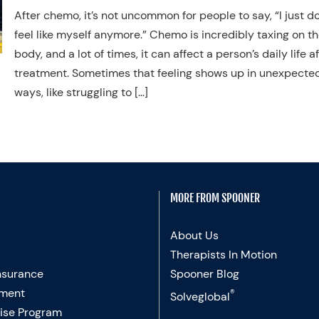
After chemo, it’s not uncommon for people to say, “I just do
feel like myself anymore.” Chemo is incredibly taxing on t
body, and a lot of times, it can affect a person’s daily life a
treatment. Sometimes that feeling shows up in unexpecte
ways, like struggling to […]
MORE FROM SPOONER
About Us
Therapists In Motion
nsurance
Spooner Blog
ment
®
Solveglobal
ise Program