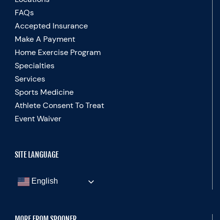
FAQs
Accepted Insurance
Make A Payment
Home Exercise Program
Specialties
Services
Sports Medicine
Athlete Consent To Treat
Event Waiver
SITE LANGUAGE
English
MORE FROM SPOONER