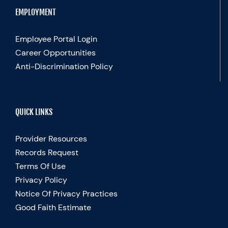
EMPLOYMENT
Employee Portal Login
Career Opportunities
Anti-Discrimination Policy
QUICK LINKS
Provider Resources
Records Request
Terms Of Use
Privacy Policy
Notice Of Privacy Practices
Good Faith Estimate