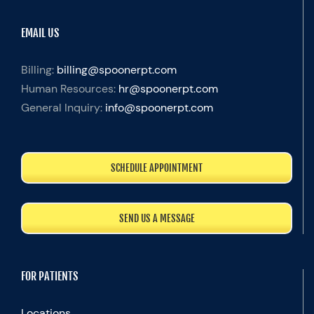
EMAIL US
Billing:
billing@spoonerpt.com
Human Resources:
hr@spoonerpt.com
General Inquiry:
info@spoonerpt.com
SCHEDULE APPOINTMENT
SEND US A MESSAGE
FOR PATIENTS
Locations