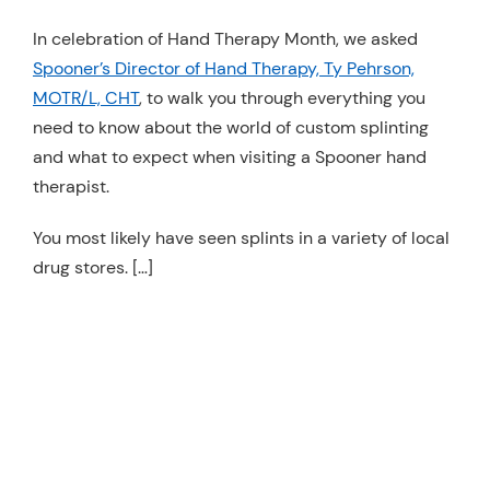
Resources
In celebration of Hand Therapy Month, we asked
Spooner’s Director of Hand Therapy, Ty Pehrson,
Schedule An Appointment
MOTR/L, CHT
, to walk you through everything you
need to know about the world of custom splinting
and what to expect when visiting a Spooner hand
therapist.
You most likely have seen splints in a variety of local
drug stores. […]