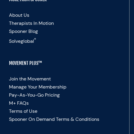
About Us
Therapists In Motion
Spooner Blog
®
Solveglobal
MOVEMENT PLUS™
Join the Movement
Manage Your Membership
Pay-As-You-Go Pricing
M+ FAQs
Terms of Use
Spooner On Demand Terms & Conditions