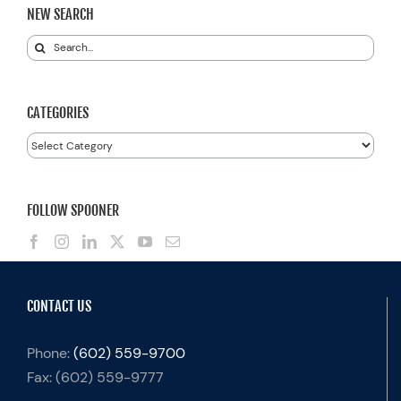
NEW SEARCH
Search
for:
CATEGORIES
Categories
FOLLOW SPOONER
CONTACT US
Phone:
(602) 559-9700
Fax:
(602) 559-9777