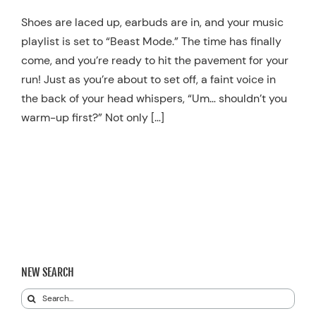
Resources
Shoes are laced up, earbuds are in, and your music
playlist is set to “Beast Mode.” The time has finally
Schedule An Appointment
come, and you’re ready to hit the pavement for your
run! Just as you’re about to set off, a faint voice in
the back of your head whispers, “Um… shouldn’t you
warm-up first?” Not only […]
NEW SEARCH
Search
for: