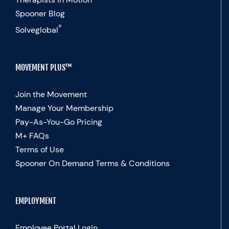
Spooner Blog
®
Solveglobal
MOVEMENT PLUS™
Join the Movement
Manage Your Membership
Pay-As-You-Go Pricing
M+ FAQs
Terms of Use
Spooner On Demand Terms & Conditions
EMPLOYMENT
Employee Portal Login