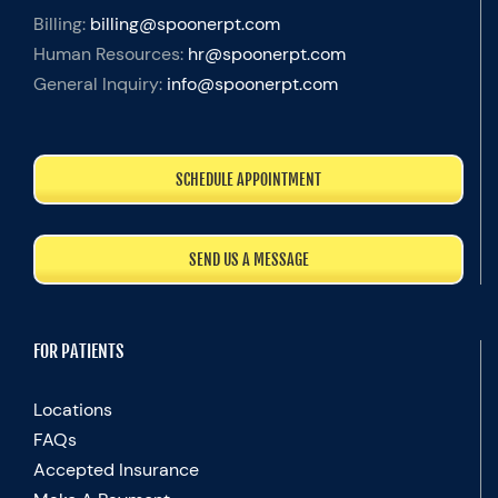
Billing:
billing@spoonerpt.com
Human Resources:
hr@spoonerpt.com
General Inquiry:
info@spoonerpt.com
SCHEDULE APPOINTMENT
SEND US A MESSAGE
FOR PATIENTS
Locations
FAQs
Accepted Insurance