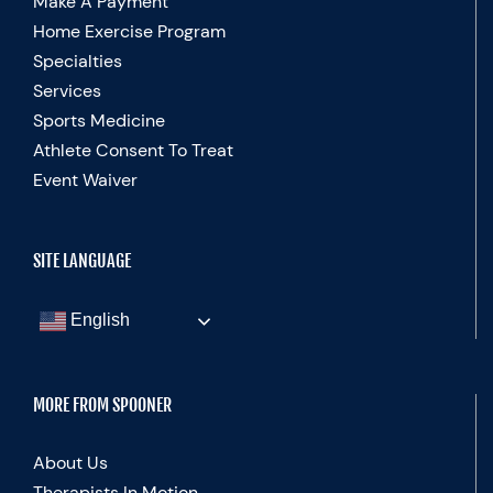
Make A Payment
Home Exercise Program
Specialties
Services
Sports Medicine
Athlete Consent To Treat
Event Waiver
SITE LANGUAGE
English
MORE FROM SPOONER
About Us
Therapists In Motion