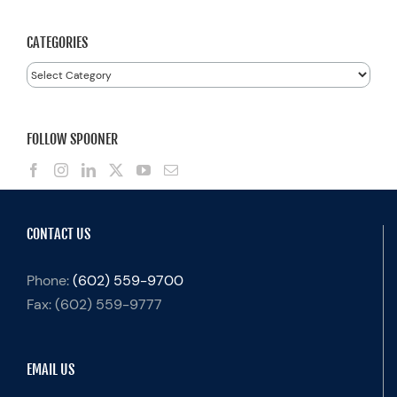
CATEGORIES
Categories
FOLLOW SPOONER
CONTACT US
Phone:
(602) 559-9700
Fax:
(602) 559-9777
EMAIL US