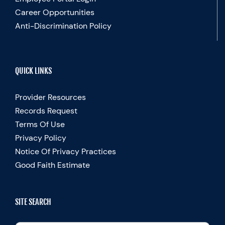
Career Opportunities
Anti-Discrimination Policy
QUICK LINKS
Provider Resources
Records Request
Terms Of Use
Privacy Policy
Notice Of Privacy Practices
Good Faith Estimate
SITE SEARCH