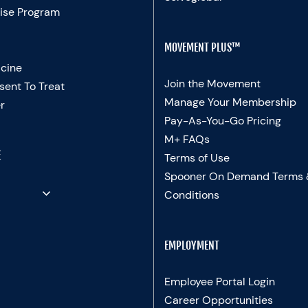
ise Program
MOVEMENT PLUS™
cine
Join the Movement
sent To Treat
Manage Your Membership
r
Pay-As-You-Go Pricing
M+ FAQs
E
Terms of Use
Spooner On Demand Terms
Conditions
EMPLOYMENT
Employee Portal Login
Career Opportunities