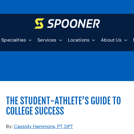
Specialties
Services
Locations
About Us
THE STUDENT-ATHLETE’S GUIDE TO
COLLEGE SUCCESS
By:
Cassidy Hammons, PT, DPT