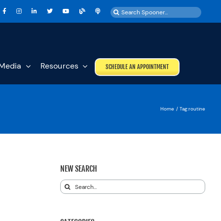
Search
for:
Media
Resources
SCHEDULE AN APPOINTMENT
Home
Tag:
routine
NEW SEARCH
Search
for: