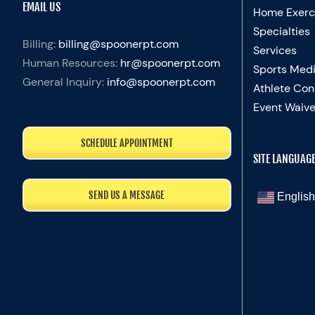
EMAIL US
Home Exerc
Specialties
Billing:
billing@spoonerpt.com
Services
Human Resources:
hr@spoonerpt.com
Sports Medi
General Inquiry:
info@spoonerpt.com
Athlete Con
Event Waive
SCHEDULE APPOINTMENT
SITE LANGUAG
SEND US A MESSAGE
English