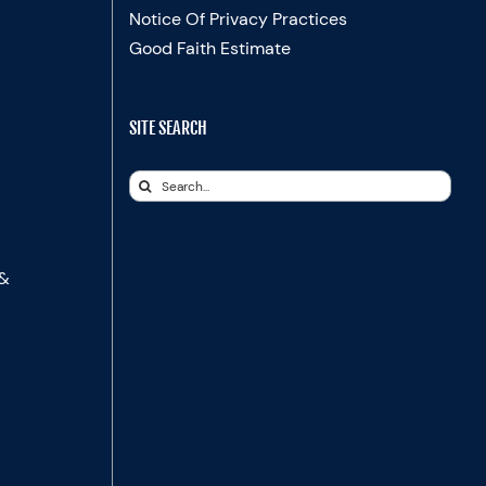
Notice Of Privacy Practices
Good Faith Estimate
SITE SEARCH
Search
for:
 &