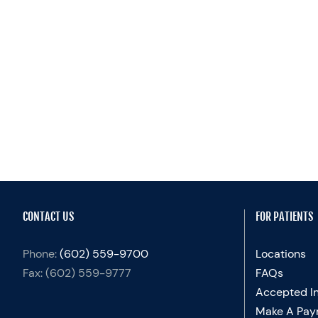
CONTACT US
FOR PATIENTS
Phone:
(602) 559-9700
Locations
Fax:
(602) 559-9777
FAQs
Accepted I
Make A Pay