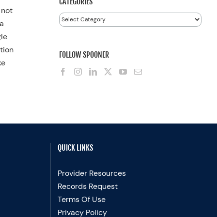
CATEGORIES
 not
Categories
 a
gle
tion
FOLLOW SPOONER
ke
QUICK LINKS
Provider Resources
Records Request
Terms Of Use
Privacy Policy