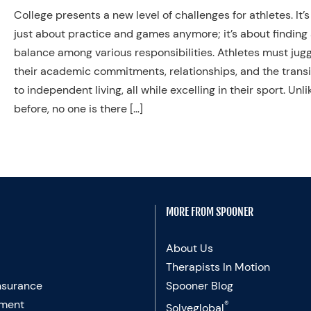
College presents a new level of challenges for athletes. It’s
just about practice and games anymore; it’s about finding
balance among various responsibilities. Athletes must jug
their academic commitments, relationships, and the transi
to independent living, all while excelling in their sport. Unli
before, no one is there […]
MORE FROM SPOONER
About Us
Therapists In Motion
nsurance
Spooner Blog
ment
®
Solveglobal