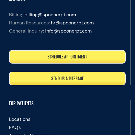
Billing:
billing@spoonerpt.com
Human Resources:
hr@spoonerpt.com
General Inquiry:
info@spoonerpt.com
SCHEDULE APPOINTMENT
SEND US A MESSAGE
FOR PATIENTS
Locations
FAQs