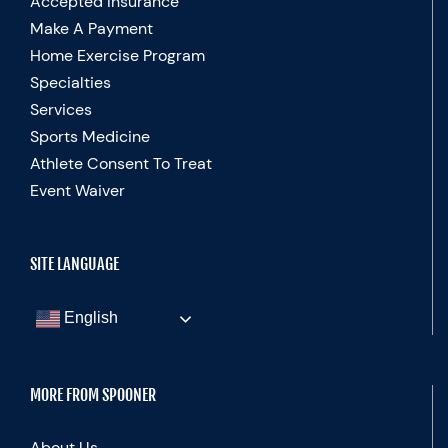
Accepted Insurance
Make A Payment
Home Exercise Program
Specialties
Services
Sports Medicine
Athlete Consent To Treat
Event Waiver
SITE LANGUAGE
English
MORE FROM SPOONER
About Us