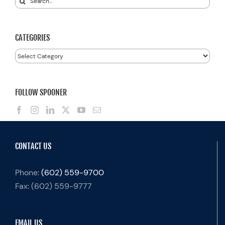
for:
CATEGORIES
Categories
FOLLOW SPOONER
CONTACT US
Phone:
(602) 559-9700
Fax:
(602) 559-9777
EMAIL US