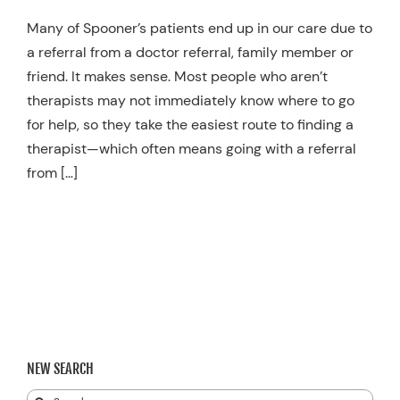
Resources
Many of Spooner’s patients end up in our care due to
a referral from a doctor referral, family member or
Schedule An Appointment
friend. It makes sense. Most people who aren’t
therapists may not immediately know where to go
for help, so they take the easiest route to finding a
therapist—which often means going with a referral
from […]
NEW SEARCH
Search