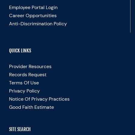
Employee Portal Login
Career Opportunities
Anti-Discrimination Policy
QUICK LINKS
Provider Resources
Records Request
Terms Of Use
Privacy Policy
Notice Of Privacy Practices
Good Faith Estimate
SITE SEARCH