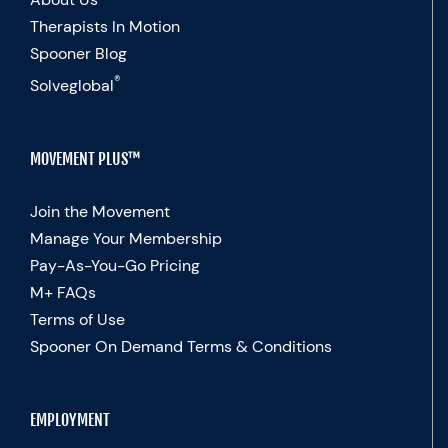
Therapists In Motion
Spooner Blog
®
Solveglobal
MOVEMENT PLUS™
Join the Movement
Manage Your Membership
Pay-As-You-Go Pricing
M+ FAQs
Terms of Use
Spooner On Demand Terms & Conditions
EMPLOYMENT