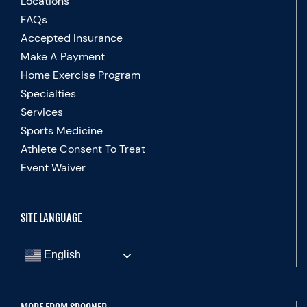
Locations
FAQs
Accepted Insurance
Make A Payment
Home Exercise Program
Specialties
Services
Sports Medicine
Athlete Consent To Treat
Event Waiver
SITE LANGUAGE
English