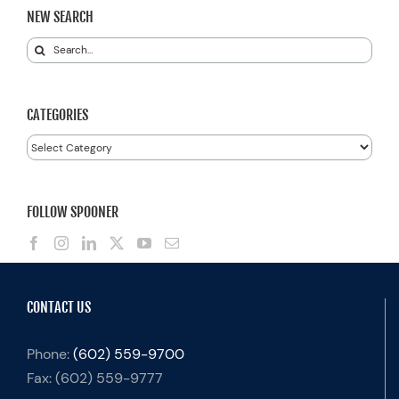
NEW SEARCH
Search
for:
CATEGORIES
Categories
FOLLOW SPOONER
CONTACT US
Phone:
(602) 559-9700
Fax:
(602) 559-9777