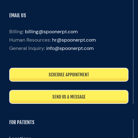
EMAIL US
Billing:
billing@spoonerpt.com
Human Resources:
hr@spoonerpt.com
General Inquiry:
info@spoonerpt.com
SCHEDULE APPOINTMENT
SEND US A MESSAGE
FOR PATIENTS