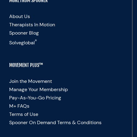
MORE FROM SPOONER
About Us
Therapists In Motion
Spooner Blog
®
Solveglobal
MOVEMENT PLUS™
Join the Movement
Manage Your Membership
Pay-As-You-Go Pricing
M+ FAQs
Terms of Use
Spooner On Demand Terms & Conditions