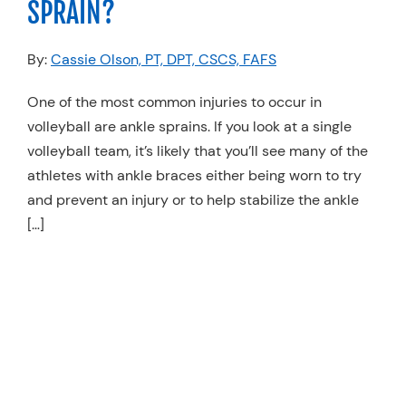
SPRAIN?
Resources
By:
Cassie Olson, PT, DPT, CSCS, FAFS
Schedule An Appointment
One of the most common injuries to occur in
volleyball are ankle sprains. If you look at a single
volleyball team, it’s likely that you’ll see many of the
athletes with ankle braces either being worn to try
and prevent an injury or to help stabilize the ankle
[…]