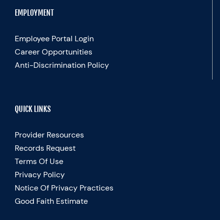
EMPLOYMENT
Employee Portal Login
Career Opportunities
Anti-Discrimination Policy
QUICK LINKS
Provider Resources
Records Request
Terms Of Use
Privacy Policy
Notice Of Privacy Practices
Good Faith Estimate